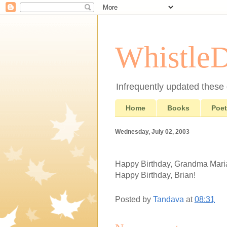
Whistle
Infrequently updated these d
Home
Books
Poet
Wednesday, July 02, 2003
Happy Birthday, Grandma Mari
Happy Birthday, Brian!
Posted by
Tandava
at
08:31