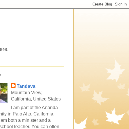
ere.
e
Tandava
Mountain View,
California, United States
I am part of the Ananda
ty in Palo Alto, California,
 am both a minister and a
school teacher. You can often