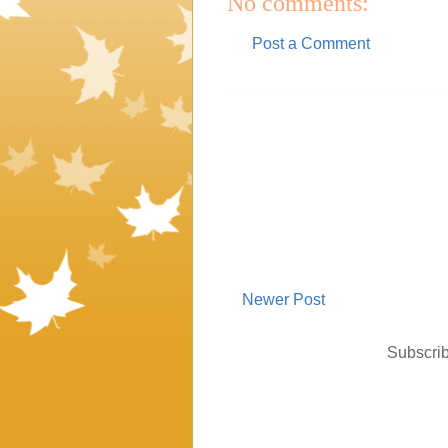
No comments:
Post a Comment
Newer Post
Subscrib