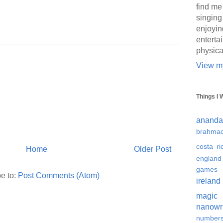
find me
singing
enjoyin
enterta
physica
View my
Things I 
ananda
brahmac
costa ri
Home
Older Post
england
games
e to:
Post Comments (Atom)
ireland
magic
nanowr
number