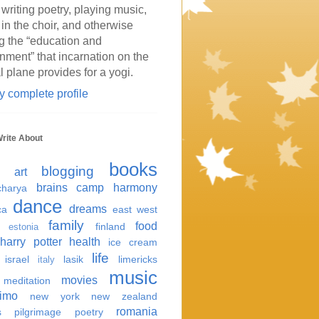
 writing poetry, playing music,
 in the choir, and otherwise
g the “education and
inment” that incarnation on the
l plane provides for a yogi.
 complete profile
Write About
books
blogging
art
brains
camp harmony
harya
dance
dreams
ca
east west
family
food
finland
estonia
harry potter
health
ice cream
life
israel
lasik
limericks
italy
music
movies
meditation
imo
new york
new zealand
romania
s
pilgrimage
poetry