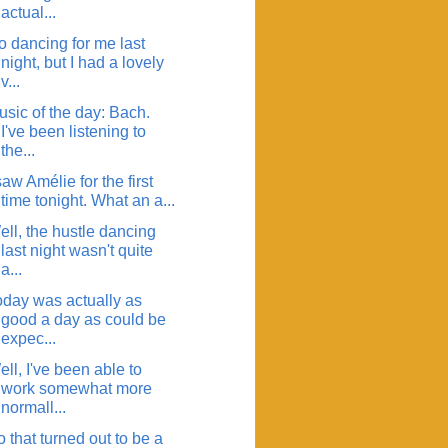
actual...
o dancing for me last
night, but I had a lovely
v...
usic of the day: Bach.
I've been listening to
the...
saw Amélie for the first
time tonight. What an a...
ell, the hustle dancing
last night wasn't quite
a...
oday was actually as
good a day as could be
expec...
ll, I've been able to
work somewhat more
normall...
 that turned out to be a