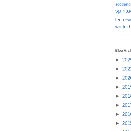
scotland
spiritu
tech
the
worldc
Blog Arc
►
202
►
202
►
202
►
201
►
201
►
201
►
201
►
201