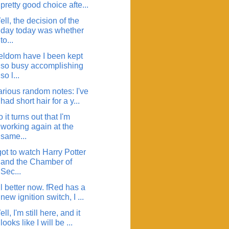
pretty good choice afte...
ll, the decision of the
day today was whether
to...
eldom have I been kept
so busy accomplishing
so l...
arious random notes: I've
had short hair for a y...
 it turns out that I'm
working again at the
same...
got to watch Harry Potter
and the Chamber of
Sec...
l better now. fRed has a
new ignition switch, I ...
ll, I'm still here, and it
looks like I will be ...