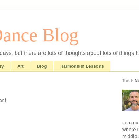
Dance Blog
ays, but there are lots of thoughts about lots of things h
ry
Art
Blog
Harmonium Lessons
This Is M
an!
communi
where I
middle 