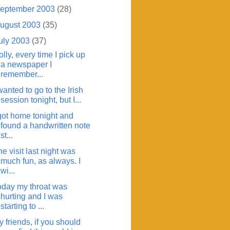
eptember 2003
(28)
ugust 2003
(35)
uly 2003
(37)
lly, every time I pick up
a newspaper I
remember...
wanted to go to the Irish
session tonight, but I...
 got home tonight and
found a handwritten note
st...
e visit last night was
much fun, as always. I
wi...
oday my throat was
hurting and I was
starting to ...
 friends, if you should