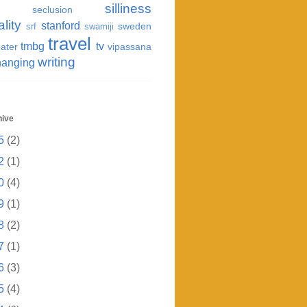
silliness
seclusion
ality
stanford
sweden
srf
swamiji
travel
tmbg
tv
ater
vipassana
writing
hanging
hive
5
(2)
2
(1)
0
(4)
9
(1)
8
(2)
7
(1)
6
(3)
5
(4)