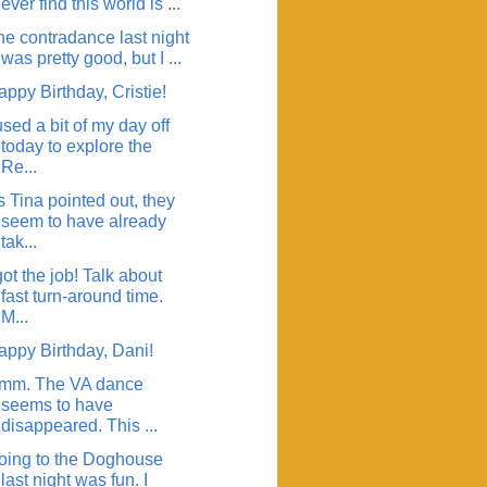
ever find this world is ...
he contradance last night
was pretty good, but I ...
ppy Birthday, Cristie!
used a bit of my day off
today to explore the
Re...
 Tina pointed out, they
seem to have already
tak...
got the job! Talk about
fast turn-around time.
M...
appy Birthday, Dani!
mm. The VA dance
seems to have
disappeared. This ...
oing to the Doghouse
last night was fun. I