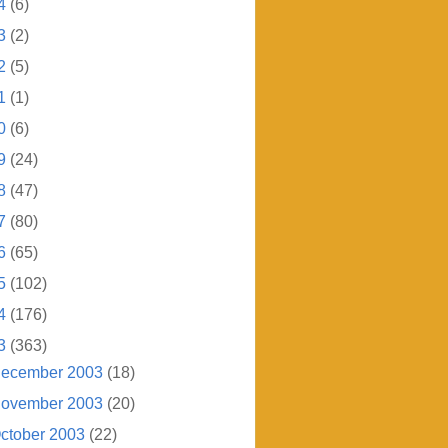
4
(6)
3
(2)
2
(5)
1
(1)
0
(6)
9
(24)
8
(47)
7
(80)
6
(65)
5
(102)
4
(176)
3
(363)
ecember 2003
(18)
ovember 2003
(20)
ctober 2003
(22)