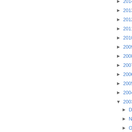
►
201
►
201
►
201
►
201
►
201
►
200
►
200
►
200
►
200
►
200
►
200
▼
200
►
D
►
N
►
O