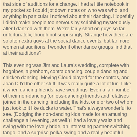
that side of auditions for a change. I had a little notebook in
my pocket so I could jot down notes on who was who, and
anything in particular I noticed about their dancing. Hopefully
I didn't make people too nervous by scribbling mysteriously
after I danced with them. We're fairly short on guys so far,
unfortunately, though not surprisingly. Strange how there are
so often extra guys at the social dance events, but far more
women at auditions. I wonder if other dance groups find that
at their auditions?
This evening was Jim and Laura's wedding, complete with
bagpipes, alpenhorn, contra dancing, couple dancing and
chicken dancing. Moving Cloud played for the contras, and
Joan DJ'd the other stuff. It was really quite a lot of fun. I like
it when dancing friends have weddings. Even a fair number
of their non-dancing (or less-dancing) friends and relatives
joined in the dancing, including the kids, one or two of whom
just took to it like ducks to water. That's always wonderful to
see. (Dodging the non-dancing kids made for an amusing
challenge all evening, as well.) I had a lovely waltz and
swing with the lovely bride, an interesting partner-switching
tango, and a surprise-polka-swing and a really beautiful