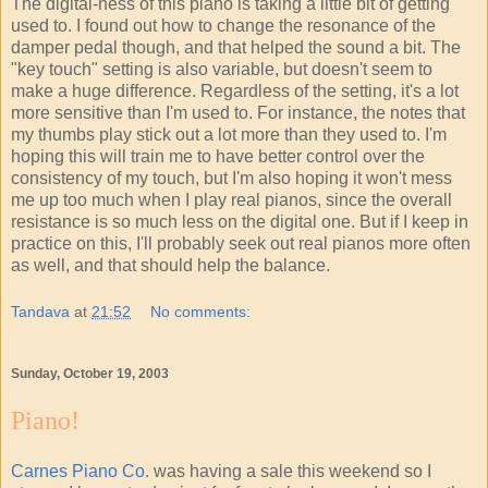
The digital-ness of this piano is taking a little bit of getting
used to. I found out how to change the resonance of the
damper pedal though, and that helped the sound a bit. The
"key touch" setting is also variable, but doesn't seem to
make a huge difference. Regardless of the setting, it's a lot
more sensitive than I'm used to. For instance, the notes that
my thumbs play stick out a lot more than they used to. I'm
hoping this will train me to have better control over the
consistency of my touch, but I'm also hoping it won't mess
me up too much when I play real pianos, since the overall
resistance is so much less on the digital one. But if I keep in
practice on this, I'll probably seek out real pianos more often
as well, and that should help the balance.
Tandava
at
21:52
No comments:
Sunday, October 19, 2003
Piano!
Carnes Piano Co.
was having a sale this weekend so I