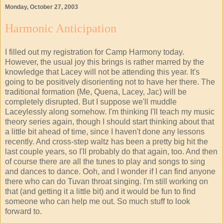
Monday, October 27, 2003
Harmonic Anticipation
I filled out my registration for Camp Harmony today.
However, the usual joy this brings is rather marred by the
knowledge that Lacey will not be attending this year. It's
going to be positively disorienting not to have her there. The
traditional formation (Me, Quena, Lacey, Jac) will be
completely disrupted. But I suppose we'll muddle
Laceylessly along somehow. I'm thinking I'll teach my music
theory series again, though I should start thinking about that
a little bit ahead of time, since I haven't done any lessons
recently. And cross-step waltz has been a pretty big hit the
last couple years, so I'll probably do that again, too. And then
of course there are all the tunes to play and songs to sing
and dances to dance. Ooh, and I wonder if I can find anyone
there who can do Tuvan throat singing. I'm still working on
that (and getting it a little bit) and it would be fun to find
someone who can help me out. So much stuff to look
forward to.