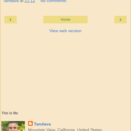
Tandava
at
21:12
No comments:
‹
›
Home
View web version
This Is Me
Tandava
Mountain View, California, United States