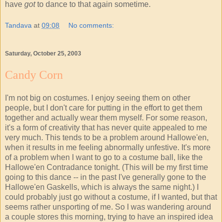
have
got
to dance to that again sometime.
Tandava
at
09:08
No comments:
Saturday, October 25, 2003
Candy Corn
I'm not big on costumes. I enjoy seeing them on other
people, but I don't care for putting in the effort to get them
together and actually wear them myself. For some reason,
it's a form of creativity that has never quite appealed to me
very much. This tends to be a problem around Hallowe'en,
when it results in me feeling abnormally unfestive. It's more
of a problem when I want to go to a costume ball, like the
Hallowe'en Contradance tonight. (This will be my first time
going to this dance -- in the past I've generally gone to the
Hallowe'en Gaskells, which is always the same night.) I
could probably just go without a costume, if I wanted, but that
seems rather unsporting of me. So I was wandering around
a couple stores this morning, trying to have an inspired idea