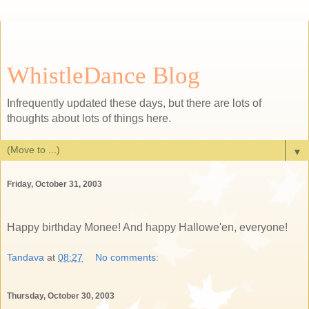
WhistleDance Blog
Infrequently updated these days, but there are lots of
thoughts about lots of things here.
▼
Friday, October 31, 2003
Happy birthday Monee! And happy Hallowe'en, everyone!
Tandava
at
08:27
No comments:
Thursday, October 30, 2003