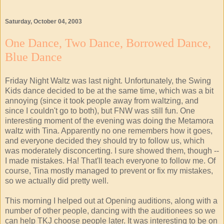
Saturday, October 04, 2003
One Dance, Two Dance, Borrowed Dance,
Blue Dance
Friday Night Waltz was last night. Unfortunately, the Swing
Kids dance decided to be at the same time, which was a bit
annoying (since it took people away from waltzing, and
since I couldn't go to both), but FNW was still fun. One
interesting moment of the evening was doing the Metamora
waltz with Tina. Apparently no one remembers how it goes,
and everyone decided they should try to follow us, which
was moderately disconcerting. I sure showed them, though --
I made mistakes. Ha! That'll teach everyone to follow me. Of
course, Tina mostly managed to prevent or fix my mistakes,
so we actually did pretty well.
This morning I helped out at Opening auditions, along with a
number of other people, dancing with the auditionees so we
can help TKJ choose people later. It was interesting to be on