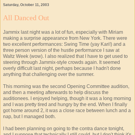
Saturday, October 11, 2003
All Danced Out
Jammix last night was a lot of fun, especially with Miriam
making a surprise appearance from New York. There were
two excellent performances: Swing Time (yay Kari!) and a
three person version of the hustle performance I saw at
Waltz Week (wow). I also realized that I have to get used to
steering through Jammix-style crowds again. It seemed
overly difficult last night, perhaps because I hadn't done
anything that challenging over the summer.
This morning was the second Opening Committee audition,
and then a meeting afterwards to help discuss the
auditionees. I enjoyed helping, though it was a long morning
and I was pretty tired and hungry by the end. When I finally
got home around 2, it was a close race between lunch and a
nap, but I managed both.
I had been planning on going to the contra dance tonight,
and I suppose that technically I still could, but I don't think it's