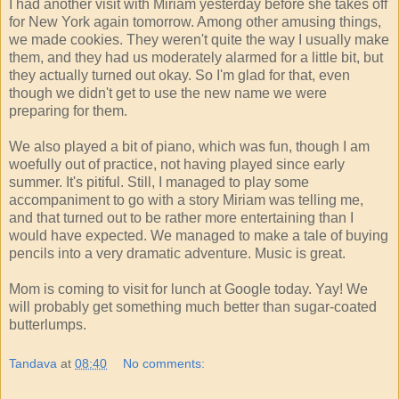
I had another visit with Miriam yesterday before she takes off
for New York again tomorrow. Among other amusing things,
we made cookies. They weren't quite the way I usually make
them, and they had us moderately alarmed for a little bit, but
they actually turned out okay. So I'm glad for that, even
though we didn't get to use the new name we were
preparing for them.
We also played a bit of piano, which was fun, though I am
woefully out of practice, not having played since early
summer. It's pitiful. Still, I managed to play some
accompaniment to go with a story Miriam was telling me,
and that turned out to be rather more entertaining than I
would have expected. We managed to make a tale of buying
pencils into a very dramatic adventure. Music is great.
Mom is coming to visit for lunch at Google today. Yay! We
will probably get something much better than sugar-coated
butterlumps.
Tandava
at
08:40
No comments: