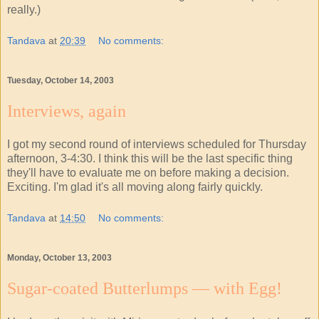
really.)
Tandava
at
20:39
No comments:
Tuesday, October 14, 2003
Interviews, again
I got my second round of interviews scheduled for Thursday
afternoon, 3-4:30. I think this will be the last specific thing
they'll have to evaluate me on before making a decision.
Exciting. I'm glad it's all moving along fairly quickly.
Tandava
at
14:50
No comments:
Monday, October 13, 2003
Sugar-coated Butterlumps — with Egg!