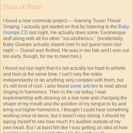
Tuva or Bust!
I found a new commute project — learning Tuvan Throat
Singing. I actually got started on that by listening to the
Baby
Gramps
CD
last night. He actually does some Tuvanesque
stuff along with all his other "vocalisthenics." (Incidentally,
Baby Gramps actually stayed over in our guest room last
night — Daniel was thrilled. He was in too late and I was out
too early, though, for me to meet him.)
I found out last night that it's not actually too hard to whistle
and hum at the same time. I can't vary the notes
independantly or do anything very complex with them, but
it's still kind of cool. I also found
some articles
to read about
singing in harmonics. Then in the car today, I was
experimenting with droning on a low note and changing the
shape of my mouth and the position of my tongue to try and
bring out higher harmonics. I thought I could hear something
working once or twice, but it wasn't very strong. I should try
taping myself to see how much it's audible outside of my
own head. But I at least felt like I was getting an idea of how