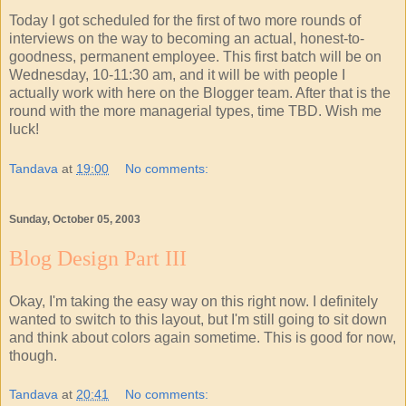
Today I got scheduled for the first of two more rounds of
interviews on the way to becoming an actual, honest-to-
goodness, permanent employee. This first batch will be on
Wednesday, 10-11:30 am, and it will be with people I
actually work with here on the Blogger team. After that is the
round with the more managerial types, time TBD. Wish me
luck!
Tandava
at
19:00
No comments:
Sunday, October 05, 2003
Blog Design Part III
Okay, I'm taking the easy way on this right now. I definitely
wanted to switch to this layout, but I'm still going to sit down
and think about colors again sometime. This is good for now,
though.
Tandava
at
20:41
No comments: