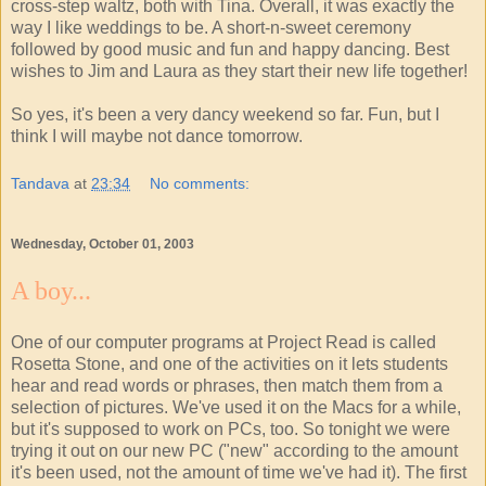
cross-step waltz, both with Tina. Overall, it was exactly the
way I like weddings to be. A short-n-sweet ceremony
followed by good music and fun and happy dancing. Best
wishes to Jim and Laura as they start their new life together!
So yes, it's been a very dancy weekend so far. Fun, but I
think I will maybe not dance tomorrow.
Tandava
at
23:34
No comments:
Wednesday, October 01, 2003
A boy...
One of our computer programs at Project Read is called
Rosetta Stone, and one of the activities on it lets students
hear and read words or phrases, then match them from a
selection of pictures. We've used it on the Macs for a while,
but it's supposed to work on PCs, too. So tonight we were
trying it out on our new PC ("new" according to the amount
it's been used, not the amount of time we've had it). The first