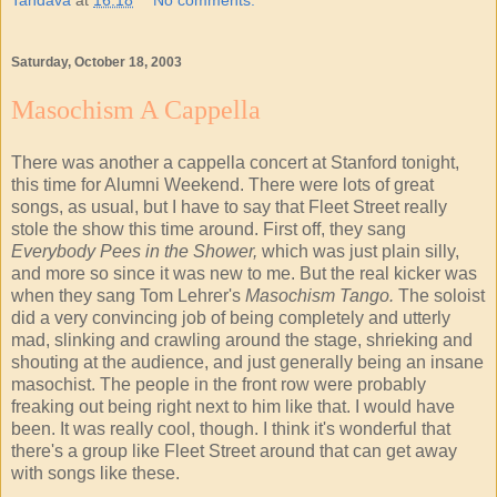
Saturday, October 18, 2003
Masochism A Cappella
There was another a cappella concert at Stanford tonight,
this time for Alumni Weekend. There were lots of great
songs, as usual, but I have to say that Fleet Street really
stole the show this time around. First off, they sang
Everybody Pees in the Shower,
which was just plain silly,
and more so since it was new to me. But the real kicker was
when they sang Tom Lehrer's
Masochism Tango.
The soloist
did a very convincing job of being completely and utterly
mad, slinking and crawling around the stage, shrieking and
shouting at the audience, and just generally being an insane
masochist. The people in the front row were probably
freaking out being right next to him like that. I would have
been. It was really cool, though. I think it's wonderful that
there's a group like Fleet Street around that can get away
with songs like these.