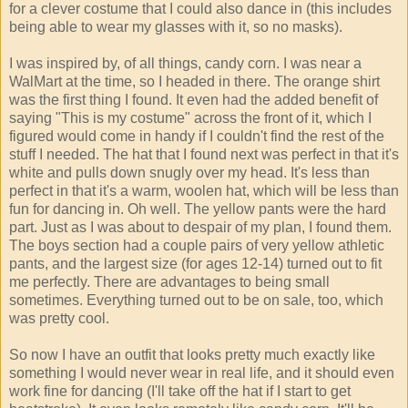
for a clever costume that I could also dance in (this includes
being able to wear my glasses with it, so no masks).
I was inspired by, of all things, candy corn. I was near a
WalMart at the time, so I headed in there. The orange shirt
was the first thing I found. It even had the added benefit of
saying "This is my costume" across the front of it, which I
figured would come in handy if I couldn't find the rest of the
stuff I needed. The hat that I found next was perfect in that it's
white and pulls down snugly over my head. It's less than
perfect in that it's a warm, woolen hat, which will be less than
fun for dancing in. Oh well. The yellow pants were the hard
part. Just as I was about to despair of my plan, I found them.
The boys section had a couple pairs of very yellow athletic
pants, and the largest size (for ages 12-14) turned out to fit
me perfectly. There are advantages to being small
sometimes. Everything turned out to be on sale, too, which
was pretty cool.
So now I have an outfit that looks pretty much exactly like
something I would never wear in real life, and it should even
work fine for dancing (I'll take off the hat if I start to get