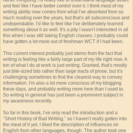
and feel like I have better control over it. I think most of my
writing ability now comes from what I've absorbed from so
much reading over the years, but that's all subconscious and
undependable. I'd like to feel like I've deliberately learned
something about it as well. It's a pity I wasn't interested in all
this when I was still taking English classes. I probably could
have gotten a lot more out of freshman WCT if I had been.
This current interest probably just stems from the fact that
writing is feeling like a fairly large part of my life right now. A
ton of what I do at work is just writing. Granted, that's mostly
just bite-sized bits rather than large tracts of prose, but it's
challenging sometimes to find the clearest way to convey
information. I'm also a lot more conscious of my blogging
these days, and probably writing more here than I used to.
So writing in general has just been a prominent subject in
my awareness recently.
So far in this book, I've only read the introduction and a
"Short History of Bad Writing," so I haven't really gotten into
the meat of it yet. I liked the description of influences on
English from other languages, though. The author took one