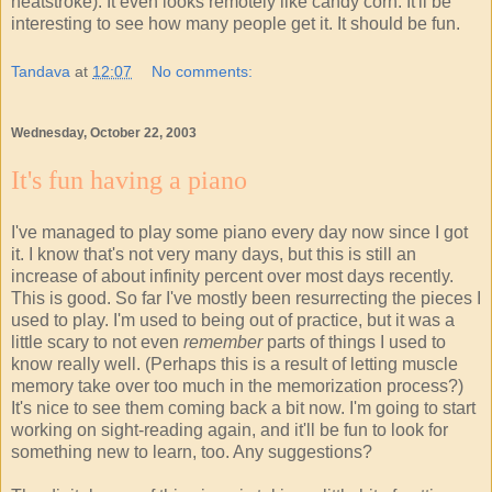
heatstroke). It even looks remotely like candy corn. It'll be
interesting to see how many people get it. It should be fun.
Tandava
at
12:07
No comments:
Wednesday, October 22, 2003
It's fun having a piano
I've managed to play some piano every day now since I got
it. I know that's not very many days, but this is still an
increase of about infinity percent over most days recently.
This is good. So far I've mostly been resurrecting the pieces I
used to play. I'm used to being out of practice, but it was a
little scary to not even
remember
parts of things I used to
know really well. (Perhaps this is a result of letting muscle
memory take over too much in the memorization process?)
It's nice to see them coming back a bit now. I'm going to start
working on sight-reading again, and it'll be fun to look for
something new to learn, too. Any suggestions?