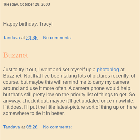
Tuesday, October 28, 2003
Happy birthday, Tracy!
Tandava
at
23:35
No comments:
Buzznet
Just to try it out, I went and set myself up a
photoblog
at
Buzznet. Not that I've been taking lots of pictures recently, of
course, but maybe this will remind me to carry my camera
around and use it more often. A camera phone would help,
but that's still pretty low on the priority list of things to get. So
anyway, check it out, maybe it'll get updated once in awhile.
If it does, I'll put the little latest-picture sort of thing up on here
somewhere to tie it in better.
Tandava
at
08:26
No comments: