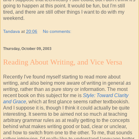
going to happen at this point. It would be fun, but I'm still
tired, and there are still other things I want to do with my
weekend.
Tandava
at
20:06
No comments:
Thursday, October 09, 2003
Reading About Writing, and Vice Versa
Recently I've found myself starting to read more about
writing, and also being more aware of writing in general
as
writing,
rather than as pure story or information. The most
recent book on this subject for me is
Style: Toward Clarity
and Grace
,
which at first glance seems rather textbookish.
And I suppose it is, though I think it could actually be quite
interesting. It seems to be aimed not so much at teaching
arbitrary grammar rules as at really getting to the concepts
behind what makes writing good or bad, clear or unclear,
and how to switch from one to the other. To me, that sounds
rather intriguing. I'd really like to understand language better,