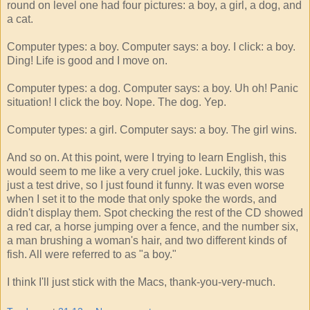
round on level one had four pictures: a boy, a girl, a dog, and
a cat.
Computer types: a boy. Computer says: a boy. I click: a boy.
Ding! Life is good and I move on.
Computer types: a dog. Computer says: a boy. Uh oh! Panic
situation! I click the boy. Nope. The dog. Yep.
Computer types: a girl. Computer says: a boy. The girl wins.
And so on. At this point, were I trying to learn English, this
would seem to me like a very cruel joke. Luckily, this was
just a test drive, so I just found it funny. It was even worse
when I set it to the mode that only spoke the words, and
didn't display them. Spot checking the rest of the CD showed
a red car, a horse jumping over a fence, and the number six,
a man brushing a woman's hair, and two different kinds of
fish. All were referred to as "a boy."
I think I'll just stick with the Macs, thank-you-very-much.