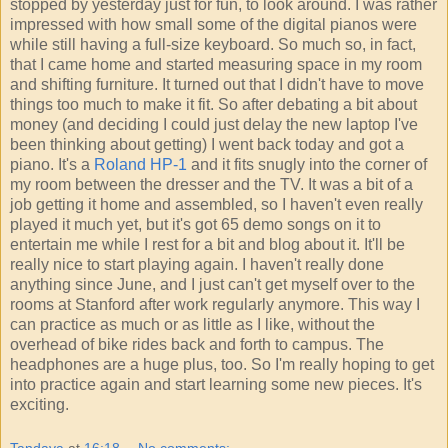
stopped by yesterday just for fun, to look around. I was rather
impressed with how small some of the digital pianos were
while still having a full-size keyboard. So much so, in fact,
that I came home and started measuring space in my room
and shifting furniture. It turned out that I didn't have to move
things too much to make it fit. So after debating a bit about
money (and deciding I could just delay the new laptop I've
been thinking about getting) I went back today and got a
piano. It's a
Roland HP-1
and it fits snugly into the corner of
my room between the dresser and the TV. It was a bit of a
job getting it home and assembled, so I haven't even really
played it much yet, but it's got 65 demo songs on it to
entertain me while I rest for a bit and blog about it. It'll be
really nice to start playing again. I haven't really done
anything since June, and I just can't get myself over to the
rooms at Stanford after work regularly anymore. This way I
can practice as much or as little as I like, without the
overhead of bike rides back and forth to campus. The
headphones are a huge plus, too. So I'm really hoping to get
into practice again and start learning some new pieces. It's
exciting.
Tandava
at
16:18
No comments: