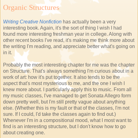
Organic Structures
Writing Creative Nonfiction
has actually been a very
interesting book. Again, it's the sort of thing I wish I had
found more interesting freshman year in college. Along with
other recent books I've read, it's making me think more about
the writing I'm reading, and appreciate better what's going on
in it.
Probably the most interesting chapter for me was the chapter
on Structure. That's always something I'm curious about in a
work of art: how it's put together. It also tends to be the
aspect that's most mysterious to me, and the one I wish I
knew more about. I particularly apply this to music. From all
my music classes, I've managed to get Sonata Allegro form
down pretty well, but I'm still pretty vague about anything
else. (Whether this is my fault or that of the classes, I'm not
sure. If I could, I'd take the classes again to find out.)
Whenever I'm in a compositional mood, what I most want to
find is an interesting structure, but I don't know how to go
about creating one.