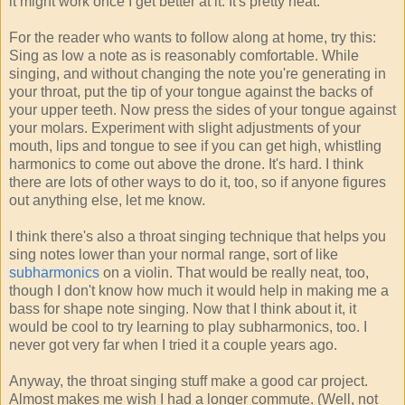
it might work once I get better at it. It's pretty neat.
For the reader who wants to follow along at home, try this:
Sing as low a note as is reasonably comfortable. While
singing, and without changing the note you're generating in
your throat, put the tip of your tongue against the backs of
your upper teeth. Now press the sides of your tongue against
your molars. Experiment with slight adjustments of your
mouth, lips and tongue to see if you can get high, whistling
harmonics to come out above the drone. It's hard. I think
there are lots of other ways to do it, too, so if anyone figures
out anything else, let me know.
I think there's also a throat singing technique that helps you
sing notes lower than your normal range, sort of like
subharmonics
on a violin. That would be really neat, too,
though I don't know how much it would help in making me a
bass for shape note singing. Now that I think about it, it
would be cool to try learning to play subharmonics, too. I
never got very far when I tried it a couple years ago.
Anyway, the throat singing stuff make a good car project.
Almost makes me wish I had a longer commute. (Well, not