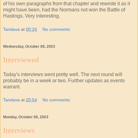
of his own paragraphs from that chapter and rewrote it as it
might have been, had the Normans not won the Battle of
Hastings. Very interesting.
Tandava
at
00:24
No comments:
Wednesday, October 08, 2003
Interviewed
Today's interviews went pretty well. The next round will
probably be in a week or two. Further updates as events
warrant.
Tandava
at
20:54
No comments:
Monday, October 06, 2003
Interviews