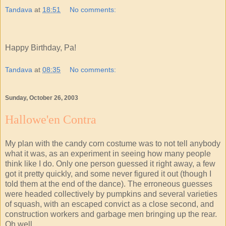
Tandava
at
18:51
No comments:
Happy Birthday, Pa!
Tandava
at
08:35
No comments:
Sunday, October 26, 2003
Hallowe'en Contra
My plan with the candy corn costume was to not tell anybody
what it was, as an experiment in seeing how many people
think like I do. Only one person guessed it right away, a few
got it pretty quickly, and some never figured it out (though I
told them at the end of the dance). The erroneous guesses
were headed collectively by pumpkins and several varieties
of squash, with an escaped convict as a close second, and
construction workers and garbage men bringing up the rear.
Oh well.