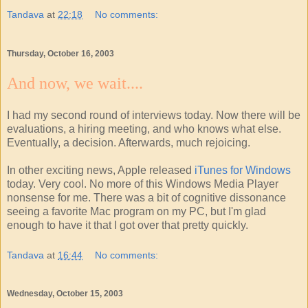
Tandava
at
22:18
No comments:
Thursday, October 16, 2003
And now, we wait....
I had my second round of interviews today. Now there will be
evaluations, a hiring meeting, and who knows what else.
Eventually, a decision. Afterwards, much rejoicing.
In other exciting news, Apple released
iTunes for Windows
today. Very cool. No more of this Windows Media Player
nonsense for me. There was a bit of cognitive dissonance
seeing a favorite Mac program on my PC, but I'm glad
enough to have it that I got over that pretty quickly.
Tandava
at
16:44
No comments:
Wednesday, October 15, 2003