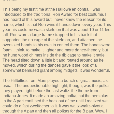
This being my first time at the Hallowe'en contra, I was
introduced to the traditional Ron Award for best costume. I
had heard of this award but I never knew the reason for its
name, which is that Ron wins it hands down every year. This
year his costume was a skeleton that was about 10 or 11 feet
tall. Ron wore a large frame strapped to his back that
supported the rib cage of the skeleton, and attached the
oversized hands to his own to control them. The bones were
foam, I think, to make it lighter and more dance-friendly, but
he hung wood chimes inside the rib cage to make it rattle.
The head tilted down a little bit and rotated around as he
moved, which during the dances gave it the look of a
somewhat bemused giant among midgets. It was wonderful.
The Hillbillies from Mars played a bunch of great music, as
usual. The unquestionable highlight, though, was the polka
they played right before the last waltz: the theme from
Indiana Jones. It made an amazing polka, but the hemiolas
in the A part confused the heck out of me until I realized we
could do a fast zweifacher to it. It was waltz-waltz-pivot all
through the A part and then all polkas for the B part. Wow. I