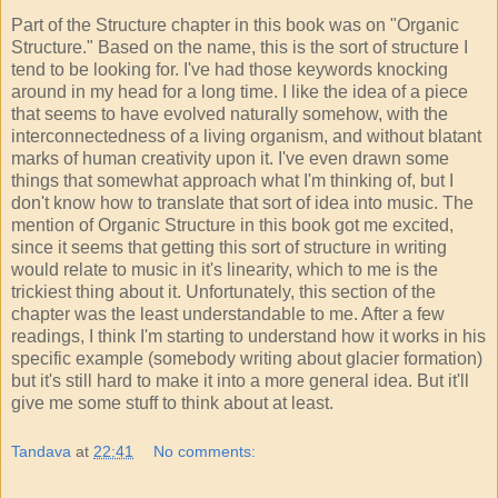
Part of the Structure chapter in this book was on "Organic
Structure." Based on the name, this is the sort of structure I
tend to be looking for. I've had those keywords knocking
around in my head for a long time. I like the idea of a piece
that seems to have evolved naturally somehow, with the
interconnectedness of a living organism, and without blatant
marks of human creativity upon it. I've even drawn some
things that somewhat approach what I'm thinking of, but I
don't know how to translate that sort of idea into music. The
mention of Organic Structure in this book got me excited,
since it seems that getting this sort of structure in writing
would relate to music in it's linearity, which to me is the
trickiest thing about it. Unfortunately, this section of the
chapter was the least understandable to me. After a few
readings, I think I'm starting to understand how it works in his
specific example (somebody writing about glacier formation)
but it's still hard to make it into a more general idea. But it'll
give me some stuff to think about at least.
Tandava
at
22:41
No comments: