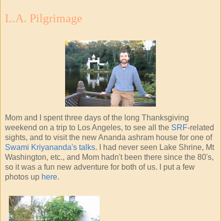
L.A. Pilgrimage
Mom and I spent three days of the long Thanksgiving
weekend on a trip to Los Angeles, to see all the
SRF
-related
sights, and to visit the new Ananda ashram house for one of
Swami Kriyananda's talks
. I had never seen Lake Shrine, Mt
Washington, etc., and Mom hadn't been there since the 80's,
so it was a fun new adventure for both of us. I put a few
photos up
here
.