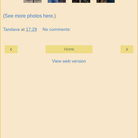
(
See more photos here
.)
Tandava
at
17:29
No comments:
‹
›
Home
View web version