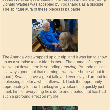
Donald Walters was accepted by Yogananda as a disciple.
The spiritual aura of these places is palpable.
The Ananda visit wrapped up our trip, and it was fun to show
up as a surprise to our friends there. The quartet of singers
we've got down there is sounding
amazing
. (Ananda music
is always good, but that morning it was write-home-about-it
good.) Swamiji gave a great talk, and even stayed around for
a blessing line for a while afterward. I took the opportunity,
appropriately for the Thanksgiving weekend, to quickly just
thank him for everything he's done and created that has had
such a profound effect on my life.