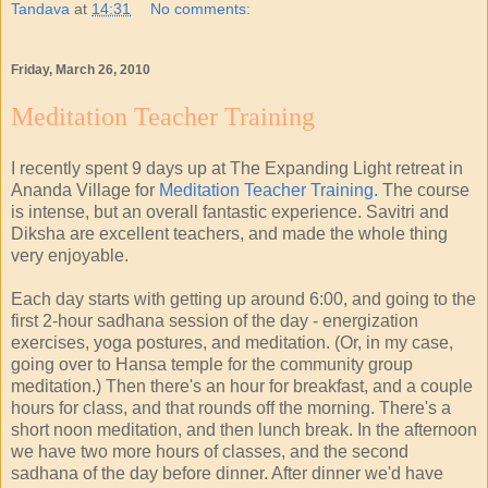
Tandava
at
14:31
No comments:
Friday, March 26, 2010
Meditation Teacher Training
I recently spent 9 days up at The Expanding Light retreat in
Ananda Village for
Meditation Teacher Training.
The course
is intense, but an overall fantastic experience. Savitri and
Diksha are excellent teachers, and made the whole thing
very enjoyable.
Each day starts with getting up around 6:00, and going to the
first 2-hour sadhana session of the day - energization
exercises, yoga postures, and meditation. (Or, in my case,
going over to Hansa temple for the community group
meditation.) Then there's an hour for breakfast, and a couple
hours for class, and that rounds off the morning. There's a
short noon meditation, and then lunch break. In the afternoon
we have two more hours of classes, and the second
sadhana of the day before dinner. After dinner we'd have