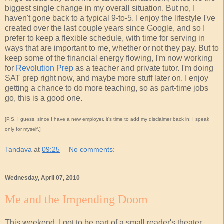
biggest single change in my overall situation. But no, I
haven't gone back to a typical 9-to-5. I enjoy the lifestyle I've
created over the last couple years since Google, and so I
prefer to keep a flexible schedule, with time for serving in
ways that are important to me, whether or not they pay. But to
keep some of the financial energy flowing, I'm now working
for
Revolution Prep
as a teacher and private tutor. I'm doing
SAT prep right now, and maybe more stuff later on. I enjoy
getting a chance to do more teaching, so as part-time jobs
go, this is a good one.
[P.S. I guess, since I have a new employer, it's time to add my disclaimer back in: I speak
only for myself.]
Tandava
at
09:25
No comments:
Wednesday, April 07, 2010
Me and the Impending Doom
This weekend, I got to be part of a small reader's theater