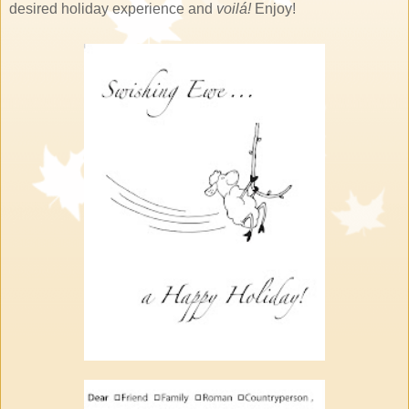
desired holiday experience and
voilá!
Enjoy!