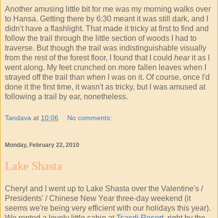
Another amusing little bit for me was my morning walks over
to Hansa. Getting there by 6:30 meant it was still dark, and I
didn't have a flashlight. That made it tricky at first to find and
follow the trail through the little section of woods I had to
traverse. But though the trail was indistinguishable visually
from the rest of the forest floor, I found that I could
hear
it as I
went along. My feet crunched on more fallen leaves when I
strayed off the trail than when I was on it. Of course, once I'd
done it the first time, it wasn't as tricky, but I was amused at
following a trail by ear, nonetheless.
Tandava
at
10:06
No comments:
Monday, February 22, 2010
Lake Shasta
Cheryl and I went up to Lake Shasta over the Valentine's /
Presidents' / Chinese New Year three-day weekend (it
seems we're being very efficient with our holidays this year).
We rented a lovely little cabin at
Tsasdi Resort
, right by the