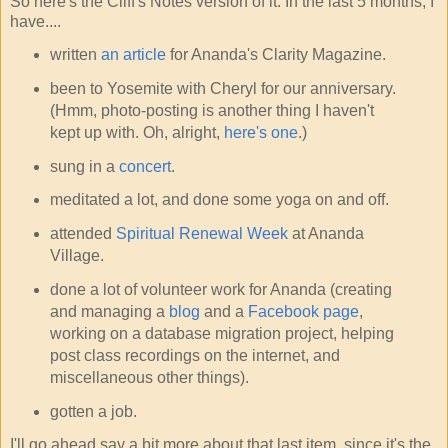
So here's the Cliff's Notes version of it. In the last 5 months, I
have....
written
an article
for Ananda's Clarity Magazine.
been to Yosemite with Cheryl for our anniversary.
(Hmm, photo-posting is another thing I haven't
kept up with. Oh, alright,
here's one
.)
sung in a
concert
.
meditated a lot, and done some yoga on and off.
attended
Spiritual Renewal Week
at Ananda
Village.
done a lot of volunteer work for Ananda (creating
and managing a
blog
and a
Facebook page
,
working on a database migration project, helping
post class recordings on the internet, and
miscellaneous other things).
gotten a job.
I'll go ahead say a bit more about that last item, since it's the