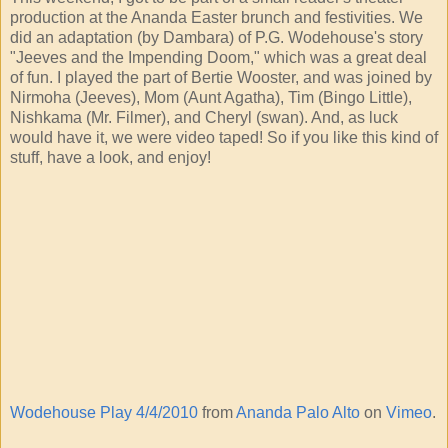
production at the Ananda Easter brunch and festivities. We
did an adaptation (by Dambara) of P.G. Wodehouse's story
"Jeeves and the Impending Doom," which was a great deal
of fun. I played the part of Bertie Wooster, and was joined by
Nirmoha (Jeeves), Mom (Aunt Agatha), Tim (Bingo Little),
Nishkama (Mr. Filmer), and Cheryl (swan). And, as luck
would have it, we were video taped! So if you like this kind of
stuff, have a look, and enjoy!
Wodehouse Play 4/4/2010
from
Ananda Palo Alto
on
Vimeo
.