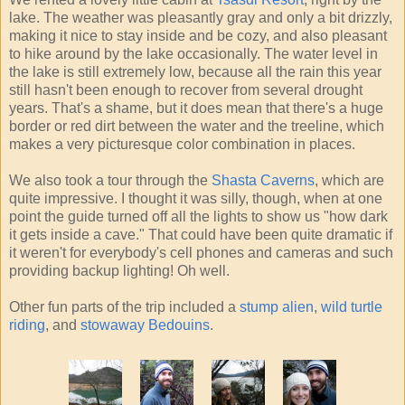
lake. The weather was pleasantly gray and only a bit drizzly,
making it nice to stay inside and be cozy, and also pleasant
to hike around by the lake occasionally. The water level in
the lake is still extremely low, because all the rain this year
still hasn't been enough to recover from several drought
years. That's a shame, but it does mean that there's a huge
border or red dirt between the water and the treeline, which
makes a very picturesque color combination in places.
We also took a tour through the
Shasta Caverns
, which are
quite impressive. I thought it was silly, though, when at one
point the guide turned off all the lights to show us "how dark
it gets inside a cave." That could have been quite dramatic if
it weren't for everybody's cell phones and cameras and such
providing backup lighting! Oh well.
Other fun parts of the trip included a
stump alien
,
wild turtle
riding
, and
stowaway Bedouins
.