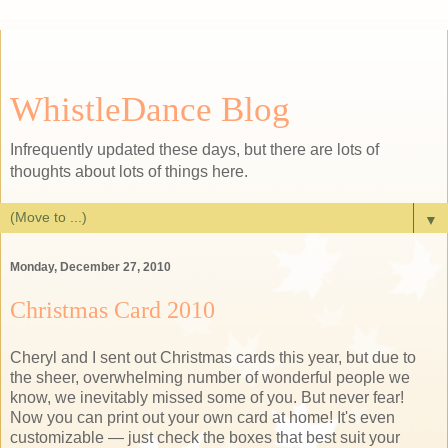
WhistleDance Blog
Infrequently updated these days, but there are lots of
thoughts about lots of things here.
▼
Monday, December 27, 2010
Christmas Card 2010
Cheryl and I sent out Christmas cards this year, but due to
the sheer, overwhelming number of wonderful people we
know, we inevitably missed some of you. But never fear!
Now you can print out your own card at home! It's even
customizable — just check the boxes that best suit your