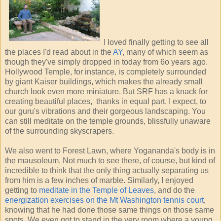
I loved finally getting to see all
the places I'd read about in the
AY
, many of which seem as
though they've simply dropped in today from 6o years ago.
Hollywood Temple, for instance, is completely surrounded
by giant Kaiser buildings, which makes the already small
church look even more miniature. But SRF has a knack for
creating beautiful places, thanks in equal part, I expect, to
our guru's vibrations and their gorgeous landscaping. You
can still meditate on the temple grounds, blissfully unaware
of the surrounding skyscrapers.
We also went to Forest Lawn, where Yogananda's body is in
the mausoleum. Not much to see there, of course, but kind of
incredible to think that the only thing actually separating us
from him is a few inches of marble. Similarly, I enjoyed
getting to
meditate in the Temple of Leaves
, and do the
energization exercises on the Mt Washington tennis court
,
knowing that he had done those same things on those same
spots. We even got to stand in the very room where a young