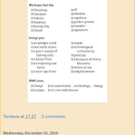
Tandava
at
17:27
2 comments:
Wednesday, December 01, 2010