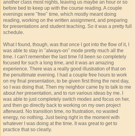
another class most nights, leaving us maybe an hour or so
before bed to keep up with the course reading. A couple
evenings were "free" time, which mostly meant doing
reading, working on the written assignment, and preparing
for presentations and student teaching. So it was a pretty full
schedule.
What I found, though, was that once I got into the flow of it, I
was able to stay in "always-on" mode pretty much all the
time. I can't remember the last time I'd been so completely
focused for such a long time, and it was an amazing
experience. There was a really good illustration of that on
the penultimate evening. I had a couple free hours to work
on my final presentation, to be given first thing the next day,
so I was doing that. Then my neighbor came by to talk to me
about
her
presentation, and to run various ideas by me. I
was able to just completely switch modes and focus on her,
and then go directly back to working on my own project
afterward. No transition time, no frustration, no wasted
energy, no nothing. Just being right in the moment with
whatever I was doing at the time. It was great to get to
practice that so clearly.