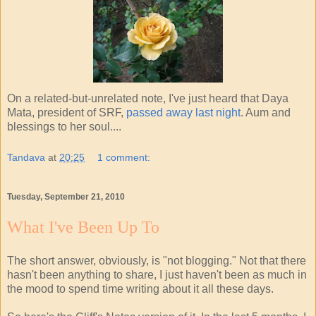
On a related-but-unrelated note, I've just heard that Daya
Mata, president of SRF,
passed away last night
. Aum and
blessings to her soul....
Tandava
at
20:25
1 comment:
Tuesday, September 21, 2010
What I've Been Up To
The short answer, obviously, is "not blogging." Not that there
hasn't been anything to share, I just haven't been as much in
the mood to spend time writing about it all these days.