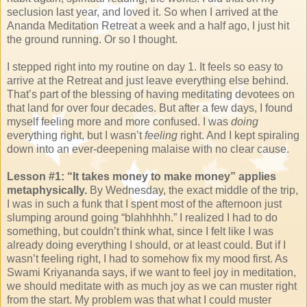
seclusion last year, and loved it. So when I arrived at the
Ananda Meditation Retreat a week and a half ago, I just hit
the ground running. Or so I thought.
I stepped right into my routine on day 1. It feels so easy to
arrive at the Retreat and just leave everything else behind.
That’s part of the blessing of having meditating devotees on
that land for over four decades. But after a few days, I found
myself feeling more and more confused. I was
doing
everything right, but I wasn’t
feeling
right. And I kept spiraling
down into an ever-deepening malaise with no clear cause.
Lesson #1: “It takes money to make money” applies
metaphysically.
By Wednesday, the exact middle of the trip,
I was in such a funk that I spent most of the afternoon just
slumping around going “blahhhhh.” I realized I had to do
something, but couldn’t think what, since I felt like I was
already doing everything I should, or at least could. But if I
wasn’t feeling right, I had to somehow fix my mood first. As
Swami Kriyananda says, if we want to feel joy in meditation,
we should meditate with as much joy as we can muster right
from the start. My problem was that what I could muster