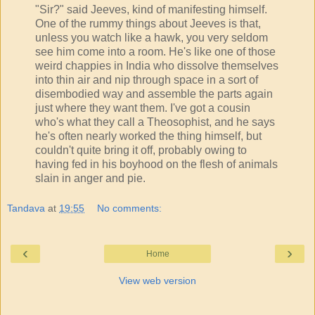
"Sir?" said Jeeves, kind of manifesting himself.
One of the rummy things about Jeeves is that,
unless you watch like a hawk, you very seldom
see him come into a room. He's like one of those
weird chappies in India who dissolve themselves
into thin air and nip through space in a sort of
disembodied way and assemble the parts again
just where they want them. I've got a cousin
who's what they call a Theosophist, and he says
he's often nearly worked the thing himself, but
couldn't quite bring it off, probably owing to
having fed in his boyhood on the flesh of animals
slain in anger and pie.
Tandava
at
19:55
No comments:
‹
›
Home
View web version