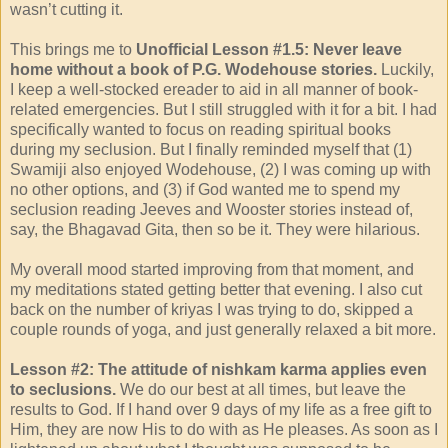
wasn’t cutting it.
This brings me to
Unofficial Lesson #1.5: Never leave
home without a book of P.G. Wodehouse stories.
Luckily,
I keep a well-stocked ereader to aid in all manner of book-
related emergencies. But I still struggled with it for a bit. I had
specifically wanted to focus on reading spiritual books
during my seclusion. But I finally reminded myself that (1)
Swamiji also enjoyed Wodehouse, (2) I was coming up with
no other options, and (3) if God wanted me to spend my
seclusion reading Jeeves and Wooster stories instead of,
say, the Bhagavad Gita, then so be it. They were hilarious.
My overall mood started improving from that moment, and
my meditations stated getting better that evening. I also cut
back on the number of kriyas I was trying to do, skipped a
couple rounds of yoga, and just generally relaxed a bit more.
Lesson #2: The attitude of nishkam karma applies even
to seclusions.
We do our best at all times, but leave the
results to God. If I hand over 9 days of my life as a free gift to
Him, they are now His to do with as He pleases. As soon as I