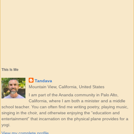
This Is Me
Tandava
Mountain View, California, United States
I am part of the Ananda community in Palo Alto,
California, where I am both a minister and a middle
school teacher. You can often find me writing poetry, playing music,
singing in the choir, and otherwise enjoying the “education and
entertainment” that incarnation on the physical plane provides for a
yogi.
View my complete profile