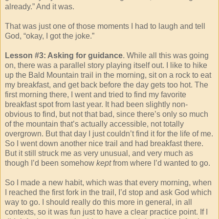
already.” And it was.
That was just one of those moments I had to laugh and tell
God, “okay, I got the joke.”
Lesson #3: Asking for guidance
. While all this was going
on, there was a parallel story playing itself out. I like to hike
up the Bald Mountain trail in the morning, sit on a rock to eat
my breakfast, and get back before the day gets too hot. The
first morning there, I went and tried to find my favorite
breakfast spot from last year. It had been slightly non-
obvious to find, but not that bad, since there’s only so much
of the mountain that’s actually accessible, not totally
overgrown. But that day I just couldn’t find it for the life of me.
So I went down another nice trail and had breakfast there.
But it still struck me as very unusual, and very much as
though I’d been somehow
kept
from where I’d wanted to go.
So I made a new habit, which was that every morning, when
I reached the first fork in the trail, I’d stop and ask God which
way to go. I should really do this more in general, in all
contexts, so it was fun just to have a clear practice point. If I