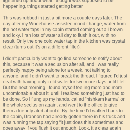
lightened up about what I thought was supposed to be
happening, things started getting better.
This was rubbed in just a bit more a couple days later. The
day after my Wodehouse-assisted mood change, water from
the hot water taps in my cabin started coming out all brown
and icky. I ran lots of water all day to flush it out, with no
result. Only the one cold water tap in the kitchen was crystal
clear (turns out it’s on a different filter).
I didn’t particularly want to go find someone to notify about
this, because it was a seclusion after all, and I was really
perfectly happy being alone for a week, not talking to
anyone, and I didn’t want to break the thread. I figured I’d just
deal with having only cold water for two more days until I left.
But the next morning I found myself feeling more and more
uncomfortable about it, until I realized something just had to
be done. So I flung up my hands, called “nishkam karma” on
the whole seclusion again, and went to the office to give
them a friendly alert about it. By the time I’d walked back to
the cabin, Brannon had already gotten there in his truck and
was running the tap saying “it just does this sometimes and
goes away if you flush it out enough. Look, it’s clear again