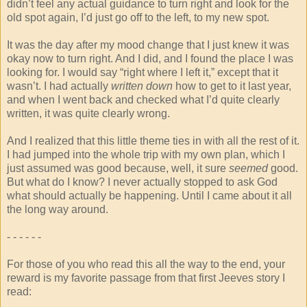
didn’t feel any actual guidance to turn right and look for the
old spot again, I’d just go off to the left, to my new spot.
It was the day after my mood change that I just knew it was
okay now to turn right. And I did, and I found the place I was
looking for. I would say “right where I left it,” except that it
wasn’t. I had actually
written down
how to get to it last year,
and when I went back and checked what I’d quite clearly
written, it was quite clearly wrong.
And I realized that this little theme ties in with all the rest of it.
I had jumped into the whole trip with my own plan, which I
just assumed was good because, well, it sure
seemed
good.
But what do I know? I never actually stopped to ask God
what should actually be happening. Until I came about it all
the long way around.
- - - - - -
For those of you who read this all the way to the end, your
reward is my favorite passage from that first Jeeves story I
read: