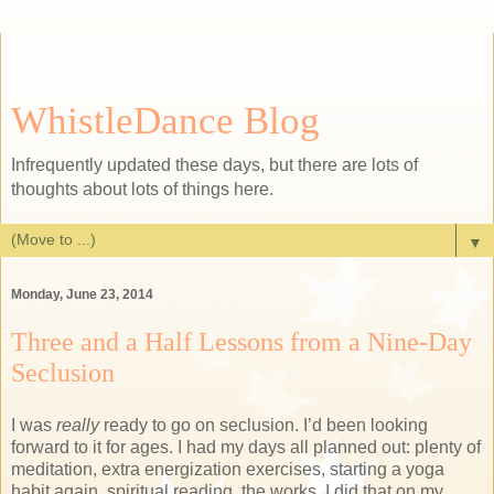
WhistleDance Blog
Infrequently updated these days, but there are lots of
thoughts about lots of things here.
▼
Monday, June 23, 2014
Three and a Half Lessons from a Nine-Day
Seclusion
I was
really
ready to go on seclusion. I’d been looking
forward to it for ages. I had my days all planned out: plenty of
meditation, extra energization exercises, starting a yoga
habit again, spiritual reading, the works. I did that on my