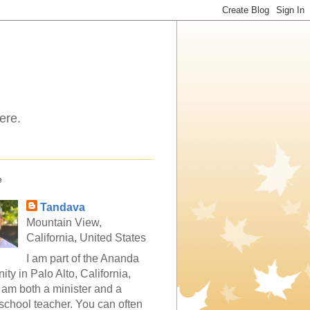
ere.
e
Tandava
Mountain View,
California, United States
I am part of the Ananda
ty in Palo Alto, California,
 am both a minister and a
school teacher. You can often