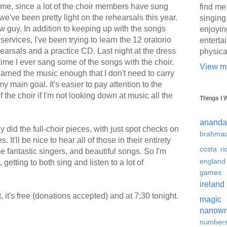
or me, since a lot of the choir members have sung
find me
e've been pretty light on the rehearsals this year.
singing
new guy. In addition to keeping up with the songs
enjoyin
rvices, I've been trying to learn the 12 oratorio
enterta
hearsals and a practice CD. Last night at the dress
physica
 time I ever sang some of the songs with the choir.
View my
e learned the music enough that I don't need to carry
 main goal. It's easier to pay attention to the
of the choir if I'm not looking down at music all the
Things I 
ananda
 did the full-choir pieces, with just spot checks on
brahmac
It'll be nice to hear all of those in their entirety
costa ri
 fantastic singers, and beautiful songs. So I'm
england
 getting to both sing and listen to a lot of
games
ireland
, it's free (donations accepted) and at 7:30 tonight.
magic
nanowr
number