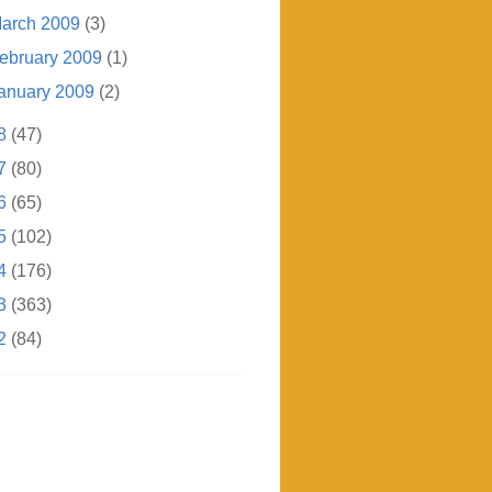
arch 2009
(3)
ebruary 2009
(1)
anuary 2009
(2)
8
(47)
7
(80)
6
(65)
5
(102)
4
(176)
3
(363)
2
(84)