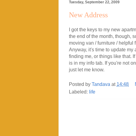
Tuesday, September 22, 2009
New Address
I got the keys to my new apartme
the end of the month, though, so
moving van / furniture / helpful
Anyway, it's time to update my a
finding me, or things like that.
is in my info tab. If you're not
just let me know.
Posted by
Tandava
at
14:48
Labeled:
life