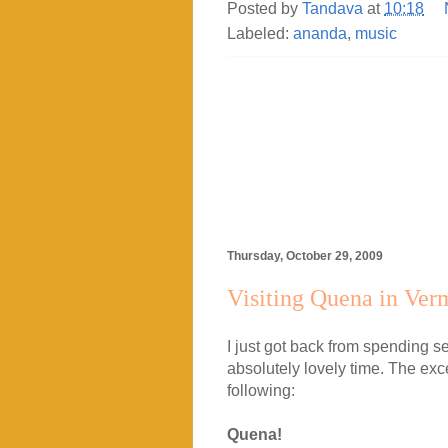
Posted by
Tandava
at
10:18
Labeled:
ananda
,
music
Thursday, October 29, 2009
Visiting Quena in Ver
I just got back from spending 
absolutely lovely time. The exce
following:
Quena!