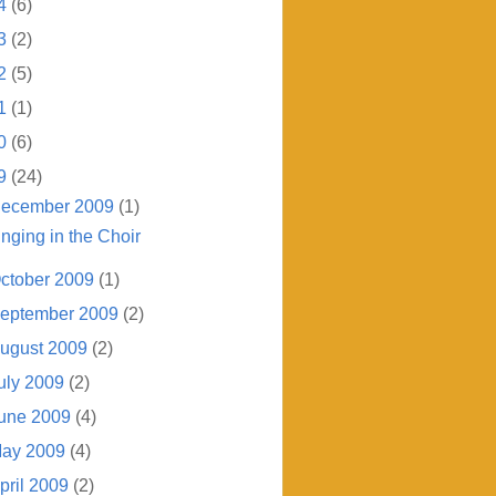
4
(6)
3
(2)
2
(5)
1
(1)
0
(6)
9
(24)
ecember 2009
(1)
inging in the Choir
ctober 2009
(1)
eptember 2009
(2)
ugust 2009
(2)
uly 2009
(2)
une 2009
(4)
ay 2009
(4)
pril 2009
(2)