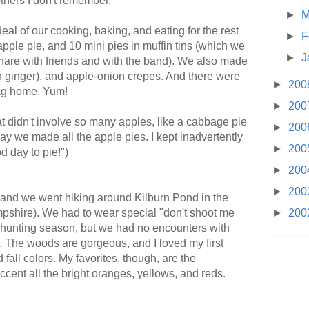
thers I don't remember.
►
M
eal of our cooking, baking, and eating for the rest
►
F
 apple pie, and 10 mini pies in muffin tins (which we
►
J
share with friends and with the band). We also made
h ginger), and apple-onion crepes. And there were
►
200
bag home. Yum!
►
200
t didn't involve so many apples, like a cabbage pie
►
200
ay we made all the apple pies. I kept inadvertently
►
200
od day to pie!")
►
200
►
200
nd we went hiking around Kilburn Pond in the
pshire). We had to wear special "don't shoot me
►
200
t's hunting season, but we had no encounters with
d. The woods are gorgeous, and I loved my first
fall colors. My favorites, though, are the
accent all the bright oranges, yellows, and reds.