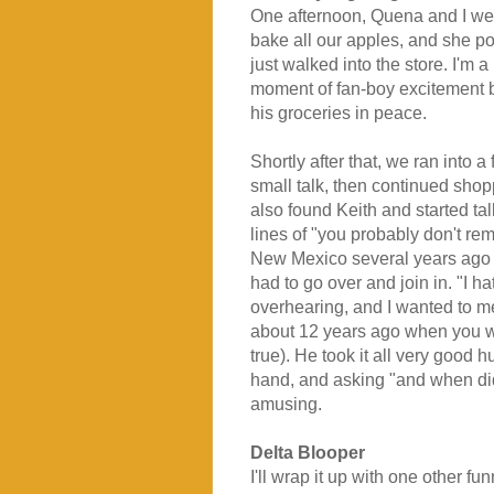
One afternoon, Quena and I wer
bake all our apples, and she po
just walked into the store. I'm 
moment of fan-boy excitement be
his groceries in peace.
Shortly after that, we ran into
small talk, then continued shop
also found Keith and started t
lines of "you probably don't r
New Mexico several years ago wh
had to go over and join in. "I hat
overhearing, and I wanted to m
about 12 years ago when you we
true). He took it all very good 
hand, and asking "and when did
amusing.
Delta Blooper
I'll wrap it up with one other fu