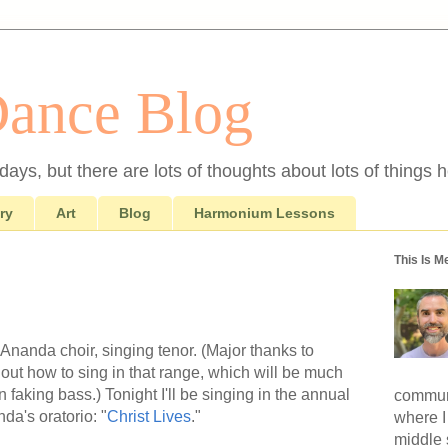
Dance Blog
ays, but there are lots of thoughts about lots of things h
ry
Art
Blog
Harmonium Lessons
This Is M
Ananda choir, singing tenor. (Major thanks to
out how to sing in that range, which will be much
n faking bass.) Tonight I'll be singing in the annual
communi
a's oratorio: "
Christ Lives
."
where I
middle 