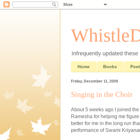
Whistle
Infrequently updated these d
Home
Books
Poet
Friday, December 11, 2009
Singing in the Choir
About 5 weeks ago I joined the 
Ramesha for helping me figure 
better for me in the long run tha
performance of Swami Kriyanand