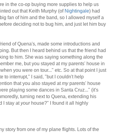
e in the co-op buying more supplies to help us
inted out that Keith Murphy (of
Nightingale
) had
a big fan of him and the band, so I allowed myself a
fore deciding not to bug him, and just let him buy
 a friend of Quena's, made some introductions and
ping. But then I heard behind us that the friend had
alking to him. She was saying something along the
emember me, but you stayed at my parents' house in
en you were on tour..." etc. So at that point I just
e to interrupt," I said, "but I couldn't help
ention that you also stayed at
my
parents' house
re playing some dances in Santa Cruz..." (it's
humoredly, turning next to Quena, extending his
 I stay at
your
house?" I found it all highly
nny story from one of my plane flights. Lots of the