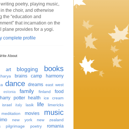
 writing poetry, playing music,
 in the choir, and otherwise
g the “education and
inment” that incarnation on the
l plane provides for a yogi.
 complete profile
Write About
books
blogging
art
brains
camp harmony
harya
dance
dreams
ca
east west
family
food
finland
estonia
harry potter
health
ice cream
life
israel
lasik
limericks
italy
music
movies
meditation
imo
new york
new zealand
romania
s
pilgrimage
poetry