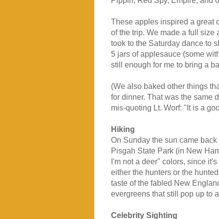
Pippin, Red Spy, Empire, and o
These apples inspired a great d
of the trip. We made a full size
took to the Saturday dance to 
5 jars of applesauce (some wit
still enough for me to bring a 
(We also baked other things tha
for dinner. That was the same d
mis-quoting Lt. Worf: "It is a go
Hiking
On Sunday the sun came back a
Pisgah State Park (in New Ham
I'm not a deer" colors, since i
either the hunters or the hunte
taste of the fabled New England 
evergreens that still pop up to 
Celebrity Sighting