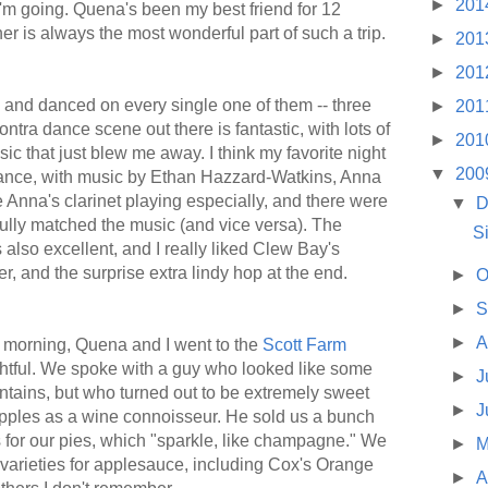
►
201
 I'm going. Quena's been my best friend for 12
er is always the most wonderful part of such a trip.
►
201
►
201
s, and danced on every single one of them -- three
►
201
tra dance scene out there is fantastic, with lots of
►
201
ic that just blew me away. I think my favorite night
▼
200
dance, with music by Ethan Hazzard-Watkins, Anna
e Anna's clarinet playing especially, and there were
▼
D
fully matched the music (and vice versa). The
S
lso excellent, and I really liked Clew Bay's
r, and the surprise extra lindy hop at the end.
►
O
►
S
►
A
 morning, Quena and I went to the
Scott Farm
htful. We spoke with a guy who looked like some
►
J
ntains, but who turned out to be extremely sweet
►
J
apples as a wine connoisseur. He sold us a bunch
s for our pies, which "sparkle, like champagne." We
►
M
 varieties for applesauce, including Cox's Orange
►
A