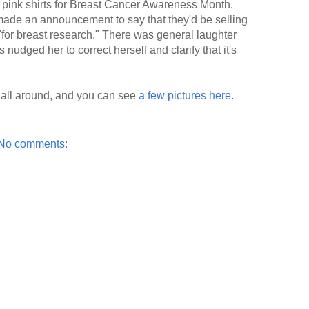
pink shirts for Breast Cancer Awareness Month.
ade an announcement to say that they'd be selling
for breast research." There was general laughter
 nudged her to correct herself and clarify that it's
p all around, and you can see
a few pictures here
.
No comments: