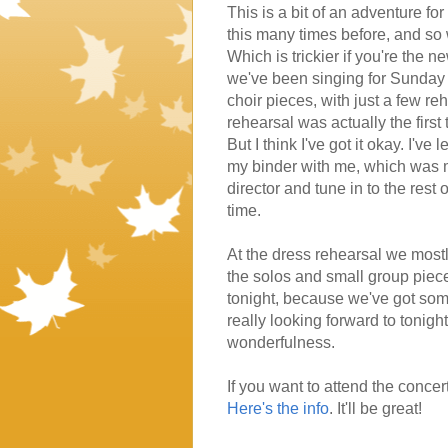
This is a bit of an adventure f
this many times before, and so w
Which is trickier if you're the 
we've been singing for Sunday se
choir pieces, with just a few re
rehearsal was actually the first
But I think I've got it okay. I'v
my binder with me, which was my
director and tune in to the rest 
time.
At the dress rehearsal we mostly
the solos and small group pieces. 
tonight, because we've got some
really looking forward to tonight,
wonderfulness.
If you want to attend the concert
Here's the info
. It'll be great!