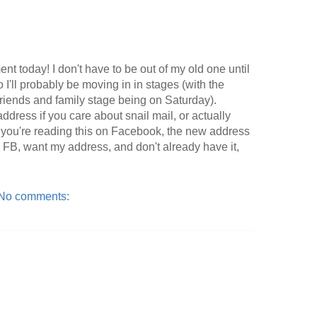
nt today! I don't have to be out of my old one until
 I'll probably be moving in in stages (with the
 friends and family stage being on Saturday).
ddress if you care about snail mail, or actually
 If you're reading this on Facebook, the new address
 on FB, want my address, and don't already have it,
No comments: