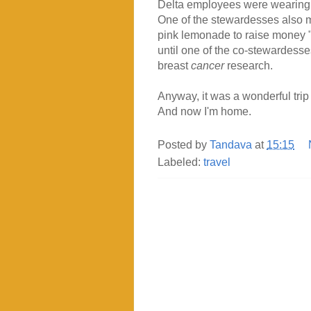
Delta employees were wearing 
One of the stewardesses also m
pink lemonade to raise money "
until one of the co-stewardesses
breast
cancer
research.
Anyway, it was a wonderful tri
And now I'm home.
Posted by
Tandava
at
15:15
Labeled:
travel