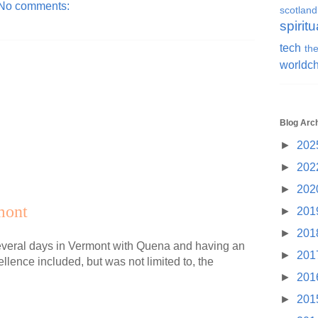
No comments:
scotland
spiritu
tech
the
worldc
Blog Arc
►
202
►
202
►
202
mont
►
201
►
201
several days in Vermont with Quena and having an
►
201
llence included, but was not limited to, the
►
201
►
201