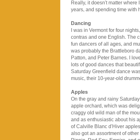
Really, it doesn't matter where
years, and spending time with h
Dancing
I was in Vermont for four night
contras and one English. The con
fun dancers of all ages, and mus
was probably the Brattleboro 
Patton, and Peter Barnes. I lov
lots of good dances that beauti
Saturday Greenfield dance was a
music, their 10-year-old drumme
Apples
On the gray and rainy Saturday
apple orchard, which was delig
craggy old wild man of the mou
and as enthusiastic about his 
of Calville Blanc d'Hiver apple
also got an assortment of other