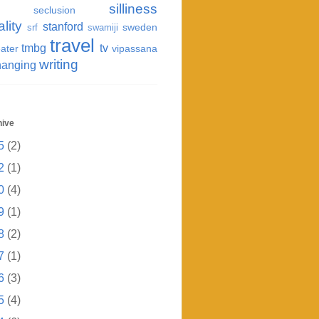
silliness
seclusion
ality
stanford
sweden
srf
swamiji
travel
tmbg
tv
ater
vipassana
writing
hanging
hive
5
(2)
2
(1)
0
(4)
9
(1)
8
(2)
7
(1)
6
(3)
5
(4)