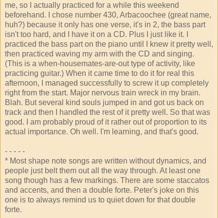
me, so I actually practiced for a while this weekend
beforehand. I chose number 430, Arbacoochee (great name,
huh?) because it only has one verse, it's in 2, the bass part
isn't too hard, and I have it on a CD. Plus I just like it. I
practiced the bass part on the piano until I knew it pretty well,
then practiced waving my arm with the CD and singing.
(This is a when-housemates-are-out type of activity, like
practicing guitar.) When it came time to do it for real this
afternoon, I managed successfully to screw it up completely
right from the start. Major nervous train wreck in my brain.
Blah. But several kind souls jumped in and got us back on
track and then I handled the rest of it pretty well. So that was
good. I am probably proud of it rather out of proportion to its
actual importance. Oh well. I'm learning, and that's good.
- - - - -
* Most shape note songs are written without dynamics, and
people just belt them out all the way through. At least one
song though has a few markings. There are some staccatos
and accents, and then a double forte. Peter's joke on this
one is to always remind us to quiet down for that double
forte.