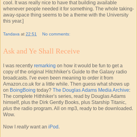
cool. It was really nice to have that building available
whenever people needed it for something. The whole taking-
away-space thing seems to be a theme with the University
this year.]
Tandava
at
22:51
No comments:
Ask and Ye Shall Receive
I was recently
remarking
on how it would be fun to get a
copy of the original Hitchhiker's Guide to the Galaxy radio
broadcasts. I've even been meaning to order it from
Amazon.co.uk for a little while. Then guess what shows up
on
BoingBoing
today?
The Douglas Adams Media Archive
:
The complete Hithhiker's series, read by Douglas Adams
himself, plus the Dirk Gently Books, plus Starship Titanic,
plus
the radio program. All on mp3, ready to be downloaded.
Wow.
Now I
really
want an
iPod
.