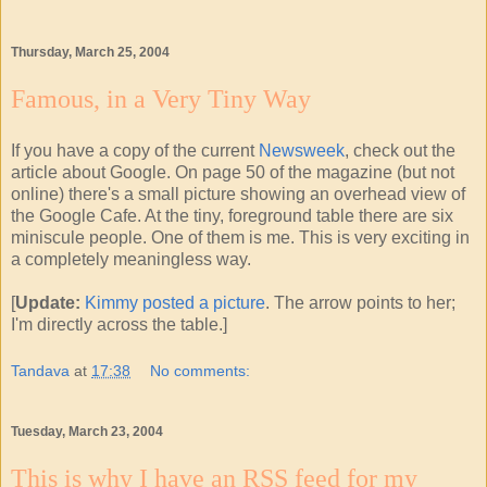
Thursday, March 25, 2004
Famous, in a Very Tiny Way
If you have a copy of the current
Newsweek
, check out the
article about Google. On page 50 of the magazine (but not
online) there's a small picture showing an overhead view of
the Google Cafe. At the tiny, foreground table there are six
miniscule people. One of them is me. This is very exciting in
a completely meaningless way.
[
Update:
Kimmy posted a picture
. The arrow points to her;
I'm directly across the table.]
Tandava
at
17:38
No comments:
Tuesday, March 23, 2004
This is why I have an RSS feed for my