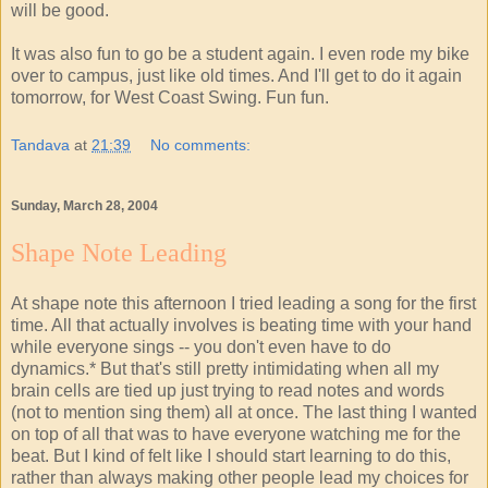
will be good.
It was also fun to go be a student again. I even rode my bike
over to campus, just like old times. And I'll get to do it again
tomorrow, for West Coast Swing. Fun fun.
Tandava
at
21:39
No comments:
Sunday, March 28, 2004
Shape Note Leading
At shape note this afternoon I tried leading a song for the first
time. All that actually involves is beating time with your hand
while everyone sings -- you don't even have to do
dynamics.* But that's still pretty intimidating when all my
brain cells are tied up just trying to read notes and words
(not to mention sing them) all at once. The last thing I wanted
on top of all that was to have everyone watching me for the
beat. But I kind of felt like I should start learning to do this,
rather than always making other people lead my choices for