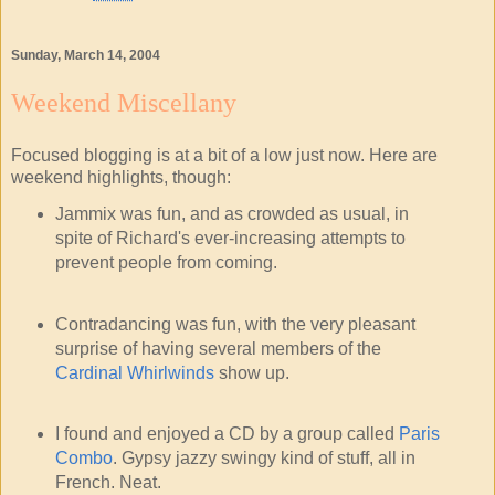
Sunday, March 14, 2004
Weekend Miscellany
Focused blogging is at a bit of a low just now. Here are
weekend highlights, though:
Jammix was fun, and as crowded as usual, in
spite of Richard's ever-increasing attempts to
prevent people from coming.
Contradancing was fun, with the very pleasant
surprise of having several members of the
Cardinal Whirlwinds
show up.
I found and enjoyed a CD by a group called
Paris
Combo
. Gypsy jazzy swingy kind of stuff, all in
French. Neat.