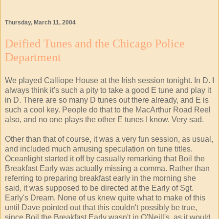
Thursday, March 11, 2004
Deified Tunes and the Chicago Police
Department
We played Calliope House at the Irish session tonight. In D. I
always think it's such a pity to take a good E tune and play it
in D. There are so many D tunes out there already, and E is
such a cool key. People do that to the MacArthur Road Reel
also, and no one plays the other E tunes I know. Very sad.
Other than that of course, it was a very fun session, as usual,
and included much amusing speculation on tune titles.
Oceanlight started it off by casually remarking that Boil the
Breakfast Early was actually missing a comma. Rather than
referring to preparing breakfast early in the morning she
said, it was supposed to be directed at the Early of Sgt.
Early's Dream. None of us knew quite what to make of this
until Dave pointed out that this couldn't possibly be true,
since Boil the Breakfast Early wasn't in O'Neill's, as it would