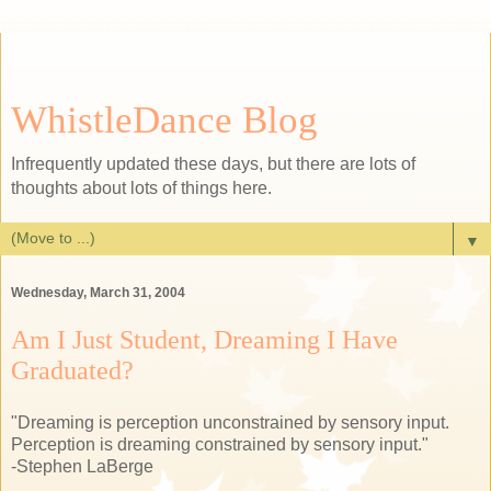
WhistleDance Blog
Infrequently updated these days, but there are lots of
thoughts about lots of things here.
▼
Wednesday, March 31, 2004
Am I Just Student, Dreaming I Have
Graduated?
"Dreaming is perception unconstrained by sensory input.
Perception is dreaming constrained by sensory input."
-Stephen LaBerge