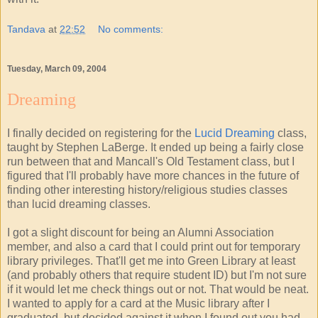
Tandava
at
22:52
No comments:
Tuesday, March 09, 2004
Dreaming
I finally decided on registering for the
Lucid Dreaming
class,
taught by Stephen LaBerge. It ended up being a fairly close
run between that and Mancall's Old Testament class, but I
figured that I'll probably have more chances in the future of
finding other interesting history/religious studies classes
than lucid dreaming classes.
I got a slight discount for being an Alumni Association
member, and also a card that I could print out for temporary
library privileges. That'll get me into Green Library at least
(and probably others that require student ID) but I'm not sure
if it would let me check things out or not. That would be neat.
I wanted to apply for a card at the Music library after I
graduated, but decided against it when I found out you had