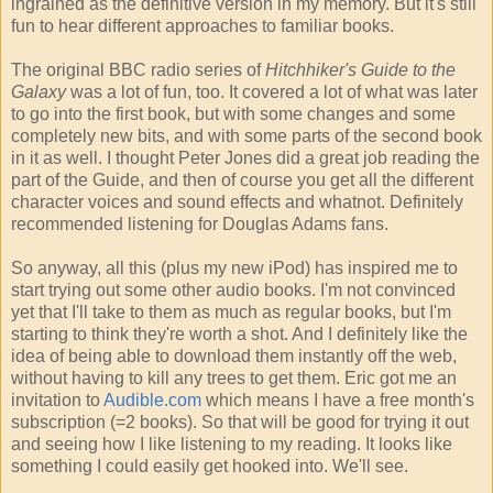
ingrained as the definitive version in my memory. But it's still
fun to hear different approaches to familiar books.
The original BBC radio series of
Hitchhiker's Guide to the
Galaxy
was a lot of fun, too. It covered a lot of what was later
to go into the first book, but with some changes and some
completely new bits, and with some parts of the second book
in it as well. I thought Peter Jones did a great job reading the
part of the Guide, and then of course you get all the different
character voices and sound effects and whatnot. Definitely
recommended listening for Douglas Adams fans.
So anyway, all this (plus my new iPod) has inspired me to
start trying out some other audio books. I'm not convinced
yet that I'll take to them as much as regular books, but I'm
starting to think they're worth a shot. And I definitely like the
idea of being able to download them instantly off the web,
without having to kill any trees to get them. Eric got me an
invitation to
Audible.com
which means I have a free month's
subscription (=2 books). So that will be good for trying it out
and seeing how I like listening to my reading. It looks like
something I could easily get hooked into. We'll see.