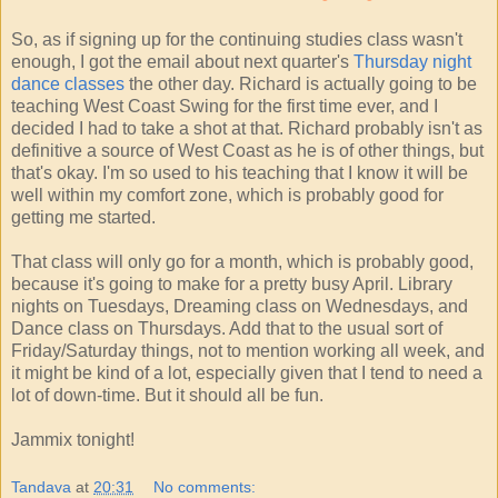
So, as if signing up for the continuing studies class wasn't
enough, I got the email about next quarter's
Thursday night
dance classes
the other day. Richard is actually going to be
teaching West Coast Swing for the first time ever, and I
decided I had to take a shot at that. Richard probably isn't as
definitive a source of West Coast as he is of other things, but
that's okay. I'm so used to his teaching that I know it will be
well within my comfort zone, which is probably good for
getting me started.
That class will only go for a month, which is probably good,
because it's going to make for a pretty busy April. Library
nights on Tuesdays, Dreaming class on Wednesdays, and
Dance class on Thursdays. Add that to the usual sort of
Friday/Saturday things, not to mention working all week, and
it might be kind of a lot, especially given that I tend to need a
lot of down-time. But it should all be fun.
Jammix tonight!
Tandava
at
20:31
No comments: