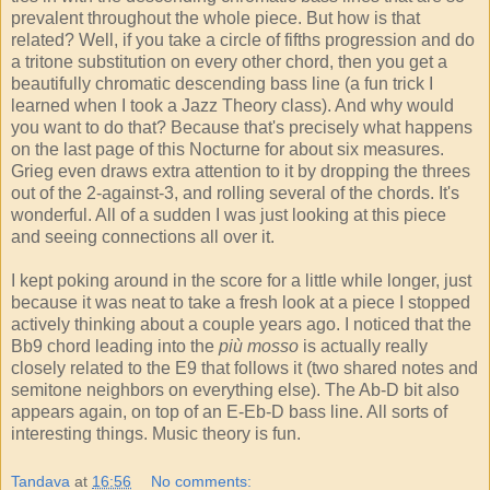
prevalent throughout the whole piece. But how is that
related? Well, if you take a circle of fifths progression and do
a tritone substitution on every other chord, then you get a
beautifully chromatic descending bass line (a fun trick I
learned when I took a Jazz Theory class). And why would
you want to do that? Because that's precisely what happens
on the last page of this Nocturne for about six measures.
Grieg even draws extra attention to it by dropping the threes
out of the 2-against-3, and rolling several of the chords. It's
wonderful. All of a sudden I was just looking at this piece
and seeing connections all over it.
I kept poking around in the score for a little while longer, just
because it was neat to take a fresh look at a piece I stopped
actively thinking about a couple years ago. I noticed that the
Bb9 chord leading into the
più mosso
is actually really
closely related to the E9 that follows it (two shared notes and
semitone neighbors on everything else). The Ab-D bit also
appears again, on top of an E-Eb-D bass line. All sorts of
interesting things. Music theory is fun.
Tandava
at
16:56
No comments: