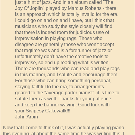
just a hint of jazz. And in an album called "The
Joy Of Joplin" played by Marcus Roberts - there
is an approach which is totally invalid for the era.
I could go on and on and I have, but I think that
musicians who study the style closely will find
that there is indeed room for judicious use of
improvisation in playing rags. Those who
disagree are generally those who won't accept
that ragtime was and is a forerunner of jazz or
unfortunately don't have the creative tools to
improvise, so end up reading what is written.
There are thousands who can read and play rags
in this manner, and I salute and encourage them.
For those who can bring something personal,
staying faithful to the era, to arrangements
geared to the "average parlor pianist", it is time to
salute them as well. Thanks for your patience
and keep the banner waving. Good luck with
your Swipesy Cakewalk!!!
John Arpin
Now that I come to think of it, I was actually playing piano
this evening, at about the same time he was writing this. I