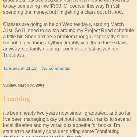
to pay something like $300. Of course, this way I'm still
spending the money, but I'm getting a class out of it, too.
Classes are going to be on Wednesdays, starting March
31st. So I'll need to switch around my Project Read schedule
a little bit. Shouldn't be a problem though, especially since
I'm not really doing anything terribly vital there these days
anyway. Certainly nothing I couldn't do just as well on
Tuesdays.
Tandava
at
21:22
No comments:
Sunday, March 07, 2004
Learning
It's been nearly two years now since I graduated, and so far
I've been managing okay without classes, thanks to several
local libraries and my voracious appetite for books. I'm
starting to seriously consider finding some "continuing