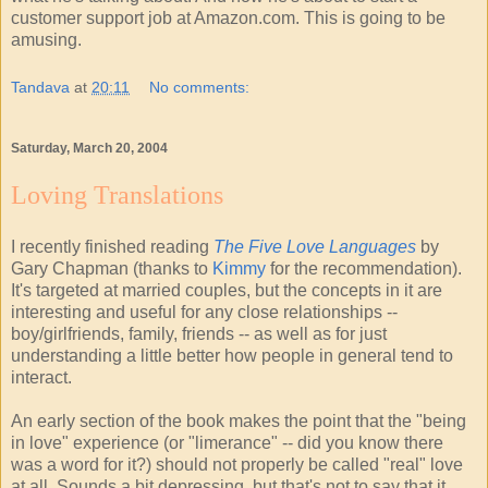
customer support job at Amazon.com. This is going to be
amusing.
Tandava
at
20:11
No comments:
Saturday, March 20, 2004
Loving Translations
I recently finished reading
The Five Love Languages
by
Gary Chapman (thanks to
Kimmy
for the recommendation).
It's targeted at married couples, but the concepts in it are
interesting and useful for any close relationships --
boy/girlfriends, family, friends -- as well as for just
understanding a little better how people in general tend to
interact.
An early section of the book makes the point that the "being
in love" experience (or "limerance" -- did you know there
was a word for it?) should not properly be called "real" love
at all. Sounds a bit depressing, but that's not to say that it