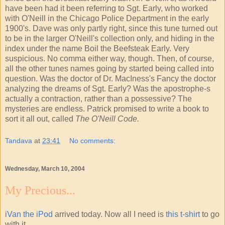
have been had it been referring to Sgt. Early, who worked
with O'Neill in the Chicago Police Department in the early
1900's. Dave was only partly right, since this tune turned out
to be in the larger O'Neill's collection only, and hiding in the
index under the name Boil the Beefsteak Early. Very
suspicious. No comma either way, though. Then, of course,
all the other tunes names going by started being called into
question. Was the doctor of Dr. MacIness's Fancy the doctor
analyzing the dreams of Sgt. Early? Was the apostrophe-s
actually a contraction, rather than a possessive? The
mysteries are endless. Patrick promised to write a book to
sort it all out, called
The O'Neill Code.
Tandava
at
23:41
No comments:
Wednesday, March 10, 2004
My Precious...
iVan the iPod
arrived today. Now all I need is
this t-shirt
to go
with it.