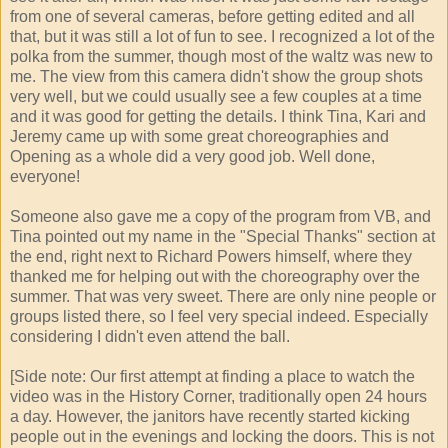
from one of several cameras, before getting edited and all
that, but it was still a lot of fun to see. I recognized a lot of the
polka from the summer, though most of the waltz was new to
me. The view from this camera didn't show the group shots
very well, but we could usually see a few couples at a time
and it was good for getting the details. I think Tina, Kari and
Jeremy came up with some great choreographies and
Opening as a whole did a very good job. Well done,
everyone!
Someone also gave me a copy of the program from VB, and
Tina pointed out my name in the "Special Thanks" section at
the end, right next to Richard Powers himself, where they
thanked me for helping out with the choreography over the
summer. That was very sweet. There are only nine people or
groups listed there, so I feel very special indeed. Especially
considering I didn't even attend the ball.
[Side note: Our first attempt at finding a place to watch the
video was in the History Corner, traditionally open 24 hours
a day. However, the janitors have recently started kicking
people out in the evenings and locking the doors. This is not