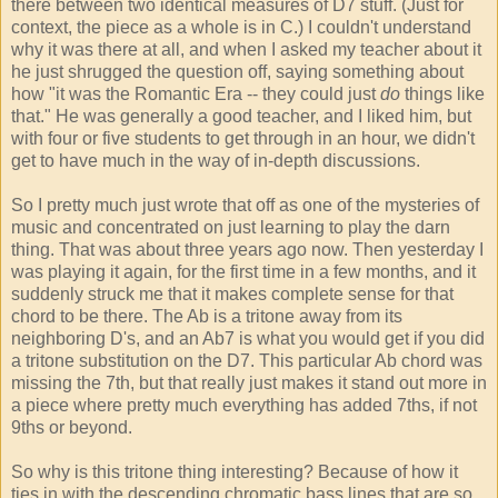
there between two identical measures of D7 stuff. (Just for
context, the piece as a whole is in C.) I couldn't understand
why it was there at all, and when I asked my teacher about it
he just shrugged the question off, saying something about
how "it was the Romantic Era -- they could just
do
things like
that." He was generally a good teacher, and I liked him, but
with four or five students to get through in an hour, we didn't
get to have much in the way of in-depth discussions.
So I pretty much just wrote that off as one of the mysteries of
music and concentrated on just learning to play the darn
thing. That was about three years ago now. Then yesterday I
was playing it again, for the first time in a few months, and it
suddenly struck me that it makes complete sense for that
chord to be there. The Ab is a tritone away from its
neighboring D's, and an Ab7 is what you would get if you did
a tritone substitution on the D7. This particular Ab chord was
missing the 7th, but that really just makes it stand out more in
a piece where pretty much everything has added 7ths, if not
9ths or beyond.
So why is this tritone thing interesting? Because of how it
ties in with the descending chromatic bass lines that are so