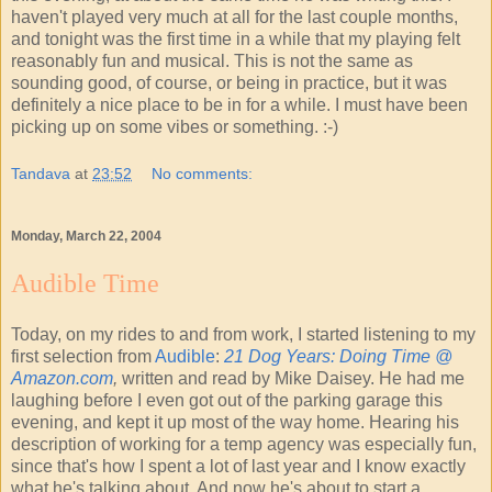
haven't played very much at all for the last couple months,
and tonight was the first time in a while that my playing felt
reasonably fun and musical. This is not the same as
sounding good, of course, or being in practice, but it was
definitely a nice place to be in for a while. I must have been
picking up on some vibes or something. :-)
Tandava
at
23:52
No comments:
Monday, March 22, 2004
Audible Time
Today, on my rides to and from work, I started listening to my
first selection from
Audible
:
21 Dog Years: Doing Time @
Amazon.com
,
written and read by Mike Daisey. He had me
laughing before I even got out of the parking garage this
evening, and kept it up most of the way home. Hearing his
description of working for a temp agency was especially fun,
since that's how I spent a lot of last year and I know exactly
what he's talking about. And now he's about to start a