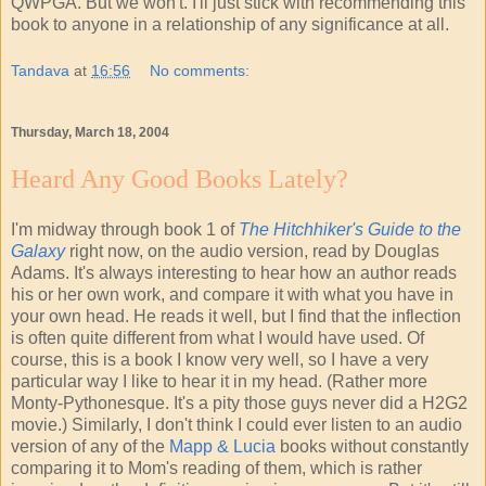
QWPGA. But we won't. I'll just stick with recommending this
book to anyone in a relationship of any significance at all.
Tandava
at
16:56
No comments:
Thursday, March 18, 2004
Heard Any Good Books Lately?
I'm midway through book 1 of
The Hitchhiker's Guide to the
Galaxy
right now, on the audio version, read by Douglas
Adams. It's always interesting to hear how an author reads
his or her own work, and compare it with what you have in
your own head. He reads it well, but I find that the inflection
is often quite different from what I would have used. Of
course, this is a book I know very well, so I have a very
particular way I like to hear it in my head. (Rather more
Monty-Pythonesque. It's a pity those guys never did a H2G2
movie.) Similarly, I don't think I could ever listen to an audio
version of any of the
Mapp & Lucia
books without constantly
comparing it to Mom's reading of them, which is rather