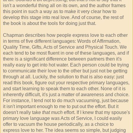
isn't a wonderful thing all on its own, and the author frames
this point in such a way as to make it very clear how to
develop this stage into real love. And of course, the rest of
the book is about the tools for doing just that.
Chapman describes how people express love to each other
in terms of five different languages: Words of Affirmation,
Quality Time, Gifts, Acts of Service and Physical Touch. We
each tend to be most fluent in one of these languages, and if
there is a significant difference between partners then it's
really easy to get into hot water. Each person could be trying
to communicate their love to the other but just not be getting
through at all. Luckily, the solution to that is also easy: just
read this book, figure out your respective primary languages,
and start learning to speak them to each other. None of it is
inherently difficult, it's just a matter of awareness and choice.
For instance, I tend not to do much vacuuming, just because
it isn't important enough to me to put out the effort. But it
doesn't really take
that much
effort. If I knew that my spouse's
primary love language was Acts of Service, I could easily
offer to vacuum the house periodically, as a choice to
express love to her. The idea seems so simple, but judging