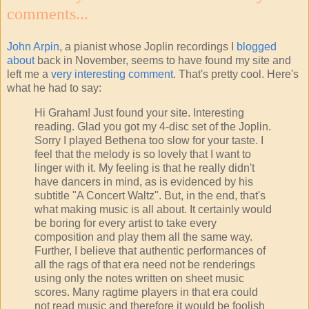
comments...
John Arpin
, a pianist whose Joplin recordings I
blogged
about
back in November, seems to have found my site and
left me a
very interesting comment
. That's pretty cool. Here's
what he had to say:
Hi Graham! Just found your site. Interesting
reading. Glad you got my 4-disc set of the Joplin.
Sorry I played Bethena too slow for your taste. I
feel that the melody is so lovely that I want to
linger with it. My feeling is that he really didn't
have dancers in mind, as is evidenced by his
subtitle "A Concert Waltz". But, in the end, that's
what making music is all about. It certainly would
be boring for every artist to take every
composition and play them all the same way.
Further, I believe that authentic performances of
all the rags of that era need not be renderings
using only the notes written on sheet music
scores. Many ragtime players in that era could
not read music and therefore it would be foolish