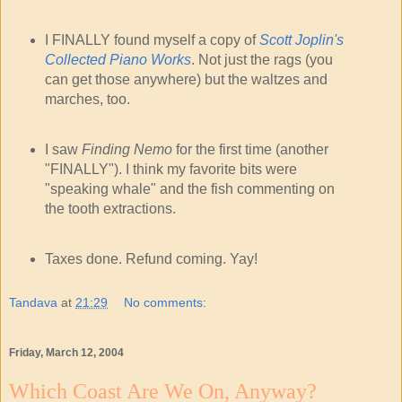
I FINALLY found myself a copy of
Scott Joplin's
Collected Piano Works
. Not just the rags (you
can get those anywhere) but the waltzes and
marches, too.
I saw
Finding Nemo
for the first time (another
"FINALLY"). I think my favorite bits were
"speaking whale" and the fish commenting on
the tooth extractions.
Taxes done. Refund coming. Yay!
Tandava
at
21:29
No comments:
Friday, March 12, 2004
Which Coast Are We On, Anyway?