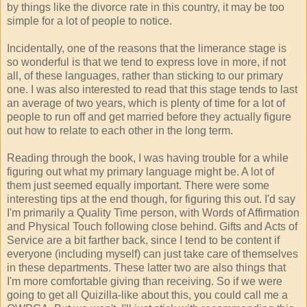
by things like the divorce rate in this country, it may be too
simple for a lot of people to notice.
Incidentally, one of the reasons that the limerance stage is
so wonderful is that we tend to express love in more, if not
all, of these languages, rather than sticking to our primary
one. I was also interested to read that this stage tends to last
an average of two years, which is plenty of time for a lot of
people to run off and get married before they actually figure
out how to relate to each other in the long term.
Reading through the book, I was having trouble for a while
figuring out what my primary language might be. A lot of
them just seemed equally important. There were some
interesting tips at the end though, for figuring this out. I'd say
I'm primarily a Quality Time person, with Words of Affirmation
and Physical Touch following close behind. Gifts and Acts of
Service are a bit farther back, since I tend to be content if
everyone (including myself) can just take care of themselves
in these departments. These latter two are also things that
I'm more comfortable giving than receiving. So if we were
going to get all Quizilla-like about this, you could call me a