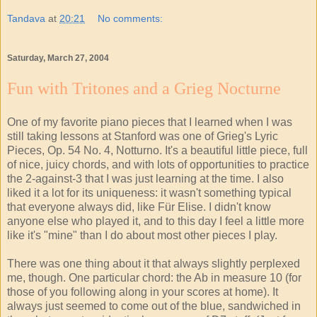
Tandava
at
20:21
No comments:
Saturday, March 27, 2004
Fun with Tritones and a Grieg Nocturne
One of my favorite piano pieces that I learned when I was
still taking lessons at Stanford was one of Grieg's Lyric
Pieces, Op. 54 No. 4, Notturno. It's a beautiful little piece, full
of nice, juicy chords, and with lots of opportunities to practice
the 2-against-3 that I was just learning at the time. I also
liked it a lot for its uniqueness: it wasn't something typical
that everyone always did, like Für Elise. I didn't know
anyone else who played it, and to this day I feel a little more
like it's "mine" than I do about most other pieces I play.
There was one thing about it that always slightly perplexed
me, though. One particular chord: the Ab in measure 10 (for
those of you following along in your scores at home). It
always just seemed to come out of the blue, sandwiched in