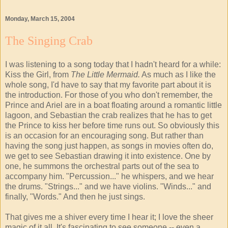
Monday, March 15, 2004
The Singing Crab
I was listening to a song today that I hadn't heard for a while:
Kiss the Girl, from
The Little Mermaid.
As much as I like the
whole song, I'd have to say that my favorite part about it is
the introduction. For those of you who don't remember, the
Prince and Ariel are in a boat floating around a romantic little
lagoon, and Sebastian the crab realizes that he has to get
the Prince to kiss her before time runs out. So obviously this
is an occasion for an encouraging song. But rather than
having the song just happen, as songs in movies often do,
we get to see Sebastian drawing it into existence. One by
one, he summons the orchestral parts out of the sea to
accompany him. "Percussion..." he whispers, and we hear
the drums. "Strings..." and we have violins. "Winds..." and
finally, "Words." And then he just sings.
That gives me a shiver every time I hear it; I love the sheer
magic of it all. It's fascinating to see someone -- even a