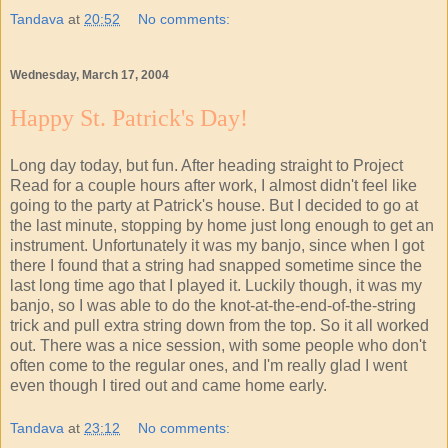
Tandava
at
20:52
No comments:
Wednesday, March 17, 2004
Happy St. Patrick's Day!
Long day today, but fun. After heading straight to Project
Read for a couple hours after work, I almost didn't feel like
going to the party at Patrick's house. But I decided to go at
the last minute, stopping by home just long enough to get an
instrument. Unfortunately it was my banjo, since when I got
there I found that a string had snapped sometime since the
last long time ago that I played it. Luckily though, it was my
banjo, so I was able to do the knot-at-the-end-of-the-string
trick and pull extra string down from the top. So it all worked
out. There was a nice session, with some people who don't
often come to the regular ones, and I'm really glad I went
even though I tired out and came home early.
Tandava
at
23:12
No comments: