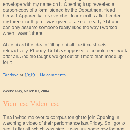
envelope with my name on it. Opening it up revealed a
carbon-copy of a form, signed by the Department Head
herself. Apparently in November, four months after I ended
my three month job, I was given a raise of nearly $1/hour. I
can only assume someone really liked the way I worked
when I wasn't there.
Alice nixed the idea of filling out all the time sheets
retroactively. Phooey. But it
is
supposed to be volunteer work
after all. And the laughs we got out of it more than made up
for it.
Tandava
at
19:19
No comments:
Wednesday, March 03, 2004
Viennese Videonese
Tina invited me over to campus tonight to join Opening in
watching a video of their performance last Friday. So I got to
see it after all, which was nice. It was just some raw footage