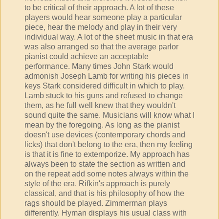
to be critical of their approach. A lot of these
players would hear someone play a particular
piece, hear the melody and play in their very
individual way. A lot of the sheet music in that era
was also arranged so that the average parlor
pianist could achieve an acceptable
performance. Many times John Stark would
admonish Joseph Lamb for writing his pieces in
keys Stark considered difficult in which to play.
Lamb stuck to his guns and refused to change
them, as he full well knew that they wouldn't
sound quite the same. Musicians will know what I
mean by the foregoing. As long as the pianist
doesn't use devices (contemporary chords and
licks) that don't belong to the era, then my feeling
is that it is fine to extemporize. My approach has
always been to state the section as written and
on the repeat add some notes always within the
style of the era. Rifkin's approach is purely
classical, and that is his philosophy of how the
rags should be played. Zimmerman plays
differently. Hyman displays his usual class with