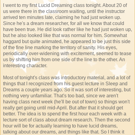
I went to my first Lucid Dreaming class tonight. About 20 of
us were there in the classroom waiting, until the instructor
arrived ten minutes late, claiming he had just woken up.
Since he's a dream researcher, for all we know that could
have been true. He did look rather like he had just woken up,
but he also looked like that was normal for him. Somewhat
haggard but quite animated, he appeared to be just this side
of the fine line marking the territory of sanity. His eyes,
periodically over-widening with excitement, seemed to tease
us by shifting him from one side of the line to the other. An
interesting character.
Most of tonight's class was introductory material, and a lot of
things that I recognized from his guest lecture in Sleep and
Dreams a couple years ago. So it was sort of interesting, but
nothing very unfamiliar. That's too bad, since we aren't
having class next week (he'll be out of town) so things won't
really get going until mid-April. But after that it should get
better. The idea is to spend the first hour each week with a
lecture sort of class about dream research. Then the second
hour will be for actually learning to have lucid dreams,
talking about our dreams, and things like that. So I think it