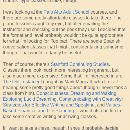
studies" type classes to take, though.
I was looking at the
Palo Alto Adult School
courses, and
there are some pretty affordable classes to take there. The
piano lessons caught my eye, but after emailing the
instructor and checking out the book they use, I decided that
the format and level probably wouldn't be quite appropriate
for what I'm looking for. Too bad. There are some Spanish
conversation classes that I might consider taking sometime,
though. That would certainly be useful.
Then of course, there's
Stanford Continuing Studies
.
Classes there look much more interesting in general, but
also much more expensive. Some that I'm interested in are
The Old Testament
(taught by Mark Mancall, who I recall
hearing some pretty good things about, though I never took a
class from him),
Consciousness, Dreaming and Waking:
Exploring Lucid Dreaming
,
Communicating with Creativity:
Strategies for Effective Writing and Speaking
, and
Values-
Based Financial and Life Planning
. It would also be fun to
take some creative writing or drawing classes.
If I want to take a class, though, I should probably decide