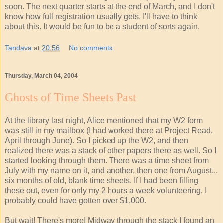
soon. The next quarter starts at the end of March, and I don't
know how full registration usually gets. I'll have to think
about this. It would be fun to be a student of sorts again.
Tandava
at
20:56
No comments:
Thursday, March 04, 2004
Ghosts of Time Sheets Past
At the library last night, Alice mentioned that my W2 form
was still in my mailbox (I had worked there at Project Read,
April through June). So I picked up the W2, and then
realized there was a stack of other papers there as well. So I
started looking through them. There was a time sheet from
July with my name on it, and another, then one from August...
six months of old, blank time sheets. If I had been filling
these out, even for only my 2 hours a week volunteering, I
probably could have gotten over $1,000.
But wait! There's more! Midway through the stack I found an