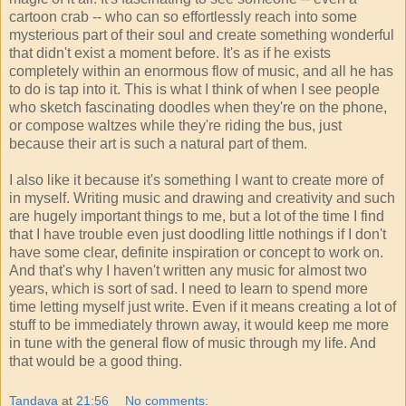
cartoon crab -- who can so effortlessly reach into some
mysterious part of their soul and create something wonderful
that didn't exist a moment before. It's as if he exists
completely within an enormous flow of music, and all he has
to do is tap into it. This is what I think of when I see people
who sketch fascinating doodles when they're on the phone,
or compose waltzes while they're riding the bus, just
because their art is such a natural part of them.
I also like it because it's something I want to create more of
in myself. Writing music and drawing and creativity and such
are hugely important things to me, but a lot of the time I find
that I have trouble even just doodling little nothings if I don't
have some clear, definite inspiration or concept to work on.
And that's why I haven't written any music for almost two
years, which is sort of sad. I need to learn to spend more
time letting myself just write. Even if it means creating a lot of
stuff to be immediately thrown away, it would keep me more
in tune with the general flow of music through my life. And
that would be a good thing.
Tandava
at
21:56
No comments: