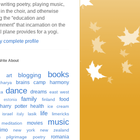
 writing poetry, playing music,
 in the choir, and otherwise
g the “education and
inment” that incarnation on the
l plane provides for a yogi.
 complete profile
Write About
books
blogging
art
brains
camp harmony
harya
dance
dreams
ca
east west
family
food
finland
estonia
harry potter
health
ice cream
life
israel
lasik
limericks
italy
music
movies
meditation
imo
new york
new zealand
romania
s
pilgrimage
poetry