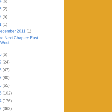
4
(6)
3
(2)
2
(5)
1
(1)
ecember 2011
(1)
he Next Chapter: East
West
0
(6)
9
(24)
8
(47)
7
(80)
6
(65)
5
(102)
4
(176)
3
(363)