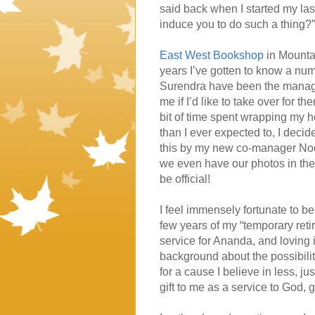
said back when I started my la
induce you to do such a thing?” 
East West Bookshop
in Mounta
years I’ve gotten to know a num
Surendra have been the manager
me if I’d like to take over for
bit of time spent wrapping my h
than I ever expected to, I decid
this by my new co-manager Noosh
we even have our photos in the
be official!
I feel immensely fortunate to be 
few years of my “temporary ret
service for Ananda, and loving it
background about the possibili
for a cause I believe in less, j
gift to me as a service to God, 