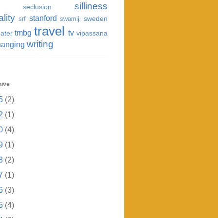
silliness
seclusion
ality
stanford
sweden
srf
swamiji
travel
tmbg
tv
ater
vipassana
writing
hanging
hive
5
(2)
2
(1)
0
(4)
9
(1)
8
(2)
7
(1)
6
(3)
5
(4)