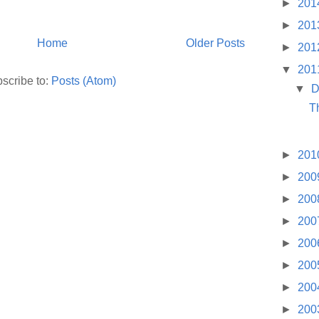
►
201
►
201
Home
Older Posts
►
201
▼
201
scribe to:
Posts (Atom)
▼
D
T
►
201
►
200
►
200
►
200
►
200
►
200
►
200
►
200