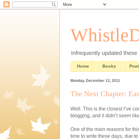
Whistle
Infrequently updated these d
Home
Books
Poet
Monday, December 12, 2011
The Next Chapter: Eas
Well. This is the closest I’ve c
blogging, and it didn’t seem lik
One of the main reasons for this
time to write these days, due to