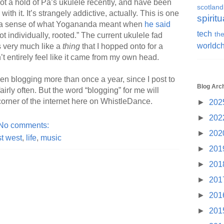
got a hold of Pa’s ukulele recently, and have been
scotland
ith it. It’s strangely addictive, actually. This is one
spiritu
t a sense of what Yogananda meant when
he said
tech
the
ot individually, rooted.” The current ukulele fad
worldc
s very much like a
thing
that I hopped onto for a
sn’t entirely feel like it came from my own head.
n blogging more than once a year, since I post to
Blog Arc
airly often. But the word “blogging” for me will
 corner of the internet here on WhistleDance.
►
202
►
202
No comments:
►
202
t west
,
life
,
music
►
201
►
201
►
201
►
201
►
201