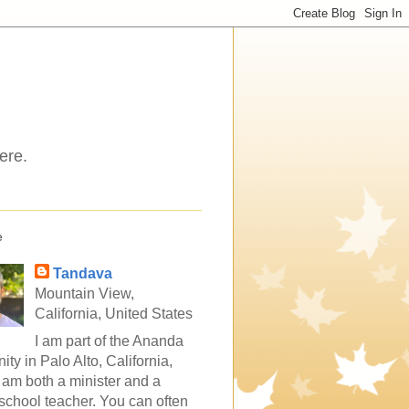
ere.
e
Tandava
Mountain View,
California, United States
I am part of the Ananda
ty in Palo Alto, California,
 am both a minister and a
school teacher. You can often