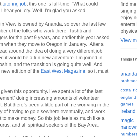
st
tutoring job
, this one is full-time. “What could
find me
I hear you cry. Well, I’m glad you asked.
singing
enjoyin
in View is owned by Ananda, so over the last few
enterta
ber of the folks who work there. Tushti and
physica
s for the past 9 years, and earlier this year asked
View my
 them when they move to Oregon in January. After a
ead around the idea of doing a very different job
ed it would be a fun new adventure. I’m joined in
Things I 
in, and the transition is going quite well. And
 new edition of the
East West Magazine
, so it must
ananda
brahmac
costa ri
given this opportunity. I’ve spent a lot of the last
england
irement” doing increasing amounts of volunteer
games
. But there’s been a little part of me worrying in the
ireland
ty of having to go elsewhere eventually, and work
ust to make money. So this job feels as much like a
magic
gurus, and all spiritual seekers of the Bay Area.
nanowr
number