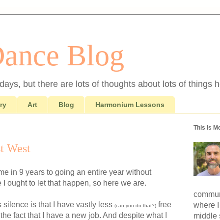
Dance Blog
ays, but there are lots of thoughts about lots of things h
ry
Art
Blog
Harmonium Lessons
This Is M
t West
ome in 9 years to going an entire year without
e I ought to let that happen, so here we are.
communi
 silence is that I have vastly less
free
where I
(can you do that?)
 the fact that I have a new job. And despite what I
middle 