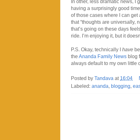
In other, less dramatic news, I 
having a surprisingly good time w
of those cases where I can ge
that “thoughts are universally, n
that’s going on these days feel
ride. I’m enjoying it, but it doe
P.S. Okay, technically I
have
bee
the
Ananda Family News
blog f
always default to my own little
Posted by
Tandava
at
16:04
Labeled:
ananda
,
blogging
,
eas