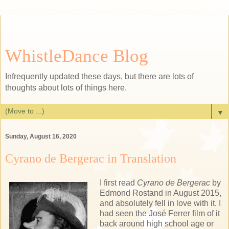
WhistleDance Blog
Infrequently updated these days, but there are lots of
thoughts about lots of things here.
▼
Sunday, August 16, 2020
Cyrano de Bergerac in Translation
I first read
Cyrano de Bergerac
by
Edmond Rostand in August 2015,
and absolutely fell in love with it. I
had seen the José Ferrer film of it
back around high school age or