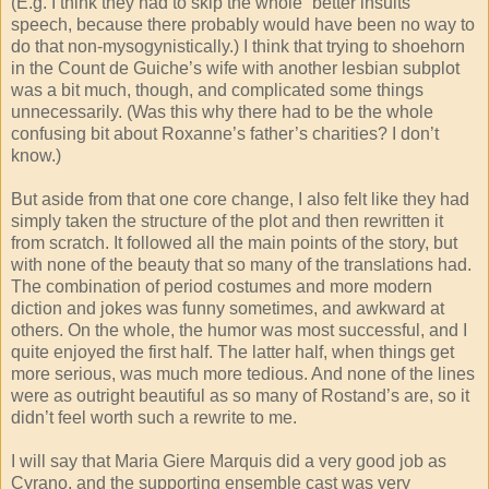
(E.g. I think they had to skip the whole “better insults”
speech, because there probably would have been no way to
do that non-mysogynistically.) I think that trying to shoehorn
in the Count de Guiche’s wife with another lesbian subplot
was a bit much, though, and complicated some things
unnecessarily. (Was this why there had to be the whole
confusing bit about Roxanne’s father’s charities? I don’t
know.)
But aside from that one core change, I also felt like they had
simply taken the structure of the plot and then rewritten it
from scratch. It followed all the main points of the story, but
with none of the beauty that so many of the translations had.
The combination of period costumes and more modern
diction and jokes was funny sometimes, and awkward at
others. On the whole, the humor was most successful, and I
quite enjoyed the first half. The latter half, when things get
more serious, was much more tedious. And none of the lines
were as outright beautiful as so many of Rostand’s are, so it
didn’t feel worth such a rewrite to me.
I will say that Maria Giere Marquis did a very good job as
Cyrano, and the supporting ensemble cast was very