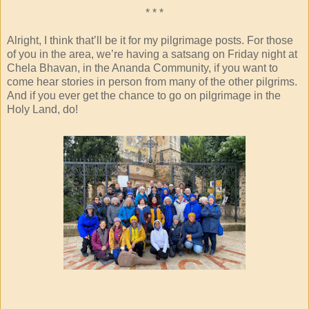
* * *
Alright, I think that’ll be it for my pilgrimage posts. For those
of you in the area, we’re having a satsang on Friday night at
Chela Bhavan, in the Ananda Community, if you want to
come hear stories in person from many of the other pilgrims.
And if you ever get the chance to go on pilgrimage in the
Holy Land, do!