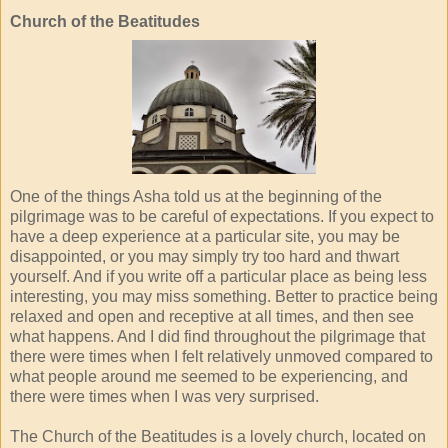
Church of the Beatitudes
One of the things Asha told us at the beginning of the
pilgrimage was to be careful of expectations. If you expect to
have a deep experience at a particular site, you may be
disappointed, or you may simply try too hard and thwart
yourself. And if you write off a particular place as being less
interesting, you may miss something. Better to practice being
relaxed and open and receptive at all times, and then see
what happens. And I did find throughout the pilgrimage that
there were times when I felt relatively unmoved compared to
what people around me seemed to be experiencing, and
there were times when I was very surprised.
The Church of the Beatitudes is a lovely church, located on