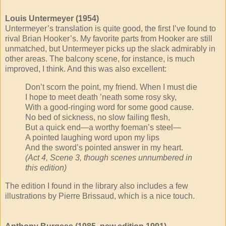
Louis Untermeyer (1954)
Untermeyer’s translation is quite good, the first I’ve found to
rival Brian Hooker’s. My favorite parts from Hooker are still
unmatched, but Untermeyer picks up the slack admirably in
other areas. The balcony scene, for instance, is much
improved, I think. And this was also excellent:
Don’t scorn the point, my friend. When I must die
I hope to meet death ’neath some rosy sky,
With a good-ringing word for some good cause.
No bed of sickness, no slow failing flesh,
But a quick end—a worthy foeman’s steel—
A pointed laughing word upon my lips
And the sword’s pointed answer in my heart.
(Act 4, Scene 3, though scenes unnumbered in
this edition)
The edition I found in the library also includes a few
illustrations by Pierre Brissaud, which is a nice touch.