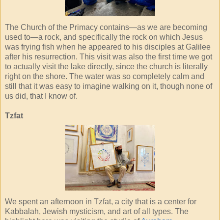
The Church of the Primacy contains—as we are becoming
used to—a rock, and specifically the rock on which Jesus
was frying fish when he appeared to his disciples at Galilee
after his resurrection. This visit was also the first time we got
to actually visit the lake directly, since the church is literally
right on the shore. The water was so completely calm and
still that it was easy to imagine walking on it, though none of
us did, that I know of.
Tzfat
We spent an afternoon in Tzfat, a city that is a center for
Kabbalah, Jewish mysticism, and art of all types. The