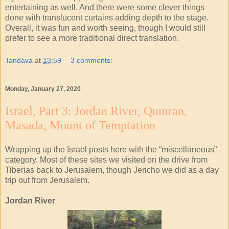
entertaining as well. And there were some clever things
done with translucent curtains adding depth to the stage.
Overall, it was fun and worth seeing, though I would still
prefer to see a more traditional direct translation.
Tandava
at
13:59
3 comments:
Monday, January 27, 2020
Israel, Part 3: Jordan River, Qumran,
Masada, Mount of Temptation
Wrapping up the Israel posts here with the “miscellaneous”
category. Most of these sites we visited on the drive from
Tiberias back to Jerusalem, though Jericho we did as a day
trip out from Jerusalem.
Jordan River