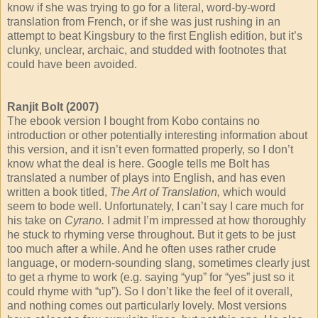
know if she was trying to go for a literal, word-by-word
translation from French, or if she was just rushing in an
attempt to beat Kingsbury to the first English edition, but it’s
clunky, unclear, archaic, and studded with footnotes that
could have been avoided.
Ranjit Bolt (2007)
The ebook version I bought from Kobo contains no
introduction or other potentially interesting information about
this version, and it isn’t even formatted properly, so I don’t
know what the deal is here. Google tells me Bolt has
translated a number of plays into English, and has even
written a book titled,
The Art of Translation,
which would
seem to bode well. Unfortunately, I can’t say I care much for
his take on
Cyrano.
I admit I’m impressed at how thoroughly
he stuck to rhyming verse throughout. But it gets to be just
too much after a while. And he often uses rather crude
language, or modern-sounding slang, sometimes clearly just
to get a rhyme to work (e.g. saying “yup” for “yes” just so it
could rhyme with “up”). So I don’t like the feel of it overall,
and nothing comes out particularly lovely. Most versions