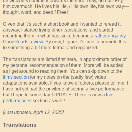
de Guiche’s comment towards the end: “I say, do not / Pity
him overmuch. He lives his life, / His own life, his own way—
thought, word, and deed / Free!”
Given that it’s such a short book and I wanted to reread it
anyway, I started trying other translations, and started
recording them in what has since become
a rather ungainly
GoodReads review
. By now, I figure it’s time to promote this
to something a bit more formal and organized.
The translations are listed first here, in approximate order of
my personal recommendation of them. More will be added
as I get around to reading them. You can skip down to the
films section
for my notes on the (sadly few) video
adaptations available. If you know of others, please tell me! I
have not yet had the privilege of seeing a live performance,
but I hope to some day. UPDATE: There is now a
live
performances
section as well!
[Last updated: April 12, 2025]
Translations