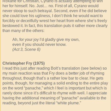
Roxane for Christian, Cyrano is actually attempting to win
her for himself. No. Just… no. First of all, Cyrano would
never stoop to such betrayal. Second, even if he did believe
she could love his ugliness, I don’t think he would want to
forcibly or deceitfully wrest her heart from where she’s freely
bestowed it. In fact, this translation puts it rather more clearly
than many of the others:
Ah, for your joy I’d gladly give my own,
even if you should never know.
(Act 3, Scene 6)
Christopher Fry (1975)
I read this just after reading Bolt’s translation (see below) so
my main reaction was that Fry does a better job of rhyming
throughout, though that’s a rather low bar to clear. He gets
points, though, for managing a solid ending to the entire play
on the word “panache,” which I feel is important but which is
rarely done since it’s difficult to rhyme with well. I appreciate
having the additional meaning of “panache” available to the
reading, beyond just the literal “white plume.”