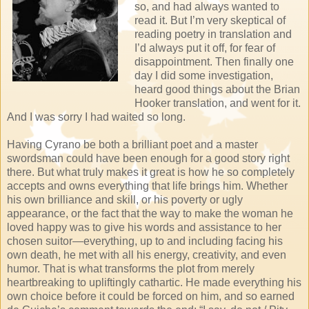
so, and had always wanted to
read it. But I’m very skeptical of
reading poetry in translation and
I’d always put it off, for fear of
disappointment. Then finally one
day I did some investigation,
heard good things about the Brian
Hooker translation, and went for it.
And I was sorry I had waited so long.
Having Cyrano be both a brilliant poet and a master
swordsman could have been enough for a good story right
there. But what truly makes it great is how he so completely
accepts and owns everything that life brings him. Whether
his own brilliance and skill, or his poverty or ugly
appearance, or the fact that the way to make the woman he
loved happy was to give his words and assistance to her
chosen suitor—everything, up to and including facing his
own death, he met with all his energy, creativity, and even
humor. That is what transforms the plot from merely
heartbreaking to upliftingly cathartic. He made everything his
own choice before it could be forced on him, and so earned