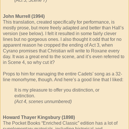
(Act 3, Scene 7)
John Murrell (1994)
This translation, created specifically for performance, is
mostly prose, but more freely adapted and better than Hall’s
version (see below). I felt it resulted in some fairly clever
lines but no gorgeous ones. I also thought it odd that for no
apparent reason he cropped the ending of Act 3, when
Cyrano promises that Christian will write to Roxane every
day. It was a great end to the scene, and it’s even referred to
in Scene 4, so why cut it?
Props to him for managing the entire Cadets’ song as a 32-
line monorhyme, though. And here’s a good line that I liked:
It is my pleasure to offer you distinction, or
extinction.
(Act 4, scenes unnumbered)
Howard Thayer Kingsbury (1898)
The Pocket Books “Enriched Classic” edition has a lot of
supplementary materials, including historical and