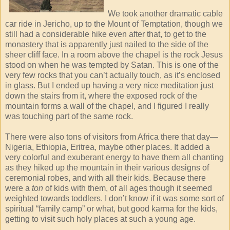
We took another dramatic cable
car ride in Jericho, up to the Mount of Temptation, though we
still had a considerable hike even after that, to get to the
monastery that is apparently just nailed to the side of the
sheer cliff face. In a room above the chapel is the rock Jesus
stood on when he was tempted by Satan. This is one of the
very few rocks that you can’t actually touch, as it’s enclosed
in glass. But I ended up having a very nice meditation just
down the stairs from it, where the exposed rock of the
mountain forms a wall of the chapel, and I figured I really
was touching part of the same rock.
There were also tons of visitors from Africa there that day—
Nigeria, Ethiopia, Eritrea, maybe other places. It added a
very colorful and exuberant energy to have them all chanting
as they hiked up the mountain in their various designs of
ceremonial robes, and with all their kids. Because there
were a
ton
of kids with them, of all ages though it seemed
weighted towards toddlers. I don’t know if it was some sort of
spiritual “family camp” or what, but good karma for the kids,
getting to visit such holy places at such a young age.