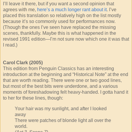
I’ll leave it there, but if you want a second opinion that
agrees with me,
here’s a much longer rant about it
. I’ve
placed this translation so relatively high on the list mostly
because it’s so commonly used for performances now.
(Though the ones I’ve seen have replaced the missing
scenes, thankfully. Maybe this is what happened in the
revised 1991 edition—I’m not sure now which one it was that
I read.)
Carol Clark (2005)
This edition from Penguin Classics has an interesting
introduction at the beginning and “Historical Note” at the end
that are worth reading. There were one or two good lines,
but most of the best bits were underdone, and a various
moments of foreshadowing felt heavy-handed. I gotta hand it
to her for these lines, though:
Your hair was my sunlight, and after I looked
away
There were patches of blonde light all over the
world.