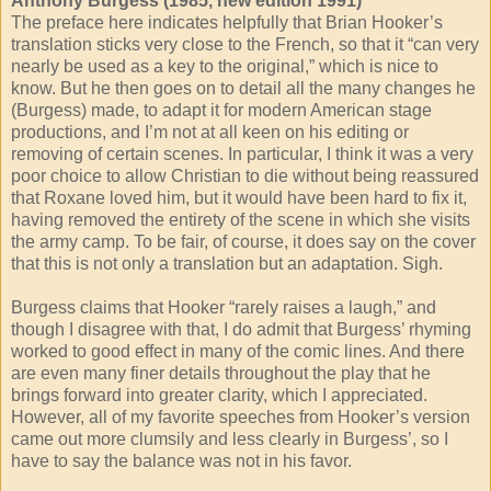
Anthony Burgess (1985, new edition 1991)
The preface here indicates helpfully that Brian Hooker’s
translation sticks very close to the French, so that it “can very
nearly be used as a key to the original,” which is nice to
know. But he then goes on to detail all the many changes he
(Burgess) made, to adapt it for modern American stage
productions, and I’m not at all keen on his editing or
removing of certain scenes. In particular, I think it was a very
poor choice to allow Christian to die without being reassured
that Roxane loved him, but it would have been hard to fix it,
having removed the entirety of the scene in which she visits
the army camp. To be fair, of course, it does say on the cover
that this is not only a translation but an adaptation. Sigh.
Burgess claims that Hooker “rarely raises a laugh,” and
though I disagree with that, I do admit that Burgess’ rhyming
worked to good effect in many of the comic lines. And there
are even many finer details throughout the play that he
brings forward into greater clarity, which I appreciated.
However, all of my favorite speeches from Hooker’s version
came out more clumsily and less clearly in Burgess’, so I
have to say the balance was not in his favor.