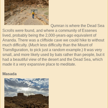
Qumran is where the Dead Sea
Scrolls were found, and where a community of Essenes
lived, probably being the 2,000-years-ago equivalent of
Ananda. There was a cliffside cave we could hike to without
much difficulty. (
Much
less difficulty than the Mount of
Transfiguration, to pick just a random example.) It was very
small, and more likely used by bats rather than people, but it
had a beautiful view of the desert and the Dead Sea, which
made it a very expansive place to meditate.
Masada