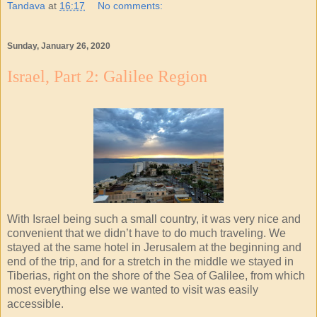
Tandava
at
16:17
No comments:
Sunday, January 26, 2020
Israel, Part 2: Galilee Region
With Israel being such a small country, it was very nice and
convenient that we didn’t have to do much traveling. We
stayed at the same hotel in Jerusalem at the beginning and
end of the trip, and for a stretch in the middle we stayed in
Tiberias, right on the shore of the Sea of Galilee, from which
most everything else we wanted to visit was easily
accessible.