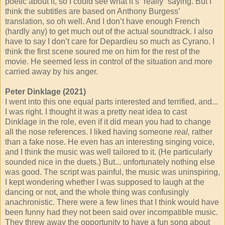
poetic about it, so I could see what it’s “really” saying. But I
think the subtitles are based on Anthony Burgess’
translation, so oh well. And I don’t have enough French
(hardly any) to get much out of the actual soundtrack. I also
have to say I don’t care for Depardieu so much as Cyrano. I
think the first scene soured me on him for the rest of the
movie. He seemed less in control of the situation and more
carried away by his anger.
Peter Dinklage (2021)
I went into this one equal parts interested and terrified, and...
I was right. I thought it was a pretty neat idea to cast
Dinklage in the role, even if it did mean you had to change
all the nose references. I liked having someone
real,
rather
than a fake nose. He even has an interesting singing voice,
and I think the music was well tailored to it. (He particularly
sounded nice in the duets.) But... unfortunately nothing else
was good. The script was painful, the music was uninspiring,
I kept wondering whether I was supposed to laugh at the
dancing or not, and the whole thing was confusingly
anachronistic. There were a few lines that I think would have
been funny had they not been said over incompatible music.
They threw away the opportunity to have a fun song about