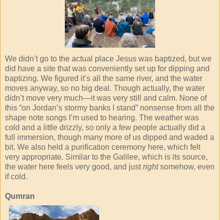
We didn’t go to the actual place Jesus was baptized, but we
did have a site that was conveniently set up for dipping and
baptizing. We figured it’s all the same river, and the water
moves anyway, so no big deal. Though actually, the water
didn’t move very much—it was very still and calm. None of
this “on Jordan’s stormy banks I stand” nonsense from all the
shape note songs I’m used to hearing. The weather was
cold and a little drizzly, so only a few people actually did a
full immersion, though many more of us dipped and waded a
bit. We also held a purification ceremony here, which felt
very appropriate. Similar to the Galilee, which is its source,
the water here feels very good, and just
right
somehow, even
if cold.
Qumran