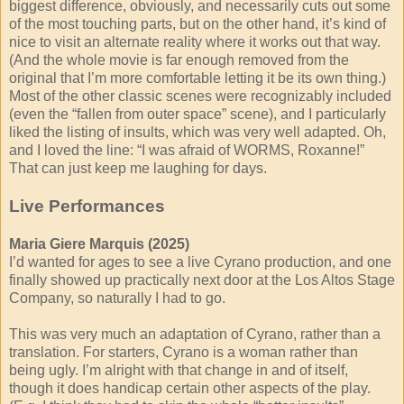
biggest difference, obviously, and necessarily cuts out some
of the most touching parts, but on the other hand, it’s kind of
nice to visit an alternate reality where it works out that way.
(And the whole movie is far enough removed from the
original that I’m more comfortable letting it be its own thing.)
Most of the other classic scenes were recognizably included
(even the “fallen from outer space” scene), and I particularly
liked the listing of insults, which was very well adapted. Oh,
and I loved the line: “I was afraid of WORMS, Roxanne!”
That can just keep me laughing for days.
Live Performances
Maria Giere Marquis (2025)
I’d wanted for ages to see a live Cyrano production, and one
finally showed up practically next door at the Los Altos Stage
Company, so naturally I had to go.
This was very much an adaptation of Cyrano, rather than a
translation. For starters, Cyrano is a woman rather than
being ugly. I’m alright with that change in and of itself,
though it does handicap certain other aspects of the play.