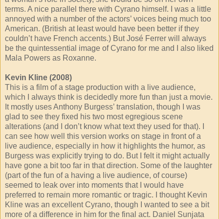
terms. A nice parallel there with Cyrano himself. I was a little
annoyed with a number of the actors’ voices being much too
American. (British at least would have been better if they
couldn’t have French accents.) But José Ferrer will always
be the quintessential image of Cyrano for me and I also liked
Mala Powers as Roxanne.
Kevin Kline (2008)
This is a film of a stage production with a live audience,
which I always think is decidedly more fun than just a movie.
It mostly uses Anthony Burgess’ translation, though I was
glad to see they fixed his two most egregious scene
alterations (and I don’t know what text they used for that). I
can see how well this version works on stage in front of a
live audience, especially in how it highlights the humor, as
Burgess was explicitly trying to do. But I felt it might actually
have gone a bit too far in that direction. Some of the laughter
(part of the fun of a having a live audience, of course)
seemed to leak over into moments that I would have
preferred to remain more romantic or tragic. I thought Kevin
Kline was an excellent Cyrano, though I wanted to see a bit
more of a difference in him for the final act. Daniel Sunjata