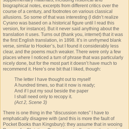
biographical notes, excerpts from different critics over the
course of a century, and footnotes on various classical
allusions. So some of that was interesting (I didn’t realize
Cyrano was based on a historical figure until I read this
version, for instance). But it never said anything about the
translation it uses. Turns out (thank you, internet) that it was
the first English translation, in 1898. It’s in unrhymed blank
verse, similar to Hooker’s, but I found it considerably less
clear, and the poems much weaker. There were only a few
places where I noticed a turn of phrase that was particularly
nicely done, but for the most part it doesn’t have much to
recommend it. Here’s one bit that I liked, though:
The letter I have thought out to myself
A hundred times, so that it now is ready;
And if I put my soul beside the paper
I shall need only to recopy it.
(Act 2, Scene 3)
There is one thing in the “discussion notes” I have to
emphatically disagree with (and this is more the fault of
Pocket Books than Kingsbury): they assume that in wooing