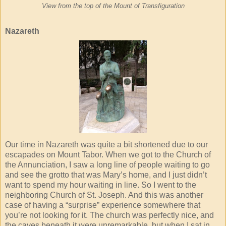
View from the top of the Mount of Transfiguration
Nazareth
Our time in Nazareth was quite a bit shortened due to our
escapades on Mount Tabor. When we got to the Church of
the Annunciation, I saw a long line of people waiting to go
and see the grotto that was Mary’s home, and I just didn’t
want to spend my hour waiting in line. So I went to the
neighboring Church of St. Joseph. And this was another
case of having a “surprise” experience somewhere that
you’re not looking for it. The church was perfectly nice, and
the caves beneath it were unremarkable, but when I sat in