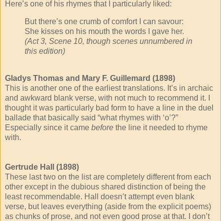
Here’s one of his rhymes that I particularly liked:
But there’s one crumb of comfort I can savour:
She kisses on his mouth the words I gave her.
(Act 3, Scene 10, though scenes unnumbered in
this edition)
Gladys Thomas and Mary F. Guillemard (1898)
This is another one of the earliest translations. It’s in archaic
and awkward blank verse, with not much to recommend it. I
thought it was particularly bad form to have a line in the duel
ballade that basically said “what rhymes with ‘o’?”
Especially since it came
before
the line it needed to rhyme
with.
Gertrude Hall (1898)
These last two on the list are completely different from each
other except in the dubious shared distinction of being the
least recommendable. Hall doesn’t attempt even blank
verse, but leaves everything (aside from the explicit poems)
as chunks of prose, and not even good prose at that. I don’t