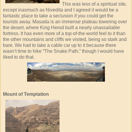
This was less of a spiritual site,
except inasmuch as Nivedita and I agreed it would be a
fantastic place to take a seclusion if you could get the
tourists away. Masada is an immense plateau towering over
the desert, where King Herod built a nearly unassailable
fortress. It has even more of a top-of-the-world feel to it than
the other mountains and cliffs we visited, being so stark and
bare. We had to take a cable car up to it because there
wasn’t time to hike “The Snake Path,” though I would have
liked to do that.
Mount of Temptation