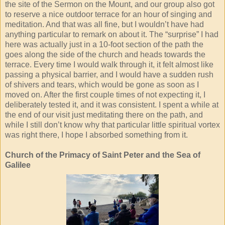
the site of the Sermon on the Mount, and our group also got
to reserve a nice outdoor terrace for an hour of singing and
meditation. And that was all fine, but I wouldn’t have had
anything particular to remark on about it. The “surprise” I had
here was actually just in a 10-foot section of the path the
goes along the side of the church and heads towards the
terrace. Every time I would walk through it, it felt almost like
passing a physical barrier, and I would have a sudden rush
of shivers and tears, which would be gone as soon as I
moved on. After the first couple times of not expecting it, I
deliberately tested it, and it was consistent. I spent a while at
the end of our visit just meditating there on the path, and
while I still don’t know why that particular little spiritual vortex
was right there, I hope I absorbed something from it.
Church of the Primacy of Saint Peter and the Sea of
Galilee