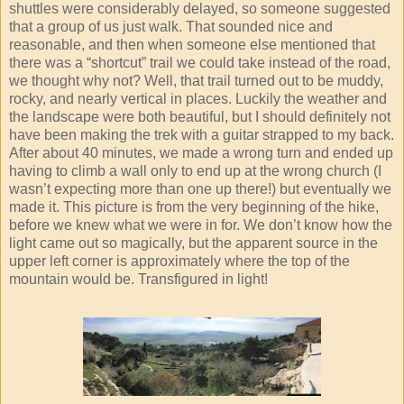
shuttles were considerably delayed, so someone suggested
that a group of us just walk. That sounded nice and
reasonable, and then when someone else mentioned that
there was a “shortcut” trail we could take instead of the road,
we thought why not? Well, that trail turned out to be muddy,
rocky, and nearly vertical in places. Luckily the weather and
the landscape were both beautiful, but I should definitely not
have been making the trek with a guitar strapped to my back.
After about 40 minutes, we made a wrong turn and ended up
having to climb a wall only to end up at the wrong church (I
wasn’t expecting more than one up there!) but eventually we
made it. This picture is from the very beginning of the hike,
before we knew what we were in for. We don’t know how the
light came out so magically, but the apparent source in the
upper left corner is approximately where the top of the
mountain would be. Transfigured in light!