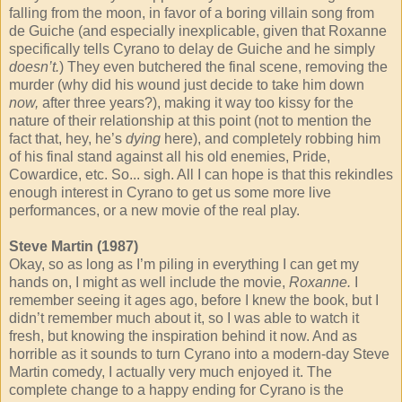
falling from the moon, in favor of a boring villain song from
de Guiche (and especially inexplicable, given that Roxanne
specifically tells Cyrano to delay de Guiche and he simply
doesn’t.
) They even butchered the final scene, removing the
murder (why did his wound just decide to take him down
now,
after three years?), making it way too kissy for the
nature of their relationship at this point (not to mention the
fact that, hey, he’s
dying
here), and completely robbing him
of his final stand against all his old enemies, Pride,
Cowardice, etc. So... sigh. All I can hope is that this rekindles
enough interest in Cyrano to get us some more live
performances, or a new movie of the real play.
Steve Martin (1987)
Okay, so as long as I’m piling in everything I can get my
hands on, I might as well include the movie,
Roxanne.
I
remember seeing it ages ago, before I knew the book, but I
didn’t remember much about it, so I was able to watch it
fresh, but knowing the inspiration behind it now. And as
horrible as it sounds to turn Cyrano into a modern-day Steve
Martin comedy, I actually very much enjoyed it. The
complete change to a happy ending for Cyrano is the