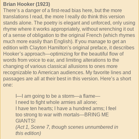
Brian Hooker (1923)
There’s a danger of a first-read bias here, but the more
translations I read, the more I really do think this version
stands alone. The poetry is elegant and unforced, only using
rhyme where it works appropriately, without wrenching it out
of a sense of obligation to the original French (which rhymes
much more easily than English). If you manage to get an
edition with Clayton Hamilton’s original preface, it describes
Hooker’s approach—optimizing for the beautiful flow of
words from voice to ear, and limiting alterations to the
changing of various classical allusions to ones more
recognizable to American audiences. My favorite lines and
passages are all at their best in this version. Here’s a short
one:
I—I am going to be a storm—a flame—
I need to fight whole armies all alone;
I have ten hearts; I have a hundred arms; I feel
too strong to war with mortals—BRING ME
GIANTS!
(Act 1, Scene 7, though scenes unnumbered in
this edition)