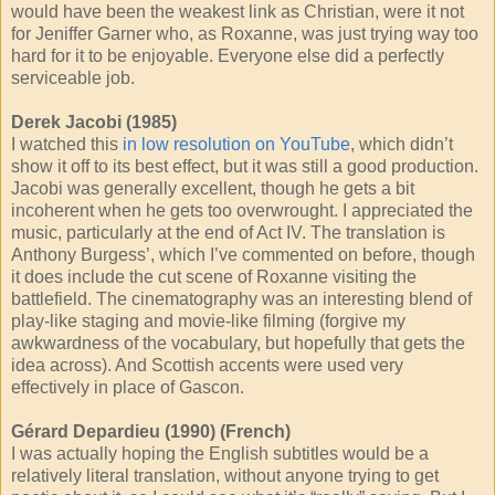
would have been the weakest link as Christian, were it not
for Jeniffer Garner who, as Roxanne, was just trying way too
hard for it to be enjoyable. Everyone else did a perfectly
serviceable job.
Derek Jacobi (1985)
I watched this
in low resolution on YouTube
, which didn’t
show it off to its best effect, but it was still a good production.
Jacobi was generally excellent, though he gets a bit
incoherent when he gets too overwrought. I appreciated the
music, particularly at the end of Act IV. The translation is
Anthony Burgess’, which I’ve commented on before, though
it does include the cut scene of Roxanne visiting the
battlefield. The cinematography was an interesting blend of
play-like staging and movie-like filming (forgive my
awkwardness of the vocabulary, but hopefully that gets the
idea across). And Scottish accents were used very
effectively in place of Gascon.
Gérard Depardieu (1990) (French)
I was actually hoping the English subtitles would be a
relatively literal translation, without anyone trying to get