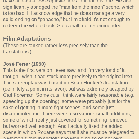
have at least a few exquisite lines, but not this one. He also
significantly abridged the “man from the moon” scene, which
is too bad. I’ll acknowledge that he does manage a very
solid ending on “panache,” but I’m afraid it’s not enough to
redeem the whole book. So overall, not recommended.
Film Adaptations
(These are ranked rather less precisely than the
translations.)
José Ferrer (1950)
This is the first version I ever saw, and I’m very fond of it,
though I wish it had stuck more precisely to the original text.
The screenplay was based on Brian Hooker’s translation
(definitely a point in its favor), but was extremely adapted by
Carl Foreman. Some cuts I think were fairly reasonable (e.g.
speeding up the opening), some were probably just for the
sake of getting in more fight scenes, and some just
disappointed me. There were also various small additions,
some of which really just covered for something removed,
but worked well enough. And I actually liked the added
scene in which Roxane says that if she must be relegated to
a woman’s role in society, she would be so on her own