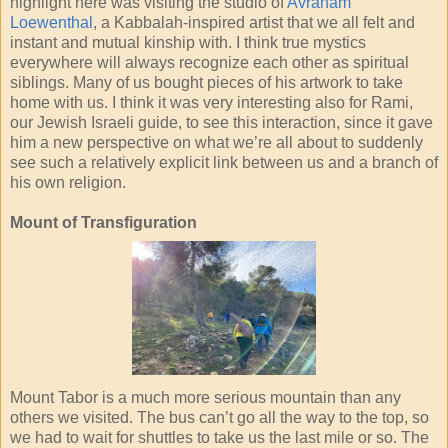
highlight here was visiting the studio of
Avraham
Loewenthal
, a Kabbalah-inspired artist that we all felt and
instant and mutual kinship with. I think true mystics
everywhere will always recognize each other as spiritual
siblings. Many of us bought pieces of his artwork to take
home with us. I think it was very interesting also for Rami,
our Jewish Israeli guide, to see this interaction, since it gave
him a new perspective on what we’re all about to suddenly
see such a relatively explicit link between us and a branch of
his own religion.
Mount of Transfiguration
Mount Tabor is a much more serious mountain than any
others we visited. The bus can’t go all the way to the top, so
we had to wait for shuttles to take us the last mile or so. The