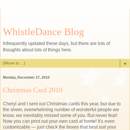
WhistleDance Blog
Infrequently updated these days, but there are lots of
thoughts about lots of things here.
▼
Monday, December 27, 2010
Christmas Card 2010
Cheryl and I sent out Christmas cards this year, but due to
the sheer, overwhelming number of wonderful people we
know, we inevitably missed some of you. But never fear!
Now you can print out your own card at home! It's even
customizable — just check the boxes that best suit your