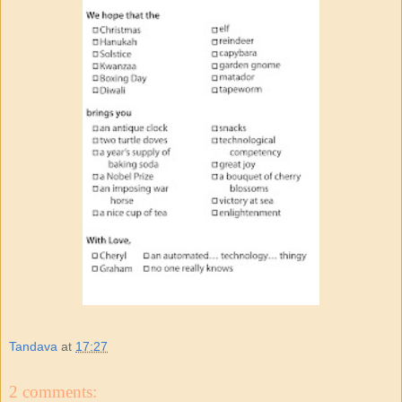
Tandava
at
17:27
2 comments: