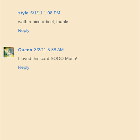
style
5/1/11 1:08 PM
wath a nice articel, thanks
Reply
Quena
3/2/11 5:38 AM
I loved this card SOOO Much!
Reply