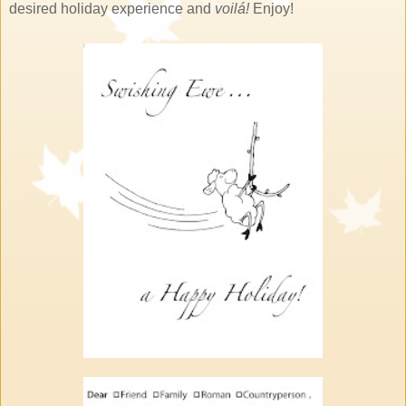
desired holiday experience and
voilá!
Enjoy!