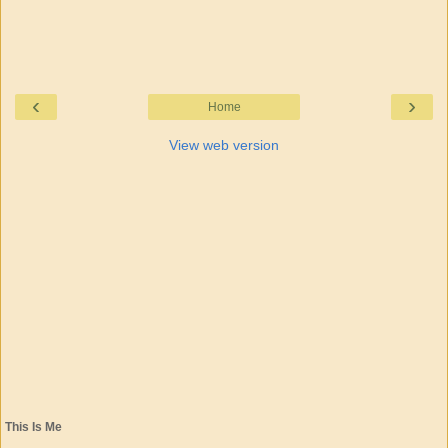
‹
›
Home
View web version
This Is Me