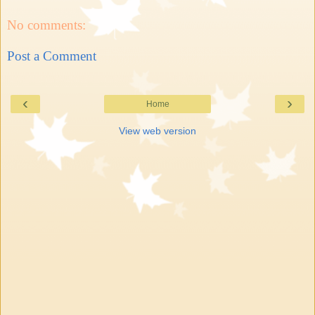
No comments:
Post a Comment
‹
›
Home
View web version