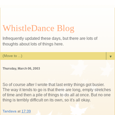
WhistleDance Blog
Infrequently updated these days, but there are lots of
thoughts about lots of things here.
▼
Thursday, March 06, 2003
So of course after I wrote that last entry things got busier.
The way it tends to go is that there are long, empty stretches
of time and then a pile of things to do all at once. But no one
thing is terribly difficult on its own, so it's all okay.
Tandava
at
17:39