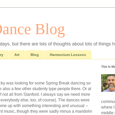
Dance Blog
ays, but there are lots of thoughts about lots of things h
ry
Art
Blog
Harmonium Lessons
This Is M
cky was looking for some Spring Break dancing so
also a few other studenty type people there. Or at
if not all from Stanford. I always say we need more
like everybody else, too, of course). The dances were
communi
ome up with something interesting and unusual --
where I
nt music, though they were sadly minus a mandolin
middle 