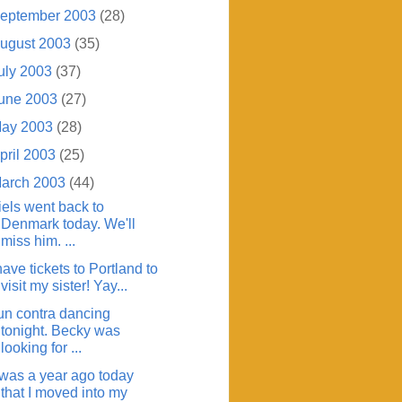
eptember 2003
(28)
ugust 2003
(35)
uly 2003
(37)
une 2003
(27)
ay 2003
(28)
pril 2003
(25)
arch 2003
(44)
iels went back to
Denmark today. We'll
miss him. ...
have tickets to Portland to
visit my sister! Yay...
un contra dancing
tonight. Becky was
looking for ...
t was a year ago today
that I moved into my