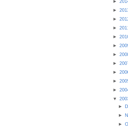
►
201
►
201
►
201
►
201
►
201
►
200
►
200
►
200
►
200
►
200
►
200
▼
200
►
D
►
N
►
O