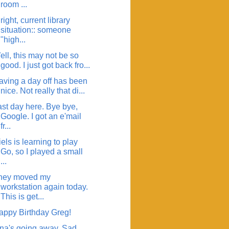
room ...
right, current library
situation:: someone
"high...
ll, this may not be so
good. I just got back fro...
aving a day off has been
nice. Not really that di...
ast day here. Bye bye,
Google. I got an e'mail
fr...
els is learning to play
Go, so I played a small
...
hey moved my
workstation again today.
This is get...
appy Birthday Greg!
ina's going away. Sad.