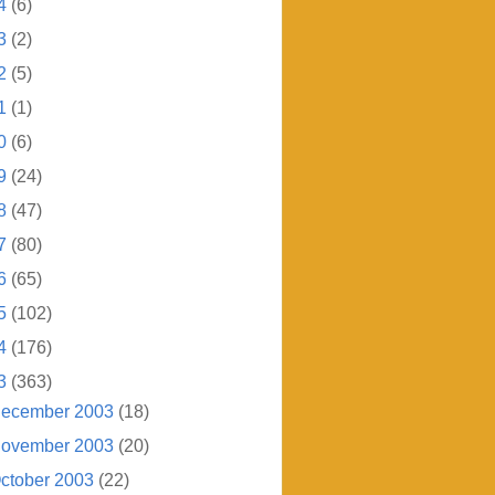
4
(6)
3
(2)
2
(5)
1
(1)
0
(6)
9
(24)
8
(47)
7
(80)
6
(65)
5
(102)
4
(176)
3
(363)
ecember 2003
(18)
ovember 2003
(20)
ctober 2003
(22)