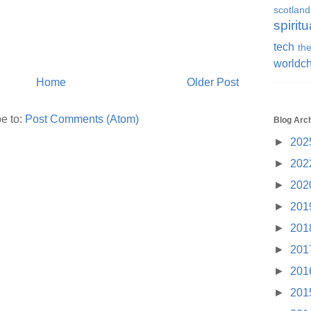
scotland
spiritu
tech
the
worldc
Home
Older Post
e to:
Post Comments (Atom)
Blog Arc
►
202
►
202
►
202
►
201
►
201
►
201
►
201
►
201