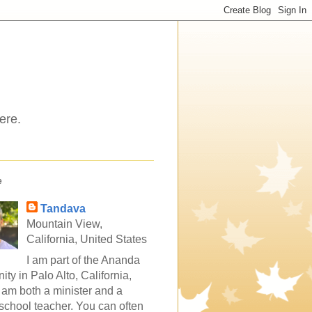
ere.
e
Tandava
Mountain View,
California, United States
I am part of the Ananda
ty in Palo Alto, California,
 am both a minister and a
school teacher. You can often