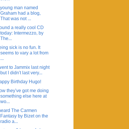
 young man named
Graham had a blog,
That was not ...
found a really cool CD
today: Intermezzo, by
The...
ing sick is no fun. It
seems to vary a lot from
...
went to Jammix last night
but I didn't last very...
appy Birthday Hugo!
ow they've got me doing
something else here at
wo...
 heard The Carmen
Fantasy by Bizet on the
radio a...