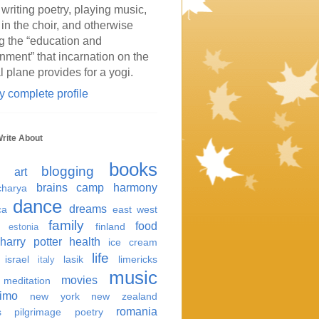
 writing poetry, playing music,
 in the choir, and otherwise
g the “education and
inment” that incarnation on the
l plane provides for a yogi.
 complete profile
Write About
books
blogging
art
brains
camp harmony
harya
dance
dreams
ca
east west
family
food
finland
estonia
harry potter
health
ice cream
life
israel
lasik
limericks
italy
music
movies
meditation
imo
new york
new zealand
romania
s
pilgrimage
poetry