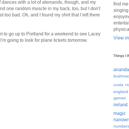
 of dances with a lot of alemands, though, and my
find me
 And one random muscle in my back, too, but I don't
singing
ot too bad. Oh, and I found my shirt that I left there
enjoyin
enterta
physica
get to go up to Portland for a weekend to see Lacey
View my
I'm going to look for plane tickets tomorrow.
Things I 
ananda
brahmac
costa ri
england
games
ireland
magic
nanowr
number