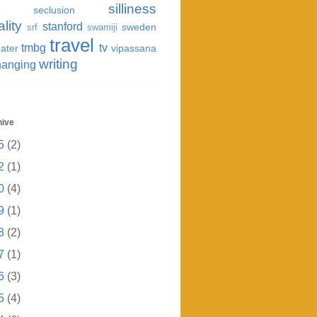
silliness
seclusion
ality
stanford
sweden
srf
swamiji
travel
tmbg
tv
ater
vipassana
writing
hanging
hive
5
(2)
2
(1)
0
(4)
9
(1)
8
(2)
7
(1)
6
(3)
5
(4)