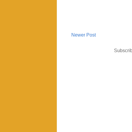
Newer Post
Subscrib