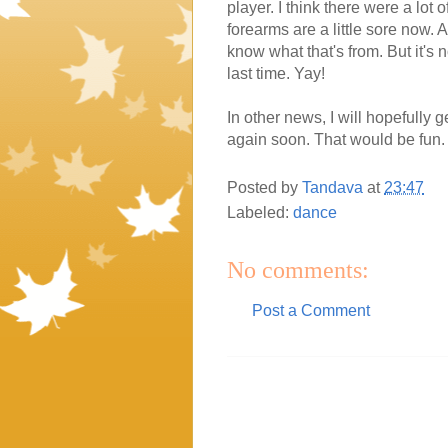
player. I think there were a lot
forearms are a little sore now.
know what that's from. But it's n
last time. Yay!
In other news, I will hopefully 
again soon. That would be fun. 
Posted by
Tandava
at
23:47
Labeled:
dance
No comments:
Post a Comment