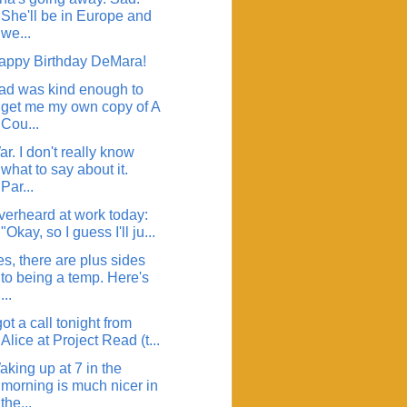
She'll be in Europe and
we...
appy Birthday DeMara!
ad was kind enough to
get me my own copy of A
Cou...
r. I don't really know
what to say about it.
Par...
verheard at work today:
"Okay, so I guess I'll ju...
s, there are plus sides
to being a temp. Here's
...
got a call tonight from
Alice at Project Read (t...
aking up at 7 in the
morning is much nicer in
the...