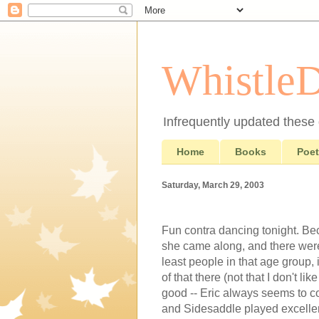
Whistle
Infrequently updated these d
Home
Books
Poet
Saturday, March 29, 2003
Fun contra dancing tonight. Be
she came along, and there were 
least people in that age group, 
of that there (not that I don't 
good -- Eric always seems to c
and Sidesaddle played excelle