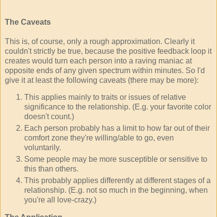
The Caveats
This is, of course, only a rough approximation. Clearly it
couldn't strictly be true, because the positive feedback loop it
creates would turn each person into a raving maniac at
opposite ends of any given spectrum within minutes. So I'd
give it at least the following caveats (there may be more):
This applies mainly to traits or issues of relative
significance to the relationship. (E.g. your favorite color
doesn't count.)
Each person probably has a limit to how far out of their
comfort zone they're willing/able to go, even
voluntarily.
Some people may be more susceptible or sensitive to
this than others.
This probably applies differently at different stages of a
relationship. (E.g. not so much in the beginning, when
you're all love-crazy.)