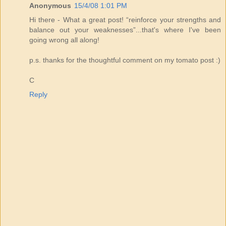
Anonymous
15/4/08 1:01 PM
Hi there - What a great post! “reinforce your strengths and
balance out your weaknesses”...that's where I've been
going wrong all along!
p.s. thanks for the thoughtful comment on my tomato post :)
C
Reply