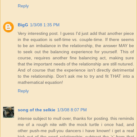
Reply
BigG
1/3/08 1:35 PM
Very interesting post. I guess I'd just add that another piece
in the equation is self-time vs. couple-time. If there seems
to be an imbalance in the relationship, the answer MAY be
to seek out the balancing experience for yourself. This of
course, requires another fine balancing act, making sure
that the important needs of the relationship are still nutured.
And of course that the experience isn't directly detrimental
to the relationship. Don't ask me to try and fit THAT into a
mathematical equation!
Reply
song of the selkie
1/3/08 8:07 PM
intense subject to mull over, thanks for posting. this reminds
me of a rough nite with the mock turtle i once had, and
other push-me pull-you dancers i have known! i get a real
kick out of the word relationship; subtract the ‘r’ from that