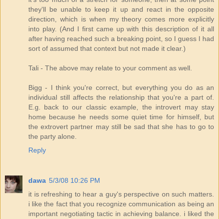
they'll be unable to keep it up and react in the opposite
direction, which is when my theory comes more explicitly
into play. (And I first came up with this description of it all
after having reached such a breaking point, so I guess I had
sort of assumed that context but not made it clear.)
Tali - The above may relate to your comment as well.
Bigg - I think you're correct, but everything you do as an
individual still affects the relationship that you're a part of.
E.g. back to our classic example, the introvert may stay
home because he needs some quiet time for himself, but
the extrovert partner may still be sad that she has to go to
the party alone.
Reply
dawa
5/3/08 10:26 PM
it is refreshing to hear a guy's perspective on such matters.
i like the fact that you recognize communication as being an
important negotiating tactic in achieving balance. i liked the