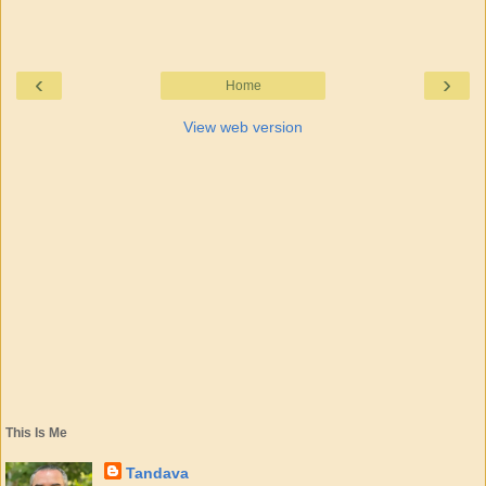
‹
›
Home
View web version
This Is Me
Tandava