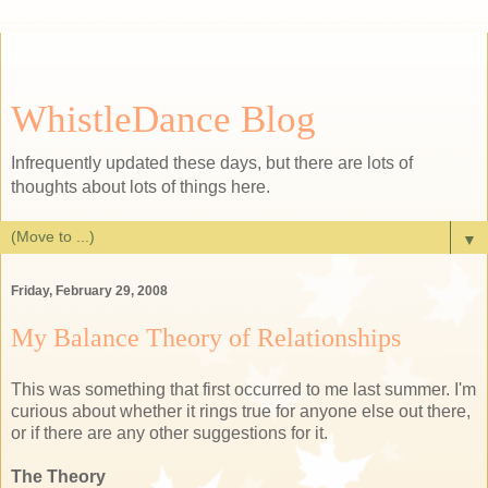
WhistleDance Blog
Infrequently updated these days, but there are lots of
thoughts about lots of things here.
▼
Friday, February 29, 2008
My Balance Theory of Relationships
This was something that first occurred to me last summer. I'm
curious about whether it rings true for anyone else out there,
or if there are any other suggestions for it.
The Theory