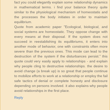
fact you could elegantly explain some relationship dynamics
in mathematical terms. i find your balance theory quite
similar to the physiological mechanism of homeostatis and
the processes the body initiates in order to maintain
equilibrium.
Quote from academic paper "Ecological, biological, and
social systems are homeostatic. They oppose change with
every means at their disposal. If the system does not
succeed in reestablishing its equilibriums, it enters into
another mode of behavior, one with constraints often more
severe than the previous ones. This mode can lead to the
destruction of the system if the disturbances persist." this
quote could very easily apply to relationships - and explain
why people cling to destructive relationships. the desire to
avoid change (a break up) is so great that people continue
to mobilize efforts to work at a relationship or employ the fail
safe tactics of denial or complete honesty and disclosure
depending on persons involved. it also explains why people
avoid relationships in the first place.
Reply