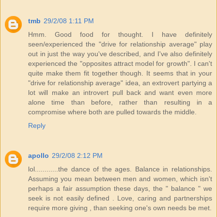
tmb
29/2/08 1:11 PM
Hmm. Good food for thought. I have definitely
seen/experienced the "drive for relationship average" play
out in just the way you've described, and I've also definitely
experienced the "opposites attract model for growth". I can't
quite make them fit together though. It seems that in your
"drive for relationship average" idea, an extrovert partying a
lot will make an introvert pull back and want even more
alone time than before, rather than resulting in a
compromise where both are pulled towards the middle.
Reply
apollo
29/2/08 2:12 PM
lol............the dance of the ages. Balance in relationships.
Assuming you mean between men and women, which isn't
perhaps a fair assumption these days, the " balance " we
seek is not easily defined . Love, caring and partnerships
require more giving , than seeking one's own needs be met.