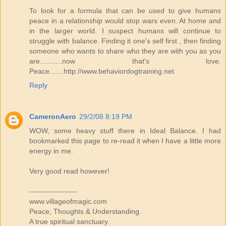
To look for a formula that can be used to give humans
peace in a relationship would stop wars even. At home and
in the larger world. I suspect humans will continue to
struggle with balance. Finding it one's self first , then finding
someone who wants to share who they are with you as you
are...........now that's love.
Peace.......http://www.behaviordogtraining.net
Reply
CameronAero
29/2/08 8:19 PM
WOW, some heavy stuff there in Ideal Balance. I had
bookmarked this page to re-read it when I have a little more
energy in me.
Very good read however!
-------------------
www.villageofmagic.com
Peace, Thoughts & Understanding.
A true spiritual sanctuary.