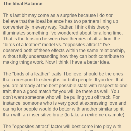
The Ideal Balance
This last bit may come as a surprise because I do
not
believe that the ideal balance has two partners lining up
conveniently in every way. Rather, I think this theory
illuminates something I've wondered about for a long time.
That is the tension between two theories of attraction: the
"birds of a feather" model vs. "opposites attract." I've
observed both of these effects within the same relationship,
without fully understanding how they can both contribute to
making things work. Now I think I have a better idea.
The "birds of a feather" traits, I believe, should be the ones
that correspond to strengths for both people. If you feel that
you are already at the best possible state with respect to one
trait, then a good match for you will be there as well. You
don't want someone who will be pulling you off track. For
instance, someone who is very good at expressing love and
caring for people would do better with another similar spirit
than with an insensitive brute (to take an extreme example).
The "opposites attract" factor will best come into play with