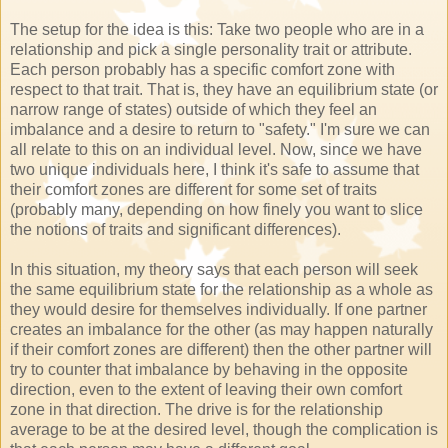
The setup for the idea is this: Take two people who are in a
relationship and pick a single personality trait or attribute.
Each person probably has a specific comfort zone with
respect to that trait. That is, they have an equilibrium state (or
narrow range of states) outside of which they feel an
imbalance and a desire to return to "safety." I'm sure we can
all relate to this on an individual level. Now, since we have
two unique individuals here, I think it's safe to assume that
their comfort zones are different for some set of traits
(probably many, depending on how finely you want to slice
the notions of traits and significant differences).
In this situation, my theory says that each person will seek
the same equilibrium state for the relationship as a whole as
they would desire for themselves individually. If one partner
creates an imbalance for the other (as may happen naturally
if their comfort zones are different) then the other partner will
try to counter that imbalance by behaving in the opposite
direction, even to the extent of leaving their own comfort
zone in that direction. The drive is for the relationship
average to be at the desired level, though the complication is