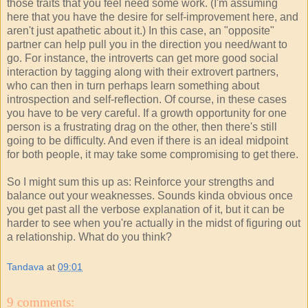
those traits that you feel need some work. (I'm assuming
here that you have the desire for self-improvement here, and
aren't just apathetic about it.) In this case, an "opposite"
partner can help pull you in the direction you need/want to
go. For instance, the introverts can get more good social
interaction by tagging along with their extrovert partners,
who can then in turn perhaps learn something about
introspection and self-reflection. Of course, in these cases
you have to be very careful. If a growth opportunity for one
person is a frustrating drag on the other, then there's still
going to be difficulty. And even if there is an ideal midpoint
for both people, it may take some compromising to get there.
So I might sum this up as: Reinforce your strengths and
balance out your weaknesses. Sounds kinda obvious once
you get past all the verbose explanation of it, but it can be
harder to see when you're actually in the midst of figuring out
a relationship. What do you think?
Tandava
at
09:01
9 comments: