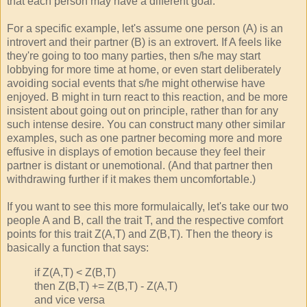
that each person may have a different goal.
For a specific example, let's assume one person (A) is an
introvert and their partner (B) is an extrovert. If A feels like
they're going to too many parties, then s/he may start
lobbying for more time at home, or even start deliberately
avoiding social events that s/he might otherwise have
enjoyed. B might in turn react to this reaction, and be more
insistent about going out on principle, rather than for any
such intense desire. You can construct many other similar
examples, such as one partner becoming more and more
effusive in displays of emotion because they feel their
partner is distant or unemotional. (And that partner then
withdrawing further if it makes them uncomfortable.)
If you want to see this more formulaically, let's take our two
people A and B, call the trait T, and the respective comfort
points for this trait Z(A,T) and Z(B,T). Then the theory is
basically a function that says:
if Z(A,T) < Z(B,T)
then Z(B,T) += Z(B,T) - Z(A,T)
and vice versa