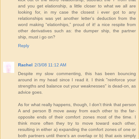
and you get elationship, a little closer to what we all are
looking for, in my case the closest i ever got to any
relationships was yet another letter's deduction from the
word making “elationhips,” proud of it! a nice respite from
other derivatives such as: the dumper ship, the partner
ship, must i go on?
Reply
Rachel
2/3/08 11:12 AM
Despite my slow commenting, this has been bouncing
around in my head since I read it. I think "reinforce your
strengths and balance out your weaknesses" is dead-on, as
advice goes.
As for what really happens, though, I don't think that person
A and person B move away from each other to the far-
opposite ends of their comfort zones most of the time. I
think more often they try to move toward each other,
resulting in either a) expanding the comfort zones of one or
both partners until there's an overlap or b) that axis simply