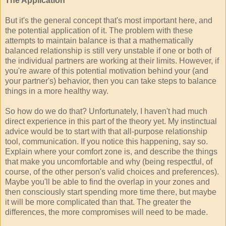
The Application
But it's the general concept that's most important here, and
the potential application of it. The problem with these
attempts to maintain balance is that a mathematically
balanced relationship is still very unstable if one or both of
the individual partners are working at their limits. However, if
you're aware of this potential motivation behind your (and
your partner's) behavior, then you can take steps to balance
things in a more healthy way.
So how do we do that? Unfortunately, I haven't had much
direct experience in this part of the theory yet. My instinctual
advice would be to start with that all-purpose relationship
tool, communication. If you notice this happening, say so.
Explain where your comfort zone is, and describe the things
that make you uncomfortable and why (being respectful, of
course, of the other person's valid choices and preferences).
Maybe you'll be able to find the overlap in your zones and
then consciously start spending more time there, but maybe
it will be more complicated than that. The greater the
differences, the more compromises will need to be made.