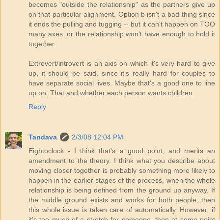
becomes "outside the relationship" as the partners give up
on that particular alignment. Option b isn't a bad thing since
it ends the pulling and tugging -- but it can't happen on TOO
many axes, or the relationship won't have enough to hold it
together.
Extrovert/introvert is an axis on which it's very hard to give
up, it should be said, since it's really hard for couples to
have separate social lives. Maybe that's a good one to line
up on. That and whether each person wants children.
Reply
Tandava
2/3/08 12:04 PM
Eightoclock - I think that's a good point, and merits an
amendment to the theory. I think what you describe about
moving closer together is probably something more likely to
happen in the earlier stages of the process, when the whole
relationship is being defined from the ground up anyway. If
the middle ground exists and works for both people, then
this whole issue is taken care of automatically. However, if
it's too much of a stretch for someone, then at some point