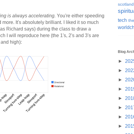
scotland
spiritu
ng is always accelerating.
You're either speeding
tech
the
ore. It's absolutely brilliant. I liked it so much
worldc
 (as Richard says) during the class to draw a
 I will reproduce here (the 1's, 2's and 3's are
 and high):
Blog Arc
►
202
►
202
►
202
►
201
►
201
►
201
►
201
►
201