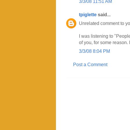
3/3/08 11:51 AM
tpiglette
said...
Unrelated comment to you
I was listening to "Peop
of you, for some reason. I
3/3/08 8:04 PM
Post a Comment