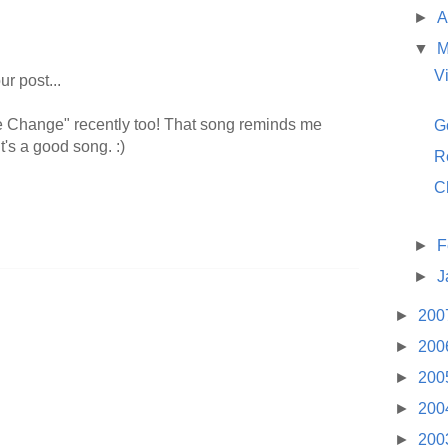
►
A
▼
M
V
r post...
le Change" recently too! That song reminds me
G
t's a good song. :)
R
C
►
F
►
J
►
200
►
200
►
200
►
200
►
200