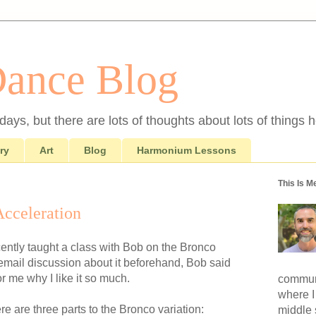
Dance Blog
ays, but there are lots of thoughts about lots of things h
ry
Art
Blog
Harmonium Lessons
This Is M
Acceleration
ecently taught a class with Bob on the Bronco
n email discussion about it beforehand, Bob said
or me why I like it so much.
communi
where I
re are three parts to the Bronco variation:
middle 