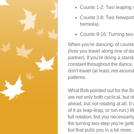
Counts 1-2: Two leaping st
Counts 3-8: Two Newports,
hemiola).
Counts 9-16: Turning two-
When you're dancing, of course
(how you travel along line of d
partner). If you're doing a stan
constant throughout the dance. 
don't travel (at least, not arou
patterns.
What Bob pointed out for the B
are not only both cyclical, but o
ahead, but not rotating at all. (I
of it as leap-leap, or run-run.) 
full rotation, but you necessar
the turning two-step you're gett
but that pulls you in a bit more,