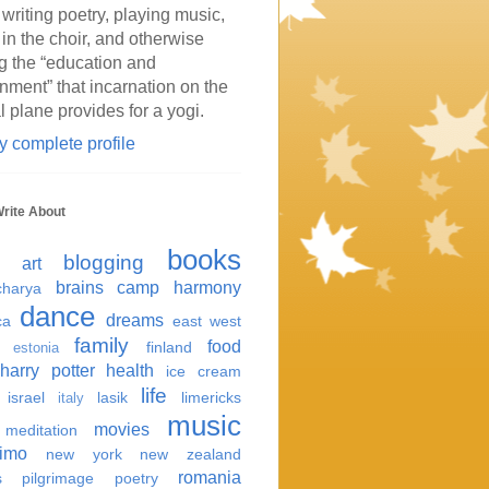
 writing poetry, playing music,
 in the choir, and otherwise
g the “education and
inment” that incarnation on the
l plane provides for a yogi.
 complete profile
Write About
books
blogging
art
brains
camp harmony
harya
dance
dreams
ca
east west
family
food
finland
estonia
harry potter
health
ice cream
life
israel
lasik
limericks
italy
music
movies
meditation
imo
new york
new zealand
romania
s
pilgrimage
poetry