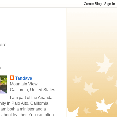
ere.
e
Tandava
Mountain View,
California, United States
I am part of the Ananda
ty in Palo Alto, California,
 am both a minister and a
school teacher. You can often