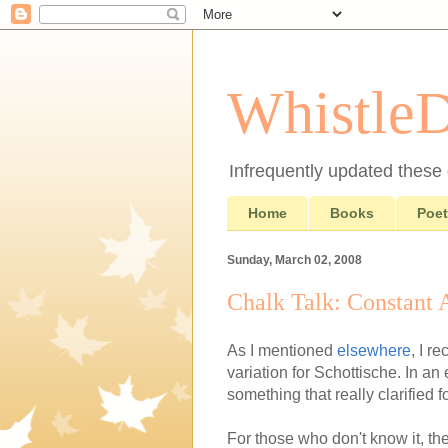
Whistle
Infrequently updated these d
Home
Books
Poet
Sunday, March 02, 2008
Chalk Talk: Constant 
As I mentioned
elsewhere
, I r
variation for Schottische. In a
something that really clarified f
For those who don't know it, the