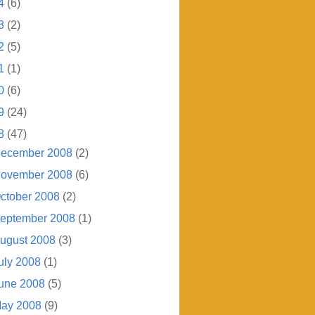
4
(6)
3
(2)
2
(5)
1
(1)
0
(6)
9
(24)
8
(47)
ecember 2008
(2)
ovember 2008
(6)
ctober 2008
(2)
eptember 2008
(1)
ugust 2008
(3)
uly 2008
(1)
une 2008
(5)
ay 2008
(9)