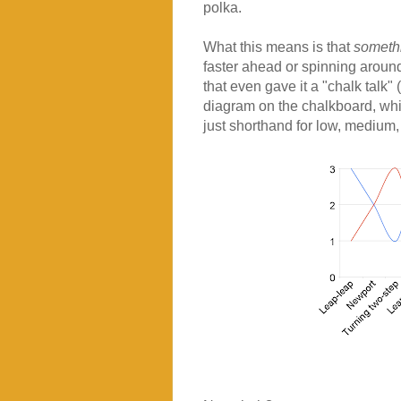
polka.
What this means is that
somethi
faster ahead or spinning around m
that even gave it a "chalk talk"
diagram on the chalkboard, which
just shorthand for low, medium,