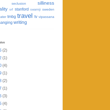
silliness
seclusion
ality
stanford
sweden
srf
swamiji
travel
tmbg
tv
ater
vipassana
writing
hanging
hive
5
(2)
2
(1)
0
(4)
9
(1)
8
(2)
7
(1)
6
(3)
5
(4)