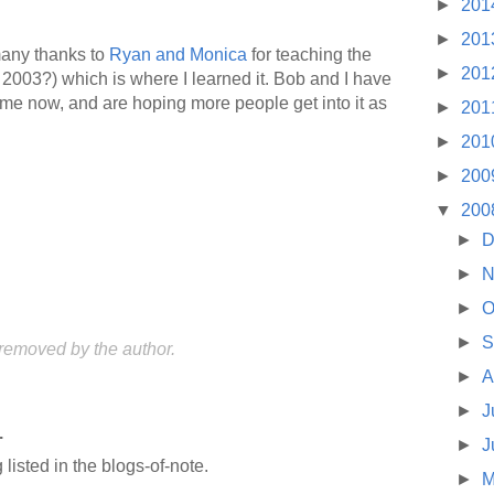
►
201
►
201
 many thanks to
Ryan and Monica
for teaching the
►
201
2003?) which is where I learned it. Bob and I have
 time now, and are hoping more people get into it as
►
201
►
201
►
200
▼
200
►
D
►
N
►
O
►
S
emoved by the author.
►
A
►
J
.
►
J
listed in the blogs-of-note.
►
M