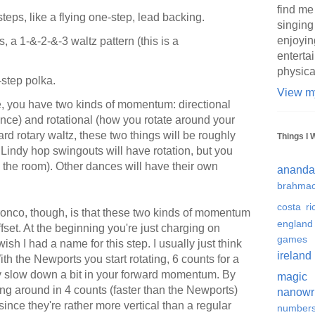
find me
eps, like a flying one-step, lead backing.
singing
enjoyin
 a 1-&-2-&-3 waltz pattern (this is a
enterta
physica
step polka.
View my
, you have two kinds of momentum: directional
ance) and rotational (how you rotate around your
dard rotary waltz, these two things will be roughly
Things I 
Lindy hop swingouts will have rotation, but you
nd the room). Other dances will have their own
ananda
brahmac
costa ri
ronco, though, is that these two kinds of momentum
england
ffset. At the beginning you're just charging on
games
 wish I had a name for this step. I usually just think
ireland
With the Newports you start rotating, 6 counts for a
ily slow down a bit in your forward momentum. By
magic
ing around in 4 counts (faster than the Newports)
nanowr
 since they're rather more vertical than a regular
number