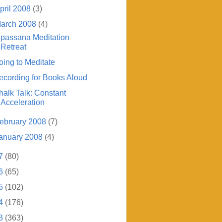
pril 2008
(3)
arch 2008
(4)
ipassana Meditation
Retreat
oing to Meditate
ecording for Books Aloud
halk Talk: Constant
Acceleration
ebruary 2008
(7)
anuary 2008
(4)
7
(80)
6
(65)
5
(102)
4
(176)
3
(363)