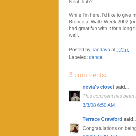
Neat, huh?
While I'm here, I'd like to give
Bronco at Waltz Week 2002 (or 
had great fun with it for a long
well.
Posted by
Tandava
at
12:57
Labeled:
dance
3 comments:
nevia's closet
said...
This comment has been r
3/3/08 6:50 AM
Terrace Crawford
said..
Congratulations on being 