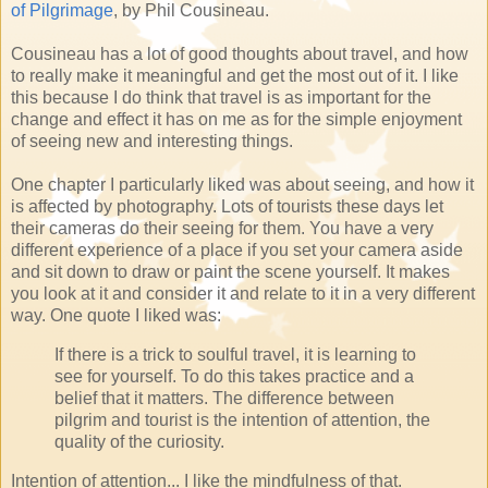
of Pilgrimage
, by Phil Cousineau.
Cousineau has a lot of good thoughts about travel, and how
to really make it meaningful and get the most out of it. I like
this because I do think that travel is as important for the
change and effect it has on me as for the simple enjoyment
of seeing new and interesting things.
One chapter I particularly liked was about seeing, and how it
is affected by photography. Lots of tourists these days let
their cameras do their seeing for them. You have a very
different experience of a place if you set your camera aside
and sit down to draw or paint the scene yourself. It makes
you look at it and consider it and relate to it in a very different
way. One quote I liked was:
If there is a trick to soulful travel, it is learning to
see for yourself. To do this takes practice and a
belief that it matters. The difference between
pilgrim and tourist is the intention of attention, the
quality of the curiosity.
Intention of attention... I like the mindfulness of that.