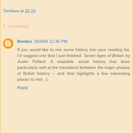
Tandava
at
20:16
1 comment:
Borden
18/4/05 12:36 PM
If you would like to mix some history into your reading list,
I'd suggest one that I just finished:
Seven Ages of Britain
by
Justin Pollard. A readable social history that does
particularly well at the transitions between the major phases
of British history -- and that highlights a few interesting
places to visit. :)
Reply