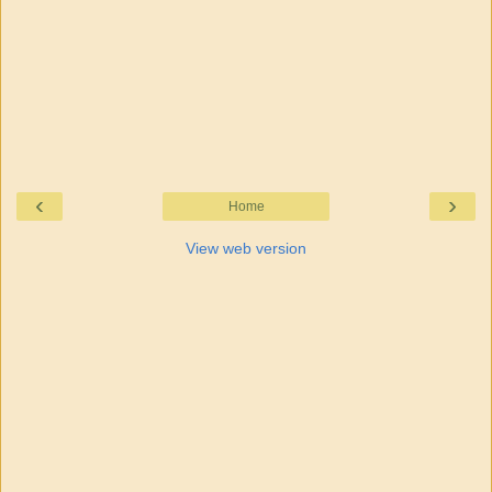
‹
›
Home
View web version