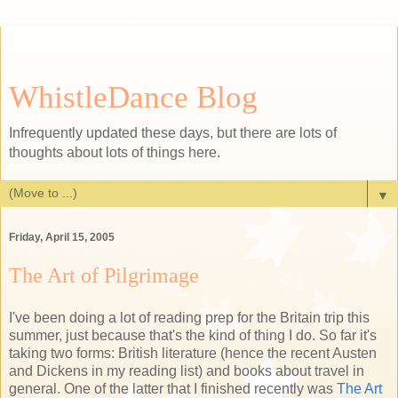
WhistleDance Blog
Infrequently updated these days, but there are lots of
thoughts about lots of things here.
▼
Friday, April 15, 2005
The Art of Pilgrimage
I've been doing a lot of reading prep for the Britain trip this
summer, just because that's the kind of thing I do. So far it's
taking two forms: British literature (hence the recent Austen
and Dickens in my reading list) and books about travel in
general. One of the latter that I finished recently was
The Art