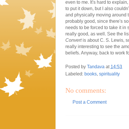
even to me. It's hard to explain, 
to put it down, but I also couldn
and physically moving around t
probably good, since there's so
needs to be forced to take it in
really good, as well. See the lis
Convert
is about C. S. Lewis, so 
really interesting to see the am
beliefs. Anyway, back to work fo
Posted by
Tandava
at
14:53
Labeled:
books
,
spirituality
No comments:
Post a Comment