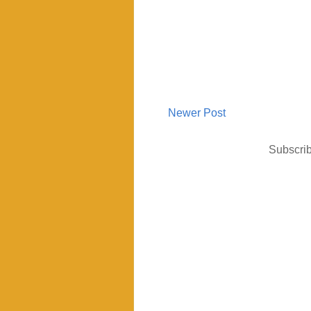
Newer Post
Subscrib