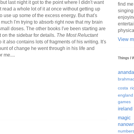
but last night it got to the point where I didn't want
find me
't read a whole lot of it at once without getting up
singing
o use up some of the excess energy. But that's
enjoyin
 much I'm trying to absorb right now that my brain
enterta
 small doses. The other books I've been starting are
physica
t on the sidebar for details.
The Most Reluctant
View my
it also contains lots of fragments of his writing. It's
ount of change he went through in his life and
r me....
Things I 
ananda
brahmac
costa ri
england
games
ireland
magic
nanowr
number