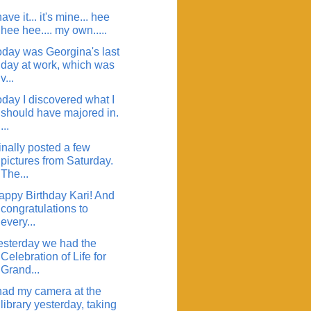
have it... it's mine... hee
hee hee.... my own.....
oday was Georgina's last
day at work, which was
v...
oday I discovered what I
should have majored in.
...
finally posted a few
pictures from Saturday.
The...
appy Birthday Kari! And
congratulations to
every...
esterday we had the
Celebration of Life for
Grand...
 had my camera at the
library yesterday, taking