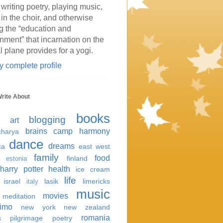
 writing poetry, playing music,
 in the choir, and otherwise
g the “education and
inment” that incarnation on the
l plane provides for a yogi.
 complete profile
Write About
books
blogging
art
brains
camp harmony
harya
dance
dreams
ca
east west
family
food
finland
estonia
harry potter
health
ice cream
life
israel
lasik
limericks
italy
music
movies
meditation
imo
new york
new zealand
romania
s
pilgrimage
poetry