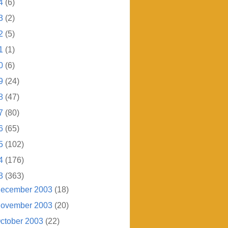
4
(6)
3
(2)
2
(5)
1
(1)
0
(6)
9
(24)
8
(47)
7
(80)
6
(65)
5
(102)
4
(176)
3
(363)
ecember 2003
(18)
ovember 2003
(20)
ctober 2003
(22)