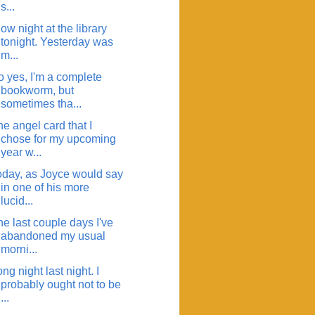
s...
ow night at the library
tonight. Yesterday was
m...
o yes, I'm a complete
bookworm, but
sometimes tha...
e angel card that I
chose for my upcoming
year w...
oday, as Joyce would say
in one of his more
lucid...
e last couple days I've
abandoned my usual
morni...
ng night last night. I
probably ought not to be
...