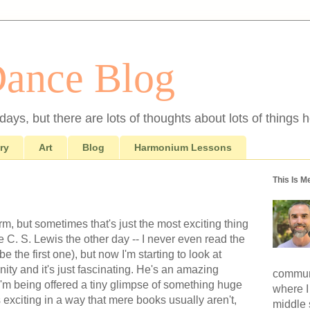
Dance Blog
ays, but there are lots of thoughts about lots of things h
ry
Art
Blog
Harmonium Lessons
This Is M
, but sometimes that's just the most exciting thing
e C. S. Lewis the other day -- I never even read the
 the first one), but now I'm starting to look at
nity and it's just fascinating. He's an amazing
communi
ke I'm being offered a tiny glimpse of something huge
where I
 exciting in a way that mere books usually aren't,
middle 