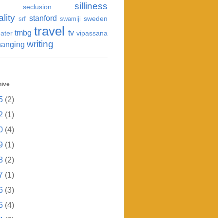
silliness
seclusion
ality
stanford
sweden
srf
swamiji
travel
tmbg
tv
ater
vipassana
writing
hanging
hive
5
(2)
2
(1)
0
(4)
9
(1)
8
(2)
7
(1)
6
(3)
5
(4)