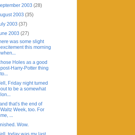
eptember 2003
(28)
ugust 2003
(35)
uly 2003
(37)
une 2003
(27)
here was some slight
excitement this morning
when...
 chose Holes as a good
post-Harry-Potter thing
to...
ll, Friday night turned
out to be a somewhat
lon...
.and that's the end of
Waltz Week, too. For
me, ...
inished. Wow.
ell, today was my last