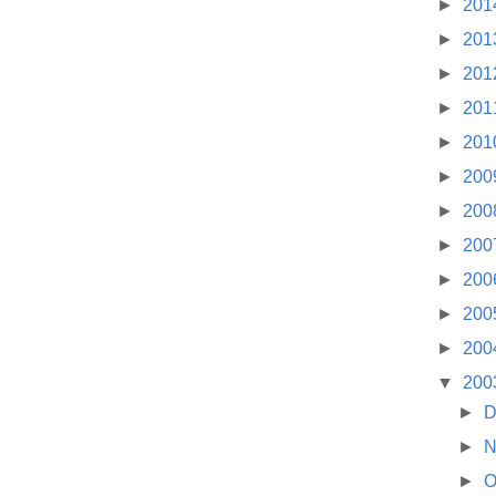
►
201
►
201
►
201
►
201
►
201
►
200
►
200
►
200
►
200
►
200
►
200
▼
200
►
D
►
N
►
O