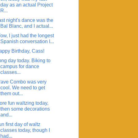
day as an actual Project
R...
ast night's dance was the
Bal Blanc, and I actual...
w, I just had the longest
Spanish conversation I...
appy Birthday, Cass!
ong day today. Biking to
campus for dance
classes...
rave Combo was very
cool. We need to get
them out...
ore fun waltzing today,
then some decorations
and...
n first day of waltz
classes today, though I
had...