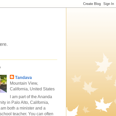
ere.
e
Tandava
Mountain View,
California, United States
I am part of the Ananda
ty in Palo Alto, California,
 am both a minister and a
school teacher. You can often