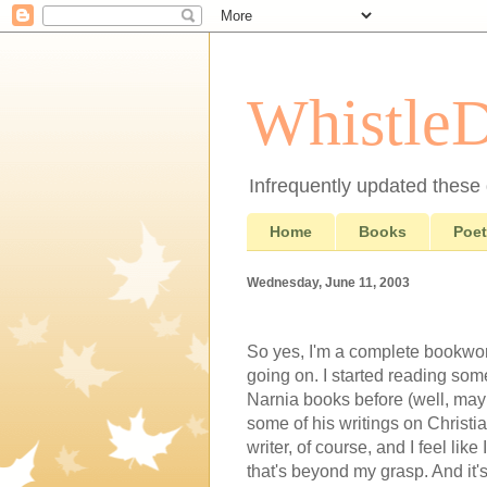
Whistle
Infrequently updated these d
Home
Books
Poet
Wednesday, June 11, 2003
So yes, I'm a complete bookworm
going on. I started reading som
Narnia books before (well, maybe
some of his writings on Christia
writer, of course, and I feel li
that's beyond my grasp. And it's