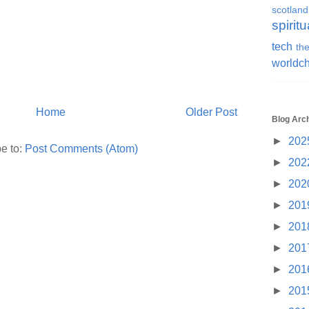
scotland
spiritu
tech
the
worldc
Home
Older Post
Blog Arc
►
202
e to:
Post Comments (Atom)
►
202
►
202
►
201
►
201
►
201
►
201
►
201