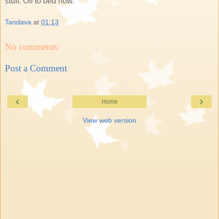
stuff. Off to bed now.
Tandava
at
01:13
No comments:
Post a Comment
‹
›
Home
View web version