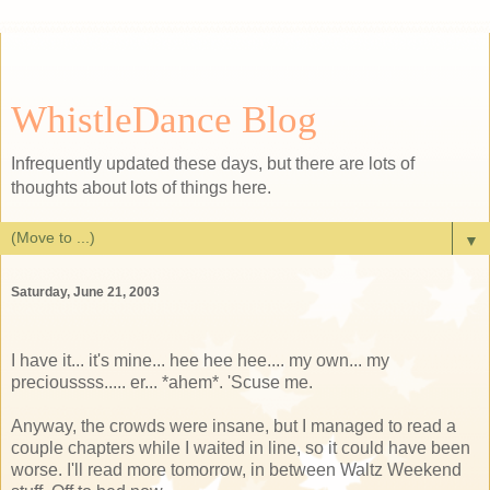
WhistleDance Blog
Infrequently updated these days, but there are lots of
thoughts about lots of things here.
▼
Saturday, June 21, 2003
I have it... it's mine... hee hee hee.... my own... my
precioussss..... er... *ahem*. 'Scuse me.
Anyway, the crowds were insane, but I managed to read a
couple chapters while I waited in line, so it could have been
worse. I'll read more tomorrow, in between Waltz Weekend