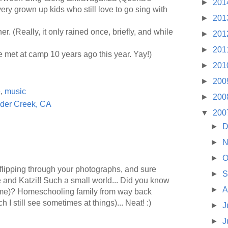
►
201
very grown up kids who still love to go sing with
►
201
r. (Really, it only rained once, briefly, and while
►
201
►
201
 met at camp 10 years ago this year. Yay!)
►
201
►
200
e
,
music
►
200
der Creek, CA
▼
200
►
D
►
N
►
O
 flipping through your photographs, and sure
►
S
e and Katzi!! Such a small world... Did you know
►
A
me)? Homeschooling family from way back
I still see sometimes at things)... Neat! :)
►
J
►
J