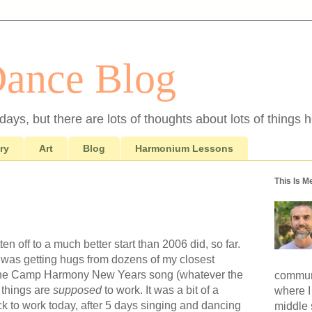
Dance Blog
ays, but there are lots of thoughts about lots of things h
ry
Art
Blog
Harmonium Lessons
This Is M
 off to a much better start than 2006 did, so far.
I was getting hugs from dozens of my closest
 the Camp Harmony New Years song (whatever the
communi
y things are
supposed
to work. It was a bit of a
where I
ck to work today, after 5 days singing and dancing
middle 