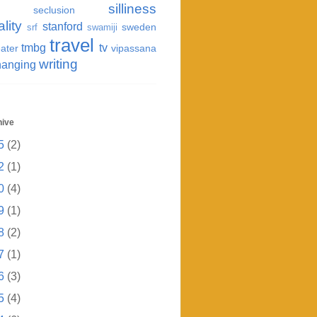
silliness
seclusion
ality
stanford
sweden
srf
swamiji
travel
tmbg
tv
ater
vipassana
writing
hanging
hive
5
(2)
2
(1)
0
(4)
9
(1)
8
(2)
7
(1)
6
(3)
5
(4)