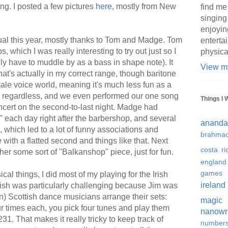
ing. I posted a few pictures
here
, mostly from New
find me
singing
enjoyin
sual this year, mostly thanks to Tom and Madge. Tom
enterta
which I was really interesting to try out just so I
physica
ally have to muddle by as a bass in shape note). It
View my
hat's actually in my correct range, though baritone
e male voice world, meaning it's much less fun as a
 it, regardless, and we even performed our one song
Things I 
cert on the second-to-last night. Madge had
 each day right after the barbershop, and several
ananda
which led to a lot of funny associations and
brahmac
ith a flatted second and things like that. Next
costa ri
her some sort of "Balkanshop" piece, just for fun.
england
games
cal things, I did most of my playing for the Irish
ireland
ish was particularly challenging because Jim was
) Scottish dance musicians arrange their sets:
magic
ur times each, you pick four tunes and play them
nanowr
1. That makes it really tricky to keep track of
number