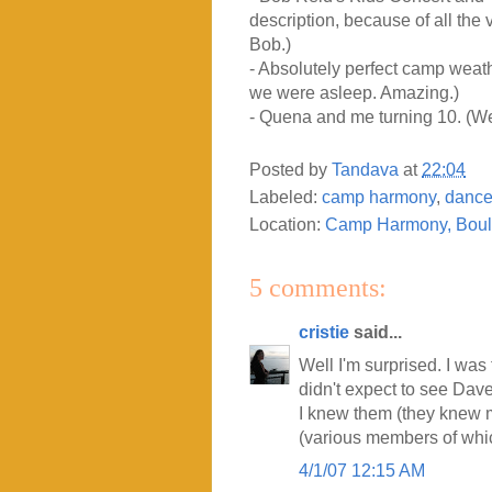
description, because of all the 
Bob.)
- Absolutely perfect camp weathe
we were asleep. Amazing.)
- Quena and me turning 10. (We
Posted by
Tandava
at
22:04
Labeled:
camp harmony
,
danc
Location:
Camp Harmony, Boul
5 comments:
cristie
said...
Well I'm surprised. I was
didn't expect to see Dav
I knew them (they knew 
(various members of which 
4/1/07 12:15 AM