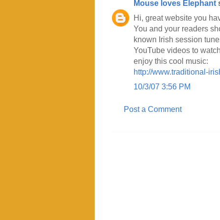
Mouse loves Elephant
s
Hi, great website you ha
You and your readers shou
known Irish session tunes 
YouTube videos to watch 
enjoy this cool music:
http://www.traditional-i
10/3/07 3:56 PM
Post a Comment