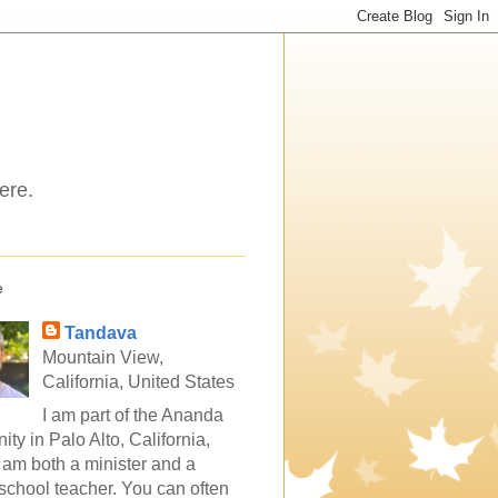
ere.
e
Tandava
Mountain View,
California, United States
I am part of the Ananda
ty in Palo Alto, California,
 am both a minister and a
school teacher. You can often