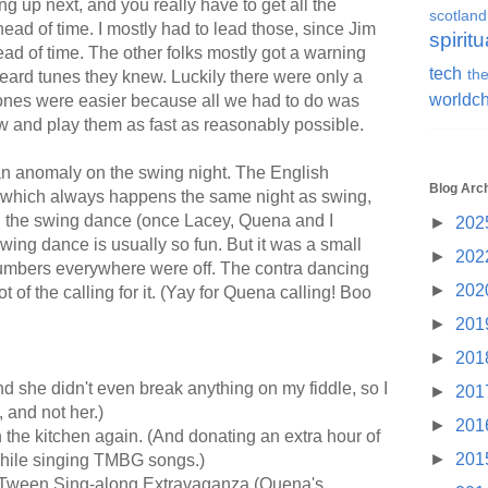
 up next, and you really have to get all the
scotland
ad of time. I mostly had to lead those, since Jim
spiritu
ead of time. The other folks mostly got a warning
tech
the
eard tunes they knew. Luckily there were only a
worldc
h ones were easier because all we had to do was
w and play them as fast as reasonably possible.
an anomaly on the swing night. The English
Blog Arc
which always happens the same night as swing,
n the swing dance (once Lacey, Quena and I
►
202
swing dance is usually so fun. But it was a small
►
202
numbers everywhere were off. The contra dancing
►
202
 of the calling for it. (Yay for Quena calling! Boo
►
201
►
201
nd she didn't even break anything on my fiddle, so I
►
201
d, and not her.)
►
201
 the kitchen again. (And donating an extra hour of
►
201
while singing TMBG songs.)
 Tween Sing-along Extravaganza (Quena's