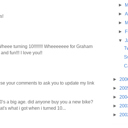
►
M
►
A
s!
►
M
►
F
▼
J
eee turning 10!!!!!!!! Wheeeeeee for Graham
T
nd fun!!! I love you!!
S
C
►
200
 use your comments to ask you to update my link
►
200
►
200
10's a big age. did anyone buy you a new bike?
►
200
hat's what i got when i turned 10...
►
200