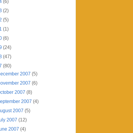
4
(6)
3
(2)
2
(5)
1
(1)
0
(6)
9
(24)
8
(47)
7
(80)
ecember 2007
(5)
ovember 2007
(6)
ctober 2007
(8)
eptember 2007
(4)
ugust 2007
(5)
uly 2007
(12)
une 2007
(4)