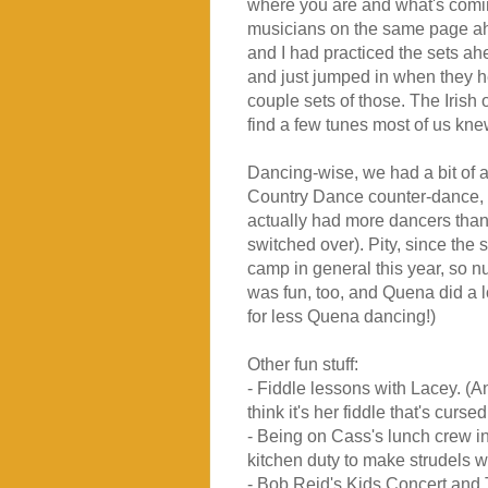
where you are and what's coming
musicians on the same page ahe
and I had practiced the sets ah
and just jumped in when they h
couple sets of those. The Iris
find a few tunes most of us kne
Dancing-wise, we had a bit of 
Country Dance counter-dance, 
actually had more dancers tha
switched over). Pity, since the 
camp in general this year, so 
was fun, too, and Quena did a lot
for less Quena dancing!)
Other fun stuff:
- Fiddle lessons with Lacey. (A
think it's her fiddle that's curse
- Being on Cass's lunch crew in
kitchen duty to make strudels 
- Bob Reid's Kids Concert and