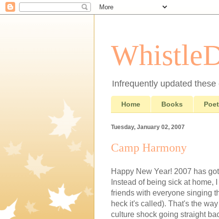
Whistle
Infrequently updated these d
Home
Books
Poet
Tuesday, January 02, 2007
Camp Harmony
Happy New Year! 2007 has gotten
Instead of being sick at home, 
friends with everyone singing
heck it's called). That's the wa
culture shock going straight ba