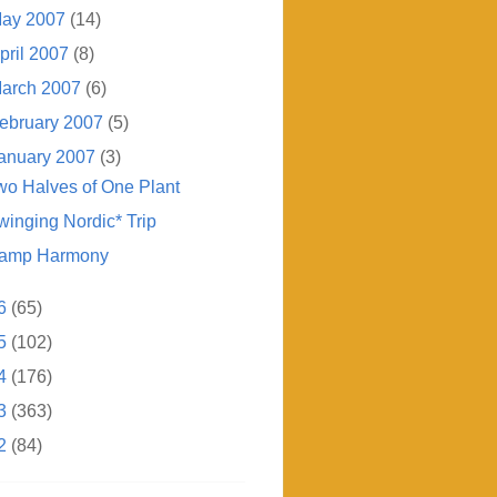
ay 2007
(14)
pril 2007
(8)
arch 2007
(6)
ebruary 2007
(5)
anuary 2007
(3)
wo Halves of One Plant
winging Nordic* Trip
amp Harmony
6
(65)
5
(102)
4
(176)
3
(363)
2
(84)