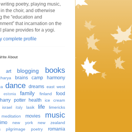
 writing poetry, playing music,
 in the choir, and otherwise
g the “education and
inment” that incarnation on the
l plane provides for a yogi.
 complete profile
Write About
books
blogging
art
brains
camp harmony
harya
dance
dreams
ca
east west
family
food
finland
estonia
harry potter
health
ice cream
life
israel
lasik
limericks
italy
music
movies
meditation
imo
new york
new zealand
romania
s
pilgrimage
poetry