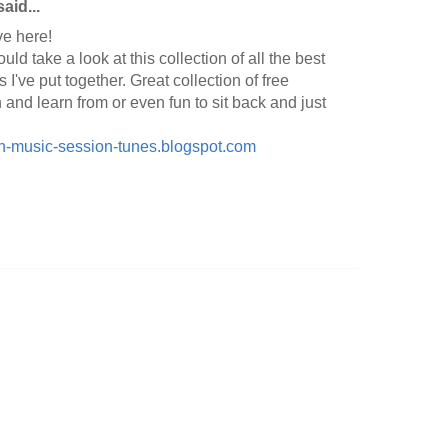
aid...
ve here!
ld take a look at this collection of all the best
I've put together. Great collection of free
and learn from or even fun to sit back and just
rish-music-session-tunes.blogspot.com