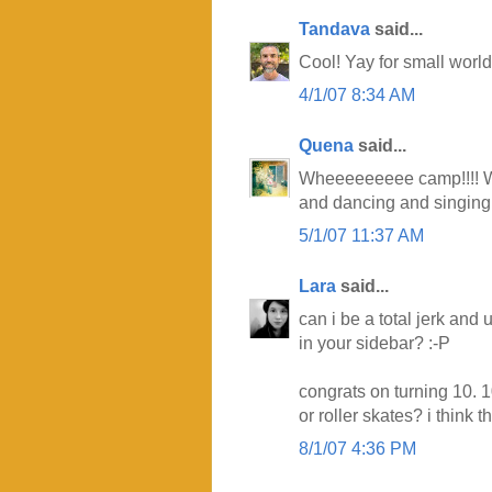
Tandava
said...
Cool! Yay for small world
4/1/07 8:34 AM
Quena
said...
Wheeeeeeeee camp!!!! Wh
and dancing and singing a
5/1/07 11:37 AM
Lara
said...
can i be a total jerk and
in your sidebar? :-P
congrats on turning 10. 
or roller skates? i think t
8/1/07 4:36 PM