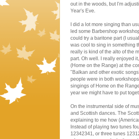
out in the woods, but I'm adjust
Year's Eve.
I did a lot more singing than u
led some Barbershop workshops, 
could try a baritone part (I usu
was cool to sing in something t
really is kind of the alto of th
part. Oh well. I really enjoyed
(Home on the Range) at the con
"Balkan and other exotic songs"
people were in both workshops, 
singings of Home on the Range w
year we might have to put toget
On the instrumental side of musi
and Scottish dances. The Scott
explaining to me how (American
Instead of playing two tunes fo
12342341, or three tunes 123123