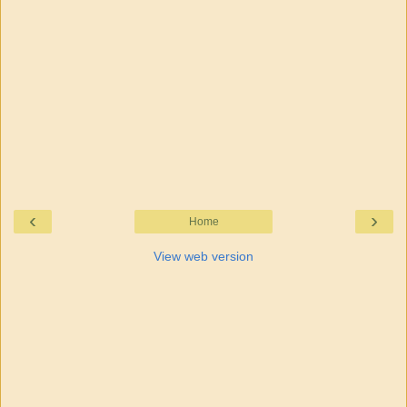
‹
›
Home
View web version