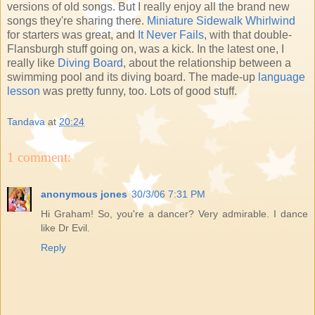
versions of old songs. But I really enjoy all the brand new
songs they're sharing there.
Miniature Sidewalk Whirlwind
for starters was great, and
It Never Fails
, with that double-
Flansburgh stuff going on, was a kick. In the latest one, I
really like
Diving Board
, about the relationship between a
swimming pool and its diving board. The made-up
language
lesson
was pretty funny, too. Lots of good stuff.
Tandava
at
20:24
1 comment:
anonymous jones
30/3/06 7:31 PM
Hi Graham! So, you're a dancer? Very admirable. I dance
like Dr Evil.
Reply