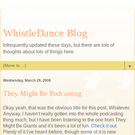
WhistleDance Blog
Infrequently updated these days, but there are lots of
thoughts about lots of things here.
▼
Wednesday, March 29, 2006
They Might Be Podcasting
Okay yeah, that was the obvious title for this post. Whatever.
Anyway, I haven't really gotten into the whole podcasting
thing much, but I have been listening to the one from They
Might Be Giants and it's been a lot of fun.
Check it out
.
Plenty of it I've heard before, though some of it is new