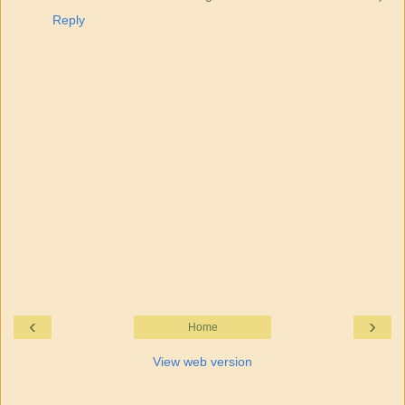
Reply
‹
›
Home
View web version