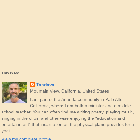
This Is Me
Tandava
Mountain View, California, United States
I am part of the Ananda community in Palo Alto,
California, where I am both a minister and a middle
school teacher. You can often find me writing poetry, playing music,
singing in the choir, and otherwise enjoying the “education and
entertainment” that incarnation on the physical plane provides for a
yogi.
View my complete profile