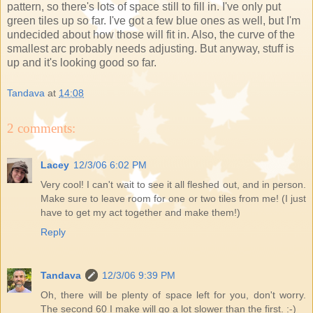
pattern, so there's lots of space still to fill in. I've only put
green tiles up so far. I've got a few blue ones as well, but I'm
undecided about how those will fit in. Also, the curve of the
smallest arc probably needs adjusting. But anyway, stuff is
up and it's looking good so far.
Tandava
at
14:08
2 comments:
Lacey
12/3/06 6:02 PM
Very cool! I can't wait to see it all fleshed out, and in person.
Make sure to leave room for one or two tiles from me! (I just
have to get my act together and make them!)
Reply
Tandava
12/3/06 9:39 PM
Oh, there will be plenty of space left for you, don't worry.
The second 60 I make will go a lot slower than the first. :-)