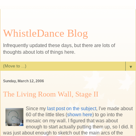
WhistleDance Blog
Infrequently updated these days, but there are lots of
thoughts about lots of things here.
▼
Sunday, March 12, 2006
The Living Room Wall, Stage II
Since my
last post on the subject
, I've made about
60 of the little tiles (
shown here
) to go into the
mosaic on my wall. I figured that was about
enough to start actually putting them up, so I did. It
was just about enough to sketch out the main arcs of the