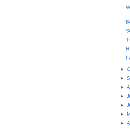
W
B
S
T
Ha
F
►
O
►
S
►
A
►
J
►
J
►
M
►
A