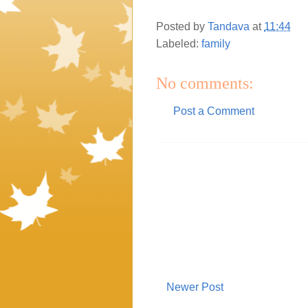
Posted by
Tandava
at
11:44
Labeled:
family
No comments:
Post a Comment
Newer Post