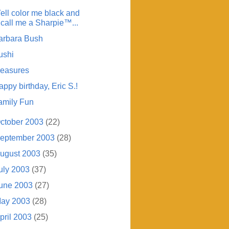
ell color me black and
call me a Sharpie™...
arbara Bush
ushi
reasures
ppy birthday, Eric S.!
amily Fun
ctober 2003
(22)
eptember 2003
(28)
ugust 2003
(35)
uly 2003
(37)
une 2003
(27)
ay 2003
(28)
pril 2003
(25)