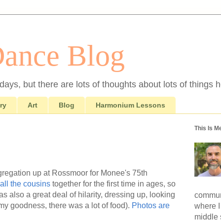
Dance Blog
ays, but there are lots of thoughts about lots of things h
ry
Art
Blog
Harmonium Lessons
This Is M
gregation up at Rossmoor for Monee's 75th
all the cousins
together for the first time in ages, so
as also a great deal of hilarity, dressing up, looking
communi
(my goodness, there was a lot of food).
Photos are
where I
middle 