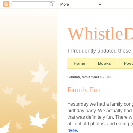
Whistle
Infrequently updated these d
Home
Books
Poet
Sunday, November 02, 2003
Family Fun
Yesterday we had a family con
birthday party. We actually had
that was definitely fun. There w
at cool old photos, and eating 
here
.