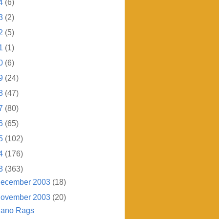
4
(6)
3
(2)
2
(5)
1
(1)
0
(6)
9
(24)
8
(47)
7
(80)
6
(65)
5
(102)
4
(176)
3
(363)
ecember 2003
(18)
ovember 2003
(20)
iano Rags