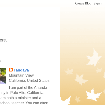
ere.
e
Tandava
Mountain View,
California, United States
I am part of the Ananda
ty in Palo Alto, California,
 am both a minister and a
school teacher. You can often