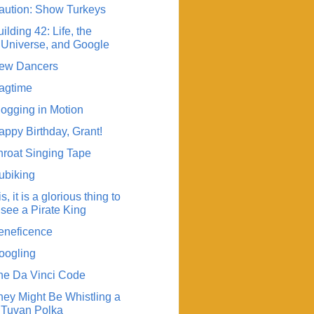
aution: Show Turkeys
ilding 42: Life, the
Universe, and Google
ew Dancers
agtime
logging in Motion
appy Birthday, Grant!
hroat Singing Tape
ubiking
 is, it is a glorious thing to
see a Pirate King
eneficence
oogling
he Da Vinci Code
hey Might Be Whistling a
Tuvan Polka