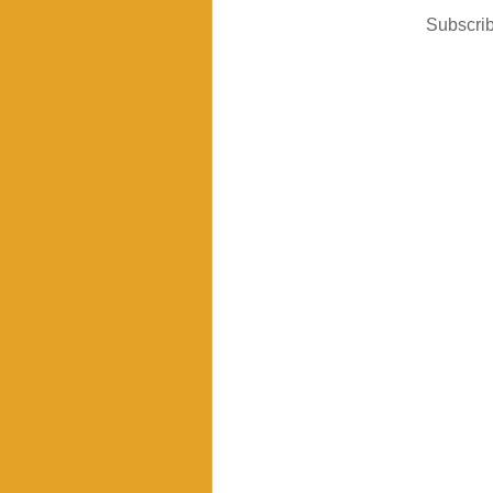
Subscrib