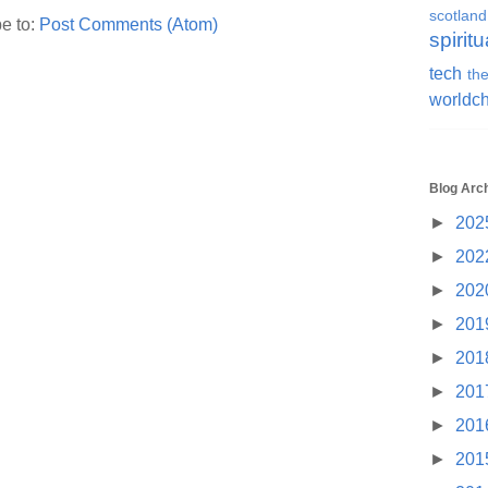
scotland
e to:
Post Comments (Atom)
spiritu
tech
the
worldc
Blog Arc
►
202
►
202
►
202
►
201
►
201
►
201
►
201
►
201