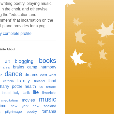
 writing poetry, playing music,
 in the choir, and otherwise
g the “education and
inment” that incarnation on the
l plane provides for a yogi.
 complete profile
Write About
books
blogging
art
brains
camp harmony
harya
dance
dreams
ca
east west
family
food
finland
estonia
harry potter
health
ice cream
life
israel
lasik
limericks
italy
music
movies
meditation
imo
new york
new zealand
romania
s
pilgrimage
poetry