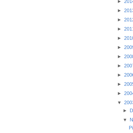
►
201
►
201
►
201
►
201
►
201
►
200
►
200
►
200
►
200
►
200
►
200
▼
200
►
D
▼
N
P