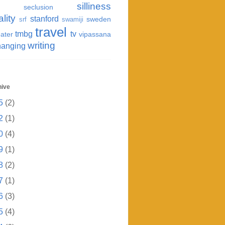
silliness
seclusion
ality
stanford
sweden
srf
swamiji
travel
tmbg
tv
ater
vipassana
writing
hanging
hive
5
(2)
2
(1)
0
(4)
9
(1)
8
(2)
7
(1)
6
(3)
5
(4)