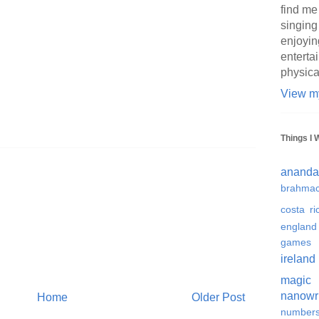
find me
singing
enjoyin
enterta
physica
View my
Things I 
ananda
brahmac
costa ri
england
games
ireland
magic
nanowr
Home
Older Post
number