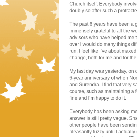
Church itself. Everybody involve
doubly so after such a protracte
The past 6 years have been a g
immensely grateful to all the 
advisors who have helped me throu
over I would do many things diff
run, I feel like I’ve about maxed
change, both for me and for the 
My last day was yesterday, on 
6-year anniversary of when Noo
and Surendra. I find that very sa
course, such as maintaining a fe
fine and I’m happy to do it.
Everybody has been asking me wh
answer is still pretty vague. Sh
other people have been sending
pleasantly fuzzy until I actually