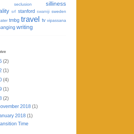
silliness
seclusion
ality
stanford
sweden
srf
swamiji
travel
tmbg
tv
ater
vipassana
writing
hanging
hive
5
(2)
2
(1)
0
(4)
9
(1)
8
(2)
ovember 2018
(1)
anuary 2018
(1)
ransition Time