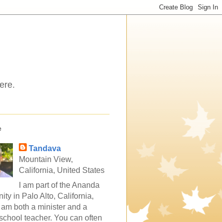
ere.
e
Tandava
Mountain View,
California, United States
I am part of the Ananda
ty in Palo Alto, California,
 am both a minister and a
school teacher. You can often