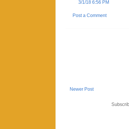
3/1/18 6:56 PM
Post a Comment
Newer Post
Subscrib