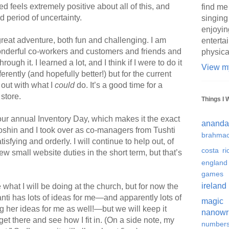
d feels extremely positive about all of this, and
find me
d period of uncertainty.
singing
enjoyin
reat adventure, both fun and challenging. I am
enterta
wonderful co-workers and customers and friends and
physica
gh it. I learned a lot, and I think if I were to do it
View my
erently (and hopefully better!) but for the current
 out with what I
could
do. It’s a good time for a
store.
Things I 
our annual Inventory Day, which makes it the exact
ananda
shin and I took over as co-managers from Tushti
brahmac
tisfying and orderly. I will continue to help out, of
costa ri
w small website duties in the short term, but that’s
england
games
ireland
at I will be doing at the church, but for now the
anti has lots of ideas for me—and apparently lots of
magic
 her ideas for me as well!—but we will keep it
nanowr
 get there and see how I fit in. (On a side note, my
number