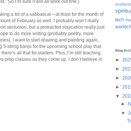
.” So I’m sure it will all work out fine.)
scotland
spiritu
aking a bit of a sabbatical—at least for the month of
tech
the
unt of February as well. I probably won’t really
worldc
t seclusion, but a protracted staycation really just
 hope to do more writing (probably poetry, more
es), I want to start drawing and painting again,
ng 5-string banjo for the upcoming school play that
Blog Arc
re’s all that for starters. Plus, I’m still teaching
a prep classes as they come up. I don’t believe in
►
202
►
202
►
202
►
201
▼
201
►
N
▼
J
T