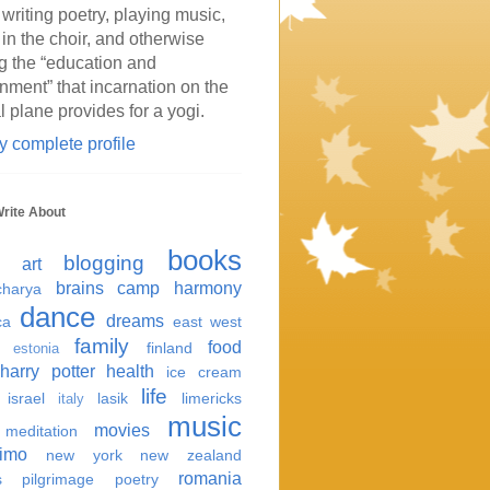
 writing poetry, playing music,
 in the choir, and otherwise
g the “education and
inment” that incarnation on the
l plane provides for a yogi.
 complete profile
Write About
books
blogging
art
brains
camp harmony
harya
dance
dreams
ca
east west
family
food
finland
estonia
harry potter
health
ice cream
life
israel
lasik
limericks
italy
music
movies
meditation
imo
new york
new zealand
romania
s
pilgrimage
poetry