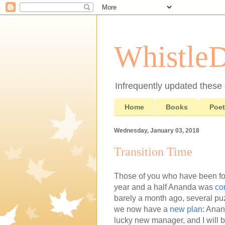
Whistle
Infrequently updated these d
Home
Books
Poet
Wednesday, January 03, 2018
Transition Time
Those of you who have been fo
year and a half Ananda was
co
barely a month ago, several puz
we now have a
new plan
: Anan
lucky new manager, and I will 