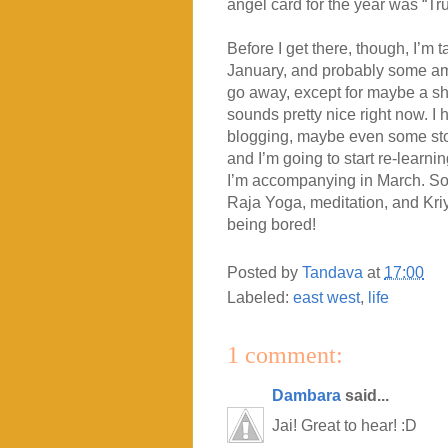
angel card for the year was “Trust
Before I get there, though, I’m t
January, and probably some amo
go away, except for maybe a shor
sounds pretty nice right now. I
blogging, maybe even some stori
and I’m going to start re-learni
I’m accompanying in March. So the
Raja Yoga, meditation, and Kriy
being bored!
Posted by
Tandava
at
17:00
Labeled:
east west
,
life
1 comment:
Dambara
said...
Jai! Great to hear! :D