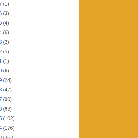
7
(1)
6
(3)
5
(4)
4
(6)
3
(2)
2
(5)
1
(1)
0
(6)
9
(24)
8
(47)
7
(80)
6
(65)
5
(102)
4
(176)
3
(363)