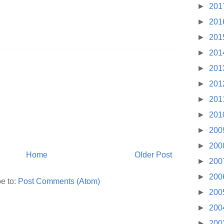
►
201
►
201
►
201
►
201
►
201
►
201
►
201
►
201
►
200
►
200
Home
Older Post
►
200
►
200
e to:
Post Comments (Atom)
►
200
►
200
►
200