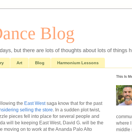
Dance Blog
ays, but there are lots of thoughts about lots of things h
ry
Art
Blog
Harmonium Lessons
This Is M
llowing the
East West
saga know that for the past
nsidering selling the store
. In a sudden plot twist,
zle pieces fell into place for several people and
communi
da will be keeping East West, David G. will be the
where I
be moving on to work at the Ananda Palo Alto
middle 