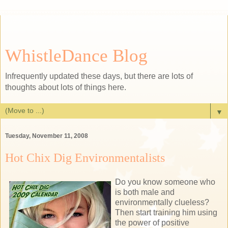
WhistleDance Blog
Infrequently updated these days, but there are lots of
thoughts about lots of things here.
▼
Tuesday, November 11, 2008
Hot Chix Dig Environmentalists
Do you know someone who
is both male and
environmentally clueless?
Then start training him using
the power of positive