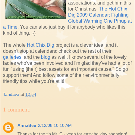
associations, and get him this
for Christmas:
The Hot Chix
Dig 2009 Calendar: Fighting
Global Warming One Pinup at
a Time
. You can also just buy it for anybody who likes this
kind of thing. :-)
The whole
Hot Chix Dig
project is a clever idea, and it
doesn't stop at calendars: check out the rest of their
galleries
, and the
blog
as well. I know several of the lovely
ladies who've been involved and I'm glad they've had a lot of
fun "using [their] best assets for an important cause." So go
support them! And follow some of their environmentally
friendly tips while you're at it!
Tandava
at
12:54
1 comment:
AnnaBee
2/12/08 10:10 AM
Thanks for the tip Mr. G - yeah for easy holiday shopping!