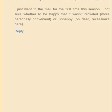
I just went to the mall for the first time this season... not
sure whether to be happy that it wasn't crowded (more
personally convenient) or unhappy (oh dear, recession's
here).
Reply