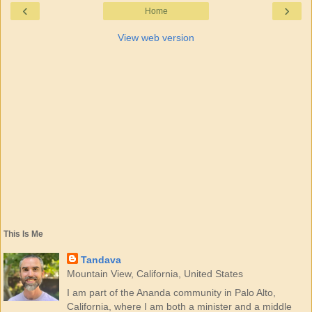
‹
›
Home
View web version
This Is Me
Tandava
Mountain View, California, United States
I am part of the Ananda community in Palo Alto,
California, where I am both a minister and a middle