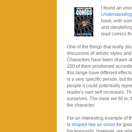
I found an unex
Understandin
book, with some
and storytelli
read comics t
One of the things that really st
discussion of artistic styles and
Characters have been drawn all
100 of them positioned according
this range have different effect
is a very
specific
person, but th
people it could potentially repres
reader's own self increases. Th
ourselves. The more we fill in
the character.
For an interesting example of th
is
shaped like an onion
for good
backgrounds, however, are relati