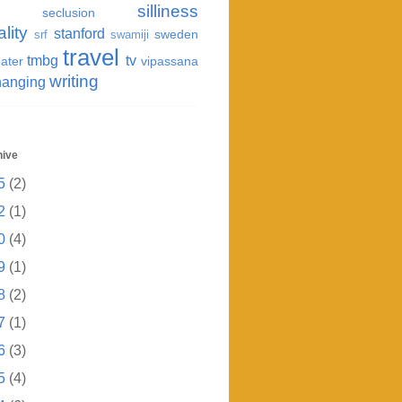
silliness
seclusion
ality
stanford
sweden
srf
swamiji
travel
tmbg
tv
ater
vipassana
writing
hanging
hive
5
(2)
2
(1)
0
(4)
9
(1)
8
(2)
7
(1)
6
(3)
5
(4)