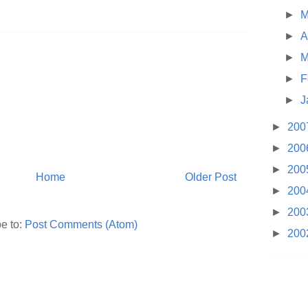
►
M
►
A
►
M
►
F
►
J
►
200
►
200
►
200
Home
Older Post
►
200
►
200
e to:
Post Comments (Atom)
►
200