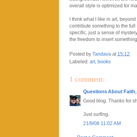
overall style is optimized for ma
I think what I like in art, beyo
contribute something to the full
specific, just a sense of myster
the freedom to insert something 
Posted by
Tandava
at
15:12
Labeled:
art
,
books
1 comment:
Questions About Faith,
Good blog. Thanks for sh
Just surfing.
21/9/08 11:02 AM