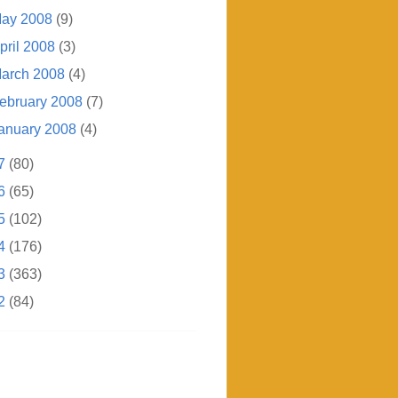
ay 2008
(9)
pril 2008
(3)
arch 2008
(4)
ebruary 2008
(7)
anuary 2008
(4)
7
(80)
6
(65)
5
(102)
4
(176)
3
(363)
2
(84)