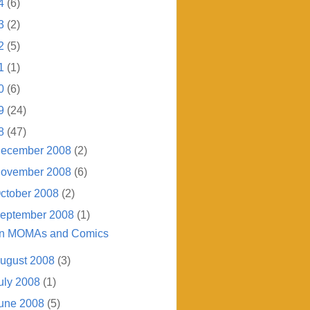
4
(6)
3
(2)
2
(5)
1
(1)
0
(6)
9
(24)
8
(47)
ecember 2008
(2)
ovember 2008
(6)
ctober 2008
(2)
eptember 2008
(1)
n MOMAs and Comics
ugust 2008
(3)
uly 2008
(1)
une 2008
(5)