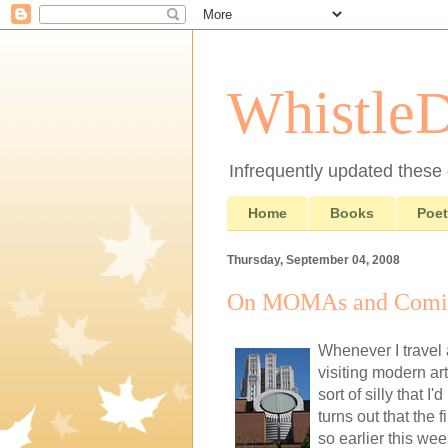
Whistle
Infrequently updated these d
Home
Books
Poet
Thursday, September 04, 2008
On MOMAs and Comi
Whenever I travel
visiting modern ar
sort of silly that
turns out that the 
so earlier this week