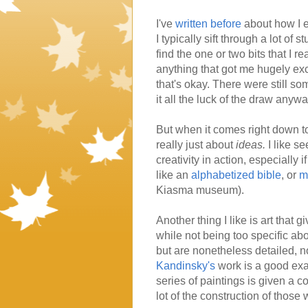
I've
written before
about how I e
I typically sift through a lot of s
find the one or two bits that I re
anything that got me hugely ex
that's okay. There were still so
it all the luck of the draw anywa
But when it comes right down to it
really just about
ideas.
I like se
creativity in action, especially 
like an
alphabetized bible
, or
m
Kiasma museum).
Another thing I like is art that 
while not being too specific ab
but are nonetheless detailed, not
Kandinsky's
work is a good exa
series of paintings is given a c
lot of the construction of those