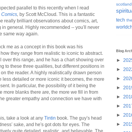
scotland
pected parallel to this recently when I read
spiritu
g Comics
,
by Scott McCloud. This is a fantastic
tech
the
 really brilliant observations about comics, art,
worldc
ng in general. Highly recommended -- you'll never
he same way again.
ruck me as a concept in this book was his
Blog Arc
 how they range from realistic to iconic to abstract.
 over this range, and he has a chart showing over
►
202
 to these three qualities, but different positions in
►
202
s on the reader. A highly realistically drawn person
►
202
e less detailed or more iconic it becomes, the more
ent. In particular, the possibility of it being the
►
201
e more blanks there are, the more we fill in from
►
201
, the greater empathy and connection we have with
►
201
►
201
is, take a look at any
Tintin
book. The guy's head
►
201
ness' sake, and he's got dots for eyes. The
vely quite detailed, realistic, and believable. The