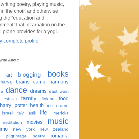
 writing poetry, playing music,
 in the choir, and otherwise
g the “education and
inment” that incarnation on the
l plane provides for a yogi.
 complete profile
Write About
books
blogging
art
brains
camp harmony
harya
dance
dreams
ca
east west
family
food
finland
estonia
harry potter
health
ice cream
life
israel
lasik
limericks
italy
music
movies
meditation
imo
new york
new zealand
romania
s
pilgrimage
poetry