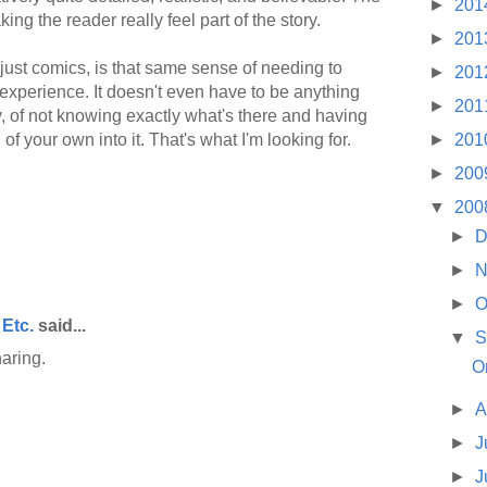
►
201
king the reader really feel part of the story.
►
201
nd just comics, is that same sense of needing to
►
201
 experience. It doesn't even have to be anything
►
201
y, of not knowing exactly what's there and having
►
201
of your own into it. That's what I'm looking for.
►
200
▼
200
►
D
►
N
►
O
 Etc.
said...
▼
S
aring.
O
►
A
►
J
►
J