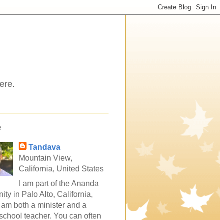
ere.
e
Tandava
Mountain View,
California, United States
I am part of the Ananda
ty in Palo Alto, California,
 am both a minister and a
school teacher. You can often