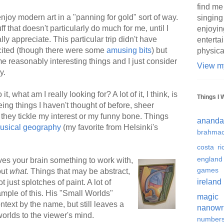
find me
njoy modern art in a "panning for gold" sort of way.
singing
tuff that doesn't particularly do much for me, until I
enjoyin
ally appreciate. This particular trip didn't have
enterta
cited (though there were some
amusing bits
) but
physica
me reasonably interesting things and I just consider
View my
y.
, what am I really looking for? A lot of it, I think, is
Things I 
eing things I haven't thought of before, sheer
if they tickle my interest or my funny bone. Things
ananda
usical geography
(my favorite from Helsinki's
brahmac
costa ri
england
gives your brain something to work with,
games
out
what.
Things that may be abstract,
ireland
 just splotches of paint. A lot of
mple of this. His "Small Worlds"
magic
ontext by the name, but still leaves a
nanowr
 worlds to the viewer's mind.
number