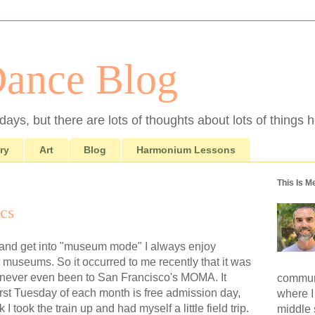
Dance Blog
ays, but there are lots of thoughts about lots of things h
ry
Art
Blog
Harmonium Lessons
This Is M
cs
 and get into "museum mode" I always enjoy
t museums. So it occurred to me recently that it was
 I'd never even been to San Francisco's MOMA. It
communi
first Tuesday of each month is free admission day,
where I
 I took the train up and had myself a little field trip.
middle 