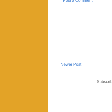
Post a Comment
Newer Post
Subscrib