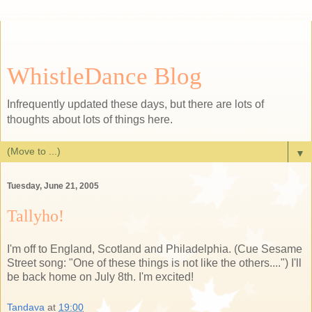
WhistleDance Blog
Infrequently updated these days, but there are lots of
thoughts about lots of things here.
▼
Tuesday, June 21, 2005
Tallyho!
I'm off to England, Scotland and Philadelphia. (Cue Sesame
Street song: "One of these things is not like the others....") I'll
be back home on July 8th. I'm excited!
Tandava
at
19:00