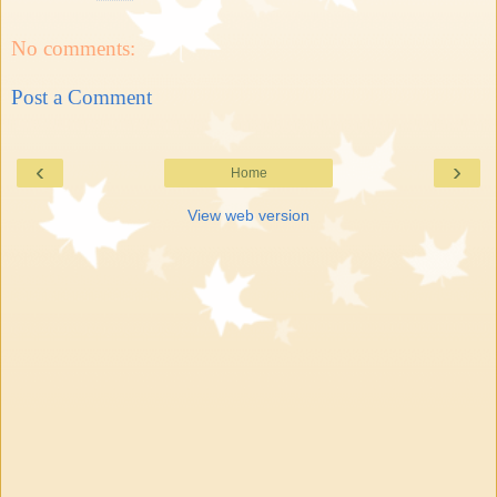
No comments:
Post a Comment
‹
›
Home
View web version