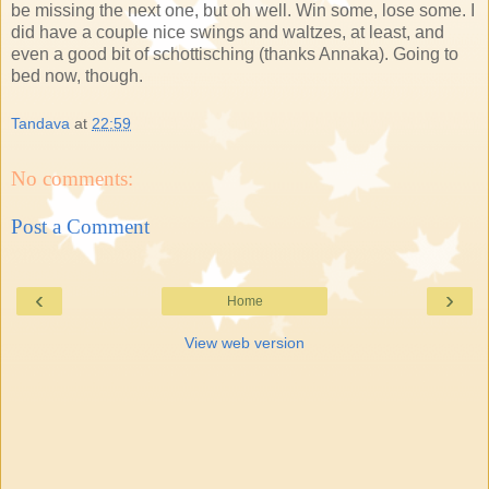
be missing the next one, but oh well. Win some, lose some. I
did have a couple nice swings and waltzes, at least, and
even a good bit of schottisching (thanks Annaka). Going to
bed now, though.
Tandava
at
22:59
No comments:
Post a Comment
‹
›
Home
View web version