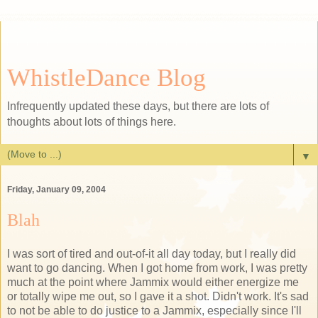
WhistleDance Blog
Infrequently updated these days, but there are lots of
thoughts about lots of things here.
▼
Friday, January 09, 2004
Blah
I was sort of tired and out-of-it all day today, but I really did
want to go dancing. When I got home from work, I was pretty
much at the point where Jammix would either energize me
or totally wipe me out, so I gave it a shot. Didn't work. It's sad
to not be able to do justice to a Jammix, especially since I'll