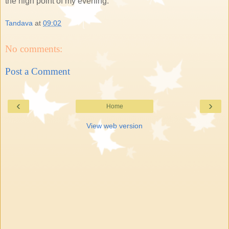
the high point of my evening.
Tandava
at
09:02
No comments:
Post a Comment
‹
›
Home
View web version