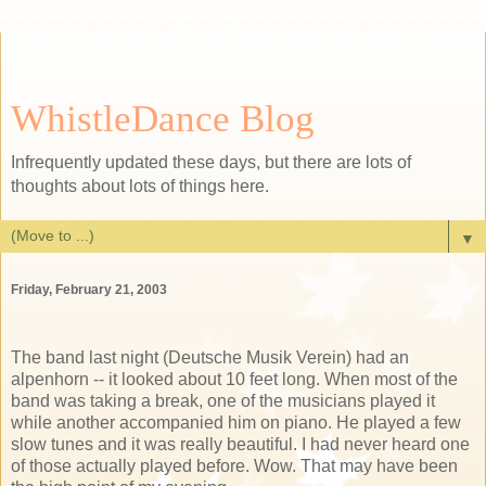
WhistleDance Blog
Infrequently updated these days, but there are lots of
thoughts about lots of things here.
▼
Friday, February 21, 2003
The band last night (Deutsche Musik Verein) had an
alpenhorn -- it looked about 10 feet long. When most of the
band was taking a break, one of the musicians played it
while another accompanied him on piano. He played a few
slow tunes and it was really beautiful. I had never heard one
of those actually played before. Wow. That may have been